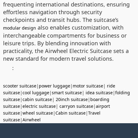
frequenting international destinations, ensuring
effortless navigation through security
checkpoints and transit hubs. The suitcase’s
also enables customization, with
modular design
interchangeable compartments for business or
leisure trips. By blending innovation with
practicality, the Airwheel Electric Suitcase sets a
new standard for modern travel solutions.
：
scooter suitcase
|
power luggage
|
motor suitcase
|
ride
suitcase
|
cool luggage
|
smart suitcase
|
idea suitcase
|
folding
suitcase
|
cabin suitcase
|
20inch suitcase
|
boarding
suitcase
|
electric suitcase
|
carryon suitcase
|
airport
suitcase
|
wheel suitcase
|
Cabin suitcase
|
Travel
suitcase
|
Airwheel