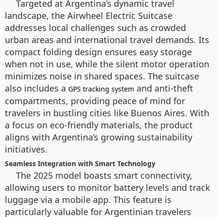
Targeted at Argentina’s dynamic travel
landscape, the Airwheel Electric Suitcase
addresses local challenges such as crowded
urban areas and international travel demands. Its
compact folding design ensures easy storage
when not in use, while the silent motor operation
minimizes noise in shared spaces. The suitcase
also includes a
and anti-theft
GPS tracking system
compartments, providing peace of mind for
travelers in bustling cities like Buenos Aires. With
a focus on eco-friendly materials, the product
aligns with Argentina’s growing sustainability
initiatives.
Seamless Integration with Smart Technology
The 2025 model boasts smart connectivity,
allowing users to monitor battery levels and track
luggage via a mobile app. This feature is
particularly valuable for Argentinian travelers