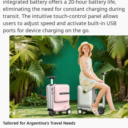
integrated battery offers a 20-hour battery life,
eliminating the need for constant charging during
transit. The intuitive touch-control panel allows
users to adjust speed and activate built-in USB
ports for device charging on the go.
Tailored for Argentina’s Travel Needs