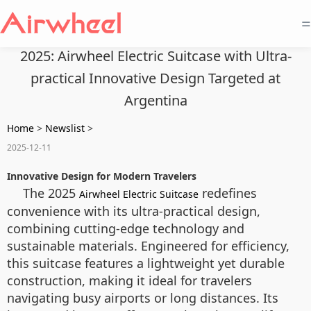
=
2025: Airwheel Electric Suitcase with Ultra-
practical Innovative Design Targeted at
Argentina
Home
>
Newslist
>
2025-12-11
Innovative Design for Modern Travelers
The 2025
redefines
Airwheel Electric Suitcase
convenience with its ultra-practical design,
combining cutting-edge technology and
sustainable materials. Engineered for efficiency,
this suitcase features a lightweight yet durable
construction, making it ideal for travelers
navigating busy airports or long distances. Its