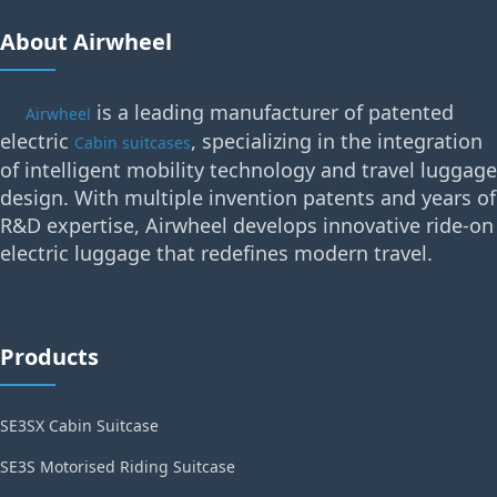
About Airwheel
is a leading manufacturer of patented
Airwheel
electric
, specializing in the integration
Cabin suitcases
of intelligent mobility technology and travel luggage
design. With multiple invention patents and years of
R&D expertise, Airwheel develops innovative ride-on
electric luggage that redefines modern travel.
Products
SE3SX Cabin Suitcase
SE3S Motorised Riding Suitcase