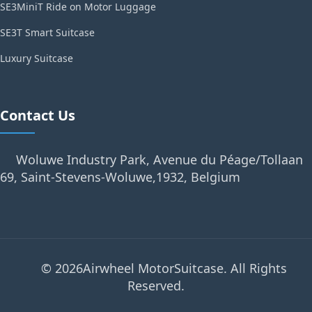
SE3MiniT Ride on Motor Luggage
SE3T Smart Suitcase
Luxury Suitcase
Contact Us
Woluwe Industry Park, Avenue du Péage/Tollaan
69, Saint-Stevens-Woluwe,1932, Belgium
© 2026Airwheel MotorSuitcase. All Rights
Reserved.