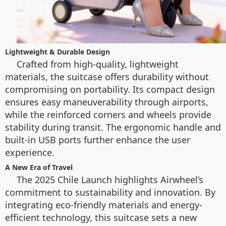
Lightweight & Durable Design
Crafted from high-quality, lightweight
materials, the suitcase offers durability without
compromising on portability. Its compact design
ensures easy maneuverability through airports,
while the reinforced corners and wheels provide
stability during transit. The ergonomic handle and
built-in USB ports further enhance the user
experience.
A New Era of Travel
The 2025 Chile Launch highlights Airwheel’s
commitment to sustainability and innovation. By
integrating eco-friendly materials and energy-
efficient technology, this suitcase sets a new