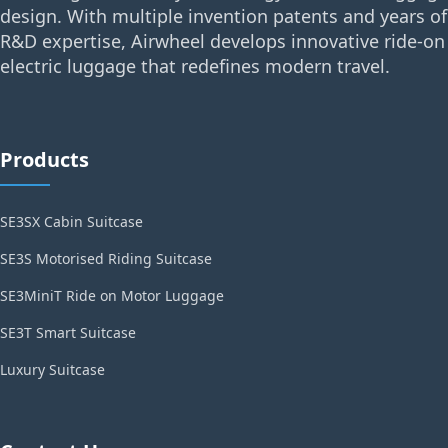
design. With multiple invention patents and years of
R&D expertise, Airwheel develops innovative ride-on
electric luggage that redefines modern travel.
Products
SE3SX Cabin Suitcase
SE3S Motorised Riding Suitcase
SE3MiniT Ride on Motor Luggage
SE3T Smart Suitcase
Luxury Suitcase