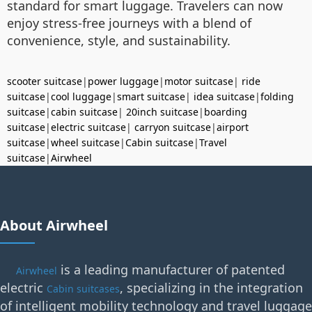
standard for smart luggage. Travelers can now
enjoy stress-free journeys with a blend of
convenience, style, and sustainability.
scooter suitcase
|
power luggage
|
motor suitcase
|
ride
suitcase
|
cool luggage
|
smart suitcase
|
idea suitcase
|
folding
suitcase
|
cabin suitcase
|
20inch suitcase
|
boarding
suitcase
|
electric suitcase
|
carryon suitcase
|
airport
suitcase
|
wheel suitcase
|
Cabin suitcase
|
Travel
suitcase
|
Airwheel
About Airwheel
is a leading manufacturer of patented
Airwheel
electric
, specializing in the integration
Cabin suitcases
of intelligent mobility technology and travel luggage