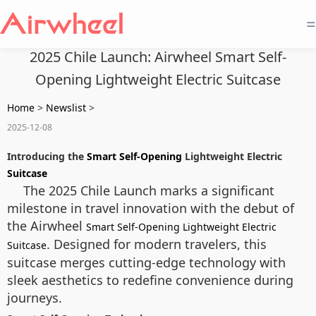
=
2025 Chile Launch: Airwheel Smart Self-
Opening Lightweight Electric Suitcase
Home
>
Newslist
>
2025-12-08
Introducing the
Smart Self-Opening
Lightweight Electric
Suitcase
The 2025 Chile Launch marks a significant
milestone in travel innovation with the debut of
the Airwheel
Smart Self-Opening Lightweight Electric
. Designed for modern travelers, this
Suitcase
suitcase merges cutting-edge technology with
sleek aesthetics to redefine convenience during
journeys.