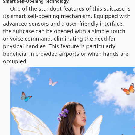
Smart Self-Opening Technology
One of the standout features of this suitcase is
its smart self-opening mechanism. Equipped with
advanced sensors and a user-friendly interface,
the suitcase can be opened with a simple touch
or voice command, eliminating the need for
physical handles. This feature is particularly
beneficial in crowded airports or when hands are
occupied.