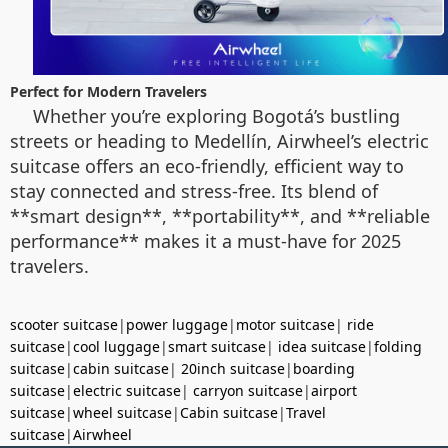
Perfect for Modern Travelers
Whether you’re exploring Bogotá’s bustling
streets or heading to Medellín, Airwheel’s electric
suitcase offers an eco-friendly, efficient way to
stay connected and stress-free. Its blend of
**smart design**, **portability**, and **reliable
performance** makes it a must-have for 2025
travelers.
scooter suitcase
|
power luggage
|
motor suitcase
|
ride
suitcase
|
cool luggage
|
smart suitcase
|
idea suitcase
|
folding
suitcase
|
cabin suitcase
|
20inch suitcase
|
boarding
suitcase
|
electric suitcase
|
carryon suitcase
|
airport
suitcase
|
wheel suitcase
|
Cabin suitcase
|
Travel
suitcase
|
Airwheel