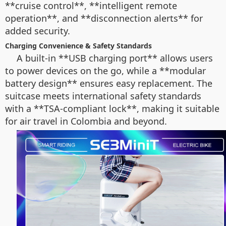
**cruise control**, **intelligent remote
operation**, and **disconnection alerts** for
added security.
Charging Convenience & Safety Standards
A built-in **USB charging port** allows users
to power devices on the go, while a **modular
battery design** ensures easy replacement. The
suitcase meets international safety standards
with a **TSA-compliant lock**, making it suitable
for air travel in Colombia and beyond.