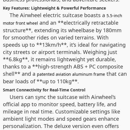
Key Features: Lightweight & Powerful Performance
The Airwheel electric suitcase boasts a
5.5-inch
and an **electrically retractable
motor front wheel
structure**, extending its wheelbase by 180mm
for smoother rides on varied terrains. With
speeds up to **13km/h**, it’s ideal for navigating
city streets or airport terminals. Weighing just
**6.8kg**, it remains lightweight yet durable,
thanks to a **high-strength ABS + PC composite
shell** and a
that can
patented aviation aluminum frame
bear loads of **up to 110kg**.
Smart Connectivity for Real-Time Control
Users can sync the suitcase with Airwheel’s
official app to monitor speed, battery life, and
mileage in real time. Customizable settings like
ambient light modes and speed gears enhance
personalization. The deluxe version even offers