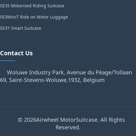
SE3S Motorised Riding Suitcase
SE3MiniT Ride on Motor Luggage
SE3T Smart Suitcase
Contact Us
Woluwe Industry Park, Avenue du Péage/Tollaan
69, Saint-Stevens-Woluwe,1932, Belgium
© 2026Airwheel MotorSuitcase. All Rights
Reserved.