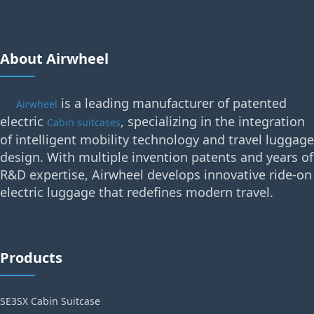
About Airwheel
is a leading manufacturer of patented
Airwheel
electric
, specializing in the integration
Cabin suitcases
of intelligent mobility technology and travel luggage
design. With multiple invention patents and years of
R&D expertise, Airwheel develops innovative ride-on
electric luggage that redefines modern travel.
Products
SE3SX Cabin Suitcase