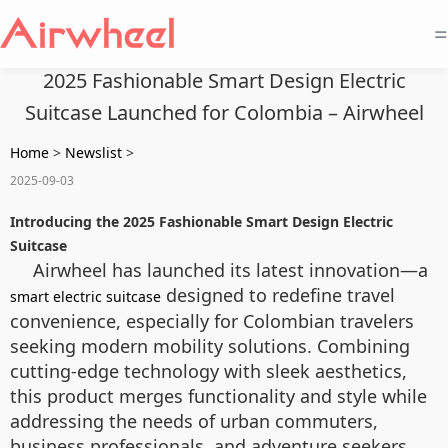
=
2025 Fashionable Smart Design Electric
Suitcase Launched for Colombia – Airwheel
Home
>
Newslist
>
2025-09-03
Introducing the 2025 Fashionable Smart Design Electric
Suitcase
Airwheel has launched its latest innovation—a
designed to redefine travel
smart electric suitcase
convenience, especially for Colombian travelers
seeking modern mobility solutions. Combining
cutting-edge technology with sleek aesthetics,
this product merges functionality and style while
addressing the needs of urban commuters,
business professionals, and adventure seekers.