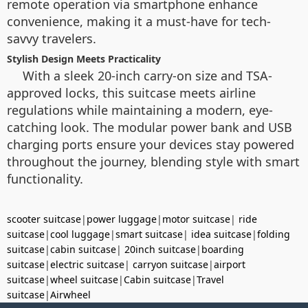
remote operation via smartphone enhance
convenience, making it a must-have for tech-
savvy travelers.
Stylish Design Meets Practicality
With a sleek 20-inch carry-on size and TSA-
approved locks, this suitcase meets airline
regulations while maintaining a modern, eye-
catching look. The modular power bank and USB
charging ports ensure your devices stay powered
throughout the journey, blending style with smart
functionality.
scooter suitcase
|
power luggage
|
motor suitcase
|
ride
suitcase
|
cool luggage
|
smart suitcase
|
idea suitcase
|
folding
suitcase
|
cabin suitcase
|
20inch suitcase
|
boarding
suitcase
|
electric suitcase
|
carryon suitcase
|
airport
suitcase
|
wheel suitcase
|
Cabin suitcase
|
Travel
suitcase
|
Airwheel