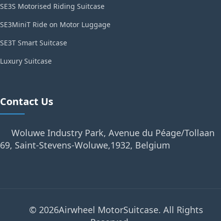
SE3S Motorised Riding Suitcase
SE3MiniT Ride on Motor Luggage
SE3T Smart Suitcase
Luxury Suitcase
Contact Us
Woluwe Industry Park, Avenue du Péage/Tollaan
69, Saint-Stevens-Woluwe,1932, Belgium
© 2026Airwheel MotorSuitcase. All Rights