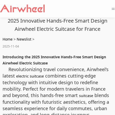
=
2025 Innovative Hands-Free Smart Design
Airwheel Electric Suitcase for France
Home
>
Newslist
>
2025-11-04
Introducing the 2025 Innovative Hands-Free Smart Design
Airwheel Electric Suitcase
Revolutionizing travel convenience, Airwheel’s
latest
combines cutting-edge
electric suitcase
technology with intuitive design to redefine
mobility. Perfect for modern travelers in France
and beyond, this hands-free smart
blends
suitcase
functionality with futuristic aesthetics, offering a
seamless experience for daily commutes, urban
exploration, and long-distance journeys.