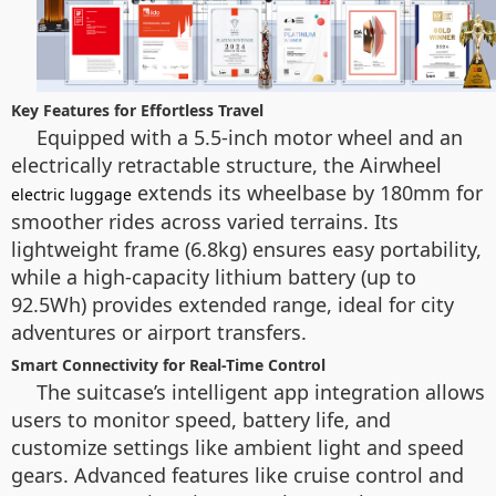
Key Features for Effortless Travel
Equipped with a 5.5-inch motor wheel and an
electrically retractable structure, the Airwheel
extends its wheelbase by 180mm for
electric luggage
smoother rides across varied terrains. Its
lightweight frame (6.8kg) ensures easy portability,
while a high-capacity lithium battery (up to
92.5Wh) provides extended range, ideal for city
adventures or airport transfers.
Smart Connectivity for Real-Time Control
The suitcase’s intelligent app integration allows
users to monitor speed, battery life, and
customize settings like ambient light and speed
gears. Advanced features like cruise control and