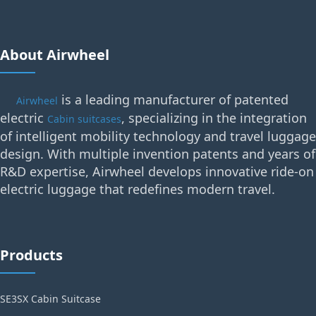
About Airwheel
is a leading manufacturer of patented
Airwheel
electric
, specializing in the integration
Cabin suitcases
of intelligent mobility technology and travel luggage
design. With multiple invention patents and years of
R&D expertise, Airwheel develops innovative ride-on
electric luggage that redefines modern travel.
Products
SE3SX Cabin Suitcase