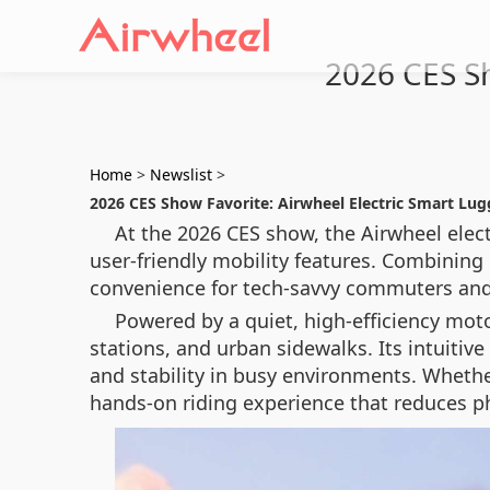
2026 CES Sh
Home
>
Newslist
>
2026 CES Show Favorite: Airwheel Electric Smart Lu
At the 2026 CES show, the Airwheel elect
user-friendly mobility features. Combining 
convenience for tech-savvy commuters and f
Powered by a quiet, high-efficiency motor
stations, and urban sidewalks. Its intuiti
and stability in busy environments. Whethe
hands-on riding experience that reduces ph