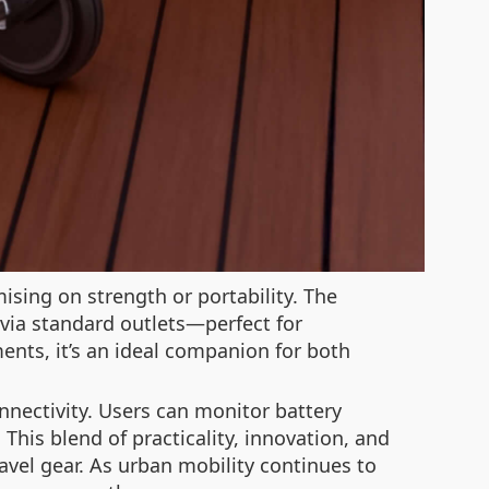
ising on strength or portability. The
 via standard outlets—perfect for
ents, it’s an ideal companion for both
nnectivity. Users can monitor battery
This blend of practicality, innovation, and
ravel gear. As urban mobility continues to