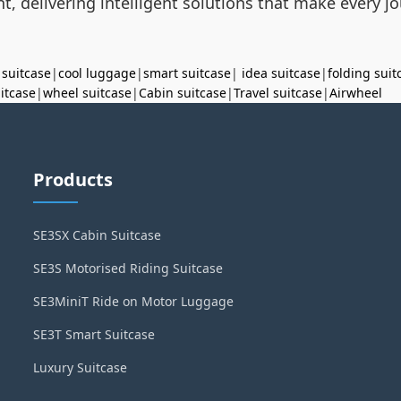
t, delivering intelligent solutions that make every 
 suitcase
|
cool luggage
|
smart suitcase
|
idea suitcase
|
folding suit
uitcase
|
wheel suitcase
|
Cabin suitcase
|
Travel suitcase
|
Airwheel
Products
SE3SX Cabin Suitcase
SE3S Motorised Riding Suitcase
SE3MiniT Ride on Motor Luggage
SE3T Smart Suitcase
Luxury Suitcase