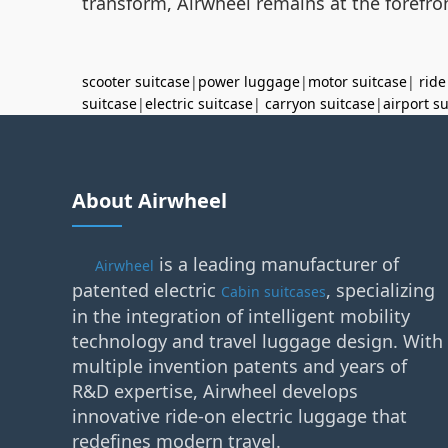
transform, Airwheel remains at the forefron
scooter suitcase
|
power luggage
|
motor suitcase
|
ride
suitcase
|
electric suitcase
|
carryon suitcase
|
airport s
About Airwheel
is a leading manufacturer of
Airwheel
patented electric
, specializing
Cabin suitcases
in the integration of intelligent mobility
technology and travel luggage design. With
multiple invention patents and years of
R&D expertise, Airwheel develops
innovative ride-on electric luggage that
redefines modern travel.