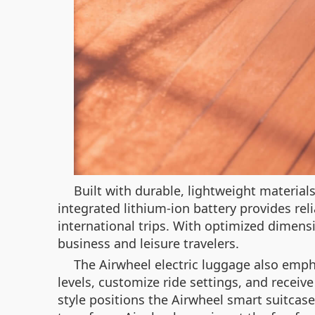
Built with durable, lightweight material
integrated lithium-ion battery provides rel
international trips. With optimized dimens
business and leisure travelers.
The Airwheel electric luggage also emph
levels, customize ride settings, and receiv
style positions the Airwheel smart suitcase