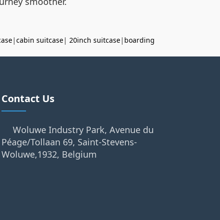
journey smoother.
case
|
cabin suitcase
|
20inch suitcase
|
boarding
Contact Us
Woluwe Industry Park, Avenue du
Péage/Tollaan 69, Saint-Stevens-
Woluwe,1932, Belgium