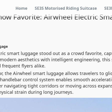
Home
SE3S Motorised Riding Suitcase
SE3
ow Favorite: Airwheel Electric S
ggage
ric smart luggage stood out as a crowd favorite, cap
modern aesthetics with intelligent engineering, this 
requent flyers alike.
, the Airwheel smart luggage allows travelers to glid
ve handlebar control system enables smooth accelerat
r navigating tight corridors or moving across expans
ysical strain during long journeys.