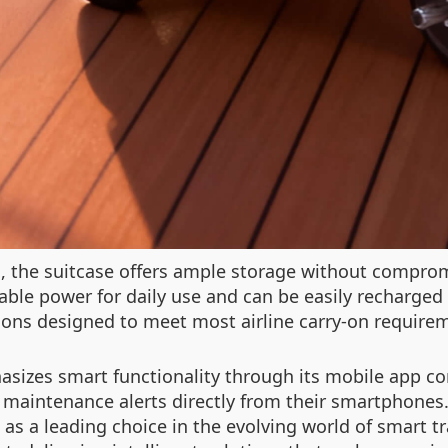
s, the suitcase offers ample storage without comprom
iable power for daily use and can be easily recharged
ions designed to meet most airline carry-on requirem
asizes smart functionality through its mobile app co
e maintenance alerts directly from their smartphones. 
 as a leading choice in the evolving world of smart t