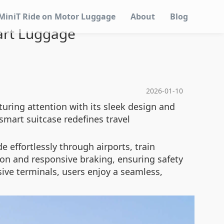
MiniT Ride on Motor Luggage
About
Blog
mart Luggage
2026-01-10
turing attention with its sleek design and
smart suitcase redefines travel
e effortlessly through airports, train
ion and responsive braking, ensuring safety
ive terminals, users enjoy a seamless,