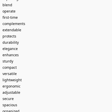
blend
operate
first-time
complements
extendable
protects
durability
elegance
enhances
sturdy
compact
versatile
lightweight
ergonomic
adjustable
secure
spacious
organized