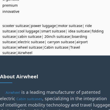
premium
innovative
scooter suitcase
|
power luggage
|
motor suitcase
|
ride
suitcase
|
cool luggage
|
smart suitcase
|
idea suitcase
|
folding
suitcase
|
cabin suitcase
|
20inch suitcase
|
boarding
suitcase
|
electric suitcase
|
carryon suitcase
|
airport
suitcase
|
wheel suitcase
|
Cabin suitcase
|
Travel
suitcase
|
Airwheel
About Airwheel
is a leading manufacturer of patented
Airwheel
electric
, specializing in the integration
Cabin suitcases
of intelligent mobility technology and travel luggage