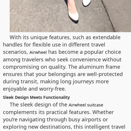
With its unique features, such as extendable
handles for flexible use in different travel
scenarios,
has become a popular choice
Airwheel
among travelers who seek convenience without
compromising on quality. The aluminum frame
ensures that your belongings are well-protected
during transit, making long journeys more
enjoyable and worry-free.
Sleek Design Meets Functionality
The sleek design of the
Airwheel suitcase
complements its practical features. Whether
you’re navigating through busy airports or
exploring new destinations, this intelligent travel