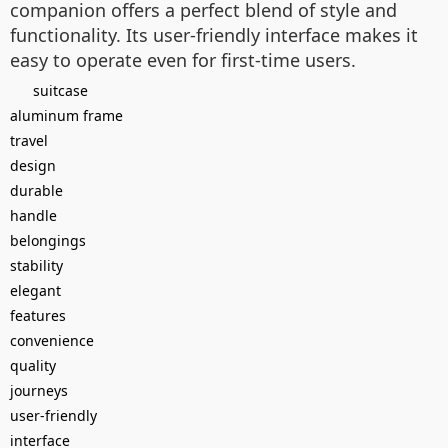
companion offers a perfect blend of style and
functionality. Its user-friendly interface makes it
easy to operate even for first-time users.
suitcase
aluminum frame
travel
design
durable
handle
belongings
stability
elegant
features
convenience
quality
journeys
user-friendly
interface