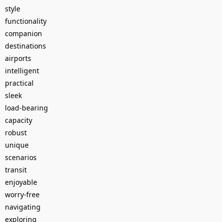
style
functionality
companion
destinations
airports
intelligent
practical
sleek
load-bearing
capacity
robust
unique
scenarios
transit
enjoyable
worry-free
navigating
exploring