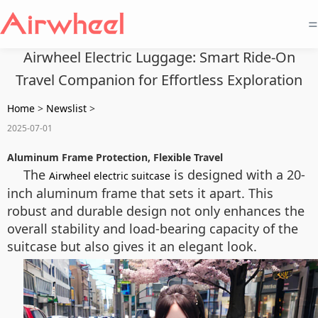
=
Airwheel Electric Luggage: Smart Ride-On
Travel Companion for Effortless Exploration
Home
>
Newslist
>
2025-07-01
Aluminum Frame Protection, Flexible Travel
The
is designed with a 20-
Airwheel electric suitcase
inch aluminum frame that sets it apart. This
robust and durable design not only enhances the
overall stability and load-bearing capacity of the
suitcase but also gives it an elegant look.