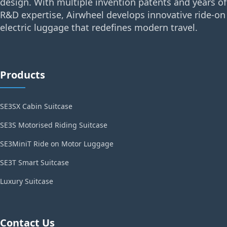
design. With multiple invention patents and years of
R&D expertise, Airwheel develops innovative ride-on
electric luggage that redefines modern travel.
Products
SE3SX Cabin Suitcase
SE3S Motorised Riding Suitcase
SE3MiniT Ride on Motor Luggage
SE3T Smart Suitcase
Luxury Suitcase
Contact Us