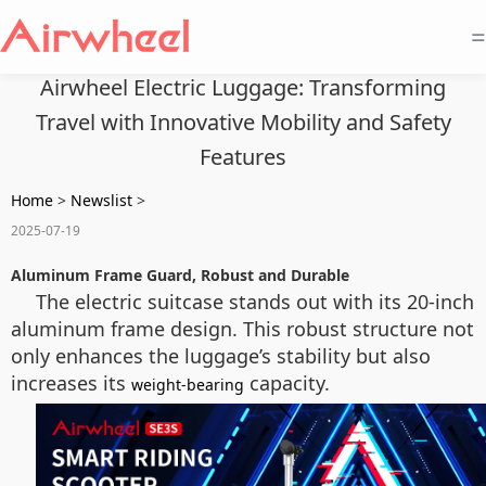
=
Airwheel Electric Luggage: Transforming
Travel with Innovative Mobility and Safety
Features
Home
>
Newslist
>
2025-07-19
Aluminum Frame Guard, Robust and Durable
The electric suitcase stands out with its 20-inch
aluminum frame design. This robust structure not
only enhances the luggage’s stability but also
increases its
capacity.
weight-bearing