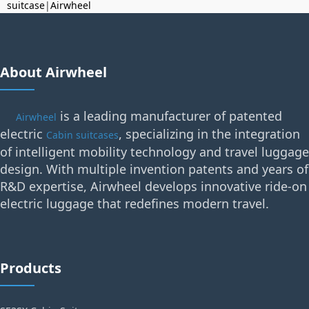
suitcase
|
Airwheel
About Airwheel
is a leading manufacturer of patented
Airwheel
electric
, specializing in the integration
Cabin suitcases
of intelligent mobility technology and travel luggage
design. With multiple invention patents and years of
R&D expertise, Airwheel develops innovative ride-on
electric luggage that redefines modern travel.
Products