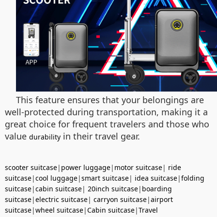
This feature ensures that your belongings are
well-protected during transportation, making it a
great choice for frequent travelers and those who
value
in their travel gear.
durability
scooter suitcase
|
power luggage
|
motor suitcase
|
ride
suitcase
|
cool luggage
|
smart suitcase
|
idea suitcase
|
folding
suitcase
|
cabin suitcase
|
20inch suitcase
|
boarding
suitcase
|
electric suitcase
|
carryon suitcase
|
airport
suitcase
|
wheel suitcase
|
Cabin suitcase
|
Travel