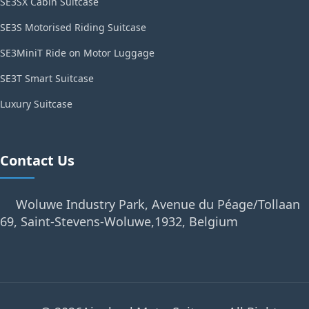
SE3SX Cabin Suitcase
SE3S Motorised Riding Suitcase
SE3MiniT Ride on Motor Luggage
SE3T Smart Suitcase
Luxury Suitcase
Contact Us
Woluwe Industry Park, Avenue du Péage/Tollaan
69, Saint-Stevens-Woluwe,1932, Belgium