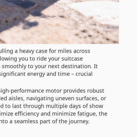
ulling a heavy case for miles across
llowing you to ride your suitcase
e smoothly to your next destination. It
significant energy and time – crucial
s high-performance motor provides robust
ed aisles, navigating uneven surfaces, or
ned to last through multiple days of show
mize efficiency and minimize fatigue, the
nto a seamless part of the journey.