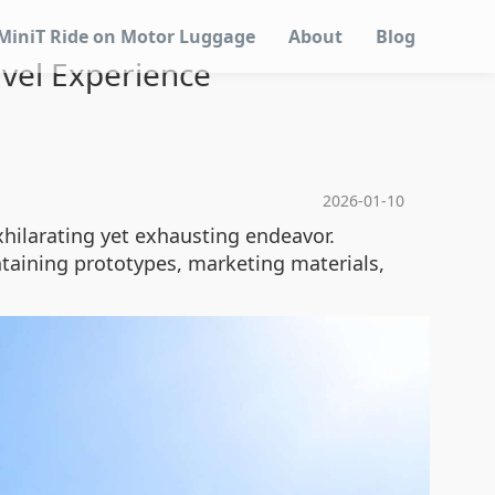
MiniT Ride on Motor Luggage
About
Blog
avel Experience
2026-01-10
xhilarating yet exhausting endeavor.
aining prototypes, marketing materials,