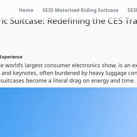
Home
SE3S Motorised Riding Suitcase
SE3
ric Suitcase: Redefining the CES Tr
 Experience
he world’s largest consumer electronics show, is an e
and keynotes, often burdened by heavy luggage cont
g suitcases become a literal drag on energy and time.