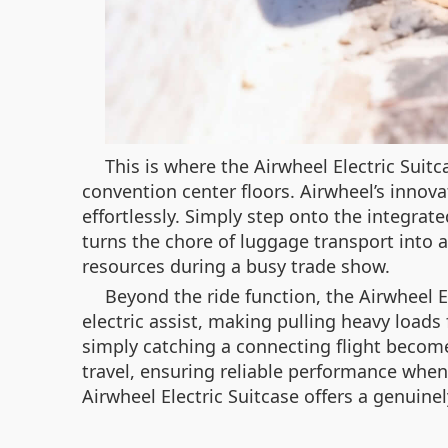
This is where the Airwheel Electric Suitc
convention center floors. Airwheel’s innova
effortlessly. Simply step onto the integrate
turns the chore of luggage transport into a
resources during a busy trade show.
Beyond the ride function, the Airwheel 
electric assist, making pulling heavy loads
simply catching a connecting flight becomes
travel, ensuring reliable performance when
Airwheel Electric Suitcase offers a genuine