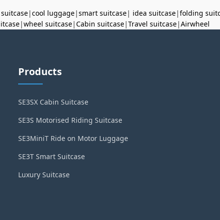
 suitcase
|
cool luggage
|
smart suitcase
|
idea suitcase
|
folding suit
uitcase
|
wheel suitcase
|
Cabin suitcase
|
Travel suitcase
|
Airwheel
Products
SE3SX Cabin Suitcase
SE3S Motorised Riding Suitcase
SE3MiniT Ride on Motor Luggage
SE3T Smart Suitcase
Luxury Suitcase