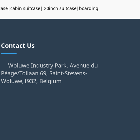
case
|
cabin suitcase
|
20inch suitcase
|
boarding
Contact Us
Woluwe Industry Park, Avenue du
Péage/Tollaan 69, Saint-Stevens-
Woluwe,1932, Belgium