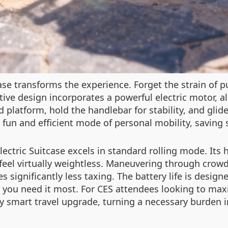
ase transforms the experience. Forget the strain of p
tive design incorporates a powerful electric motor, a
d platform, hold the handlebar for stability, and glid
 fun and efficient mode of personal mobility, saving 
Electric Suitcase excels in standard rolling mode. It
 feel virtually weightless. Maneuvering through crowd
 significantly less taxing. The battery life is desig
 you need it most. For CES attendees looking to maxi
ly smart travel upgrade, turning a necessary burden i