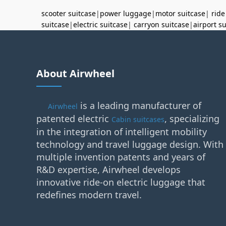
scooter suitcase
|
power luggage
|
motor suitcase
|
ride
suitcase
|
electric suitcase
|
carryon suitcase
|
airport s
About Airwheel
is a leading manufacturer of
Airwheel
patented electric
, specializing
Cabin suitcases
in the integration of intelligent mobility
technology and travel luggage design. With
multiple invention patents and years of
R&D expertise, Airwheel develops
innovative ride-on electric luggage that
redefines modern travel.