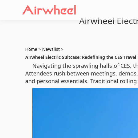
Airwheel Elect
Home
>
Newslist
>
Airwheel Electric Suitcase: Redefining the CES Travel
Navigating the sprawling halls of CES, t
Attendees rush between meetings, demos, 
and personal essentials. Traditional rollin