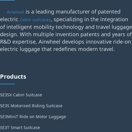
is a leading manufacturer of patented
Airwheel
electric
, specializing in the integration
Cabin suitcases
of intelligent mobility technology and travel luggage
design. With multiple invention patents and years of
R&D expertise, Airwheel develops innovative ride-on
electric luggage that redefines modern travel.
Products
SE3SX Cabin Suitcase
SE3S Motorised Riding Suitcase
SE3MiniT Ride on Motor Luggage
SE3T Smart Suitcase