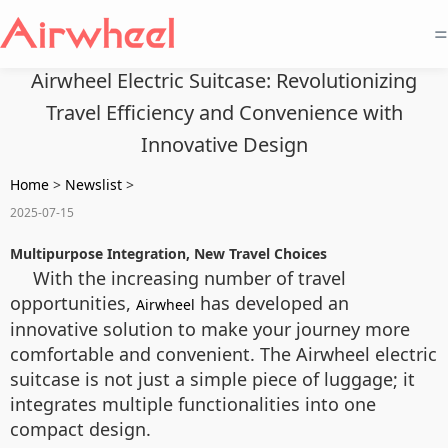
=
Airwheel Electric Suitcase: Revolutionizing
Travel Efficiency and Convenience with
Innovative Design
Home
>
Newslist
>
2025-07-15
Multipurpose Integration, New Travel Choices
With the increasing number of travel
opportunities,
has developed an
Airwheel
innovative solution to make your journey more
comfortable and convenient. The Airwheel electric
suitcase is not just a simple piece of luggage; it
integrates multiple functionalities into one
compact design.