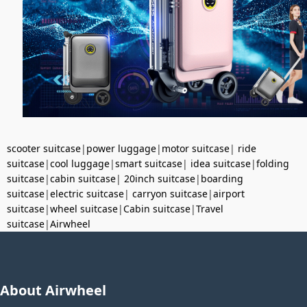
scooter suitcase
|
power luggage
|
motor suitcase
|
ride
suitcase
|
cool luggage
|
smart suitcase
|
idea suitcase
|
folding
suitcase
|
cabin suitcase
|
20inch suitcase
|
boarding
suitcase
|
electric suitcase
|
carryon suitcase
|
airport
suitcase
|
wheel suitcase
|
Cabin suitcase
|
Travel
suitcase
|
Airwheel
About Airwheel