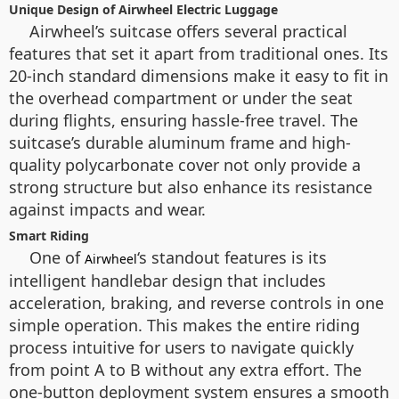
Unique Design of Airwheel Electric Luggage
Airwheel’s suitcase offers several practical
features that set it apart from traditional ones. Its
20-inch standard dimensions make it easy to fit in
the overhead compartment or under the seat
during flights, ensuring hassle-free travel. The
suitcase’s durable aluminum frame and high-
quality polycarbonate cover not only provide a
strong structure but also enhance its resistance
against impacts and wear.
Smart Riding
One of
‘s standout features is its
Airwheel
intelligent handlebar design that includes
acceleration, braking, and reverse controls in one
simple operation. This makes the entire riding
process intuitive for users to navigate quickly
from point A to B without any extra effort. The
one-button deployment system ensures a smooth