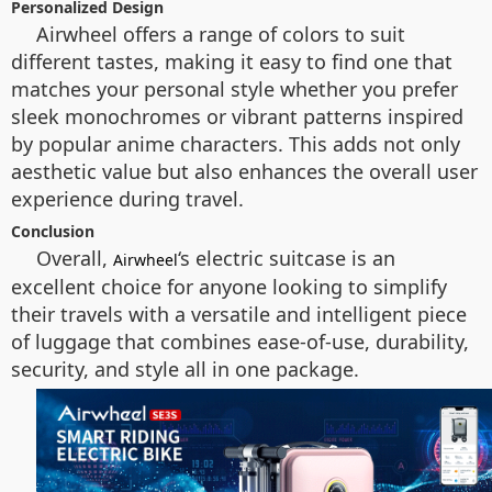
Personalized Design
Airwheel offers a range of colors to suit
different tastes, making it easy to find one that
matches your personal style whether you prefer
sleek monochromes or vibrant patterns inspired
by popular anime characters. This adds not only
aesthetic value but also enhances the overall user
experience during travel.
Conclusion
Overall,
‘s electric suitcase is an
Airwheel
excellent choice for anyone looking to simplify
their travels with a versatile and intelligent piece
of luggage that combines ease-of-use, durability,
security, and style all in one package.