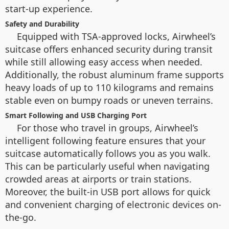
start-up experience.
Safety and Durability
Equipped with TSA-approved locks, Airwheel’s
suitcase offers enhanced security during transit
while still allowing easy access when needed.
Additionally, the robust aluminum frame supports
heavy loads of up to 110 kilograms and remains
stable even on bumpy roads or uneven terrains.
Smart Following and USB Charging Port
For those who travel in groups, Airwheel’s
intelligent following feature ensures that your
suitcase automatically follows you as you walk.
This can be particularly useful when navigating
crowded areas at airports or train stations.
Moreover, the built-in USB port allows for quick
and convenient charging of electronic devices on-
the-go.