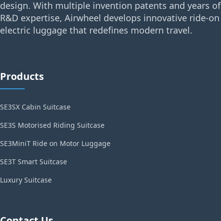
design. With multiple invention patents and years of
R&D expertise, Airwheel develops innovative ride-on
electric luggage that redefines modern travel.
Products
SE3SX Cabin Suitcase
SE3S Motorised Riding Suitcase
SE3MiniT Ride on Motor Luggage
SE3T Smart Suitcase
Luxury Suitcase
Contact Us