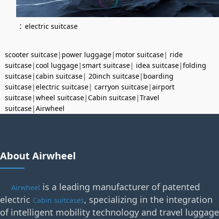
：
electric suitcase
scooter suitcase
|
power luggage
|
motor suitcase
|
ride
suitcase
|
cool luggage
|
smart suitcase
|
idea suitcase
|
folding
suitcase
|
cabin suitcase
|
20inch suitcase
|
boarding
suitcase
|
electric suitcase
|
carryon suitcase
|
airport
suitcase
|
wheel suitcase
|
Cabin suitcase
|
Travel
suitcase
|
Airwheel
About Airwheel
is a leading manufacturer of patented
Airwheel
electric
, specializing in the integration
Cabin suitcases
of intelligent mobility technology and travel luggage