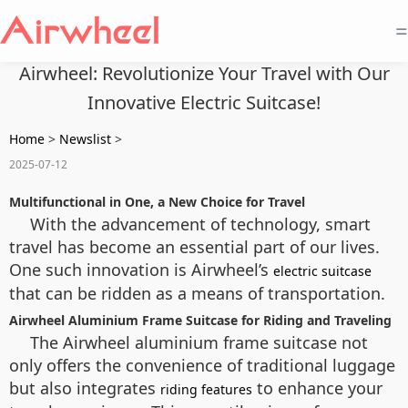
=
Airwheel: Revolutionize Your Travel with Our
Innovative Electric Suitcase!
Home
>
Newslist
>
2025-07-12
Multifunctional in One, a New Choice for Travel
With the advancement of technology, smart
travel has become an essential part of our lives.
One such innovation is Airwheel’s
electric suitcase
that can be ridden as a means of transportation.
Airwheel Aluminium Frame Suitcase for Riding and Traveling
The Airwheel aluminium frame suitcase not
only offers the convenience of traditional luggage
but also integrates
to enhance your
riding features