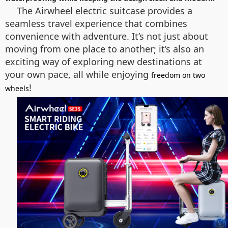
The Airwheel electric suitcase provides a
seamless travel experience that combines
convenience with adventure. It’s not just about
moving from one place to another; it’s also an
exciting way of exploring new destinations at
your own pace, all while enjoying
freedom on two
!
wheels