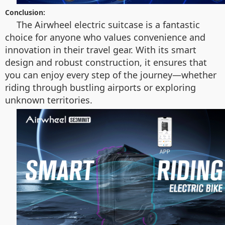
Conclusion:
The Airwheel electric suitcase is a fantastic
choice for anyone who values convenience and
innovation in their travel gear. With its smart
design and robust construction, it ensures that
you can enjoy every step of the journey—whether
riding through bustling airports or exploring
unknown territories.