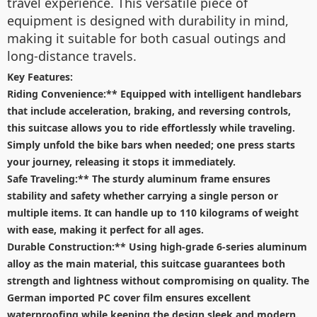
travel experience. This versatile piece of
equipment is designed with durability in mind,
making it suitable for both casual outings and
long-distance travels.
Key Features:
Riding Convenience:** Equipped with intelligent handlebars
that include acceleration, braking, and reversing controls,
this suitcase allows you to ride effortlessly while traveling.
Simply unfold the bike bars when needed; one press starts
your journey, releasing it stops it immediately.
Safe Traveling:** The sturdy aluminum frame ensures
stability and safety whether carrying a single person or
multiple items. It can handle up to 110 kilograms of weight
with ease, making it perfect for all ages.
Durable Construction:** Using high-grade 6-series aluminum
alloy as the main material, this suitcase guarantees both
strength and lightness without compromising on quality. The
German imported PC cover film ensures excellent
waterproofing while keeping the design sleek and modern.