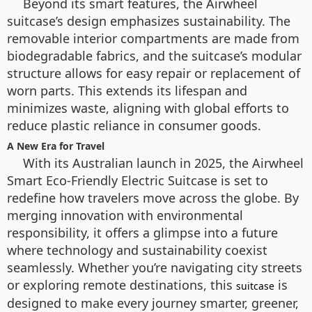
Beyond its smart features, the Airwheel
suitcase’s design emphasizes sustainability. The
removable interior compartments are made from
biodegradable fabrics, and the suitcase’s modular
structure allows for easy repair or replacement of
worn parts. This extends its lifespan and
minimizes waste, aligning with global efforts to
reduce plastic reliance in consumer goods.
A New Era for Travel
With its Australian launch in 2025, the Airwheel
Smart Eco-Friendly Electric Suitcase is set to
redefine how travelers move across the globe. By
merging innovation with environmental
responsibility, it offers a glimpse into a future
where technology and sustainability coexist
seamlessly. Whether you’re navigating city streets
or exploring remote destinations, this
is
suitcase
designed to make every journey smarter, greener,