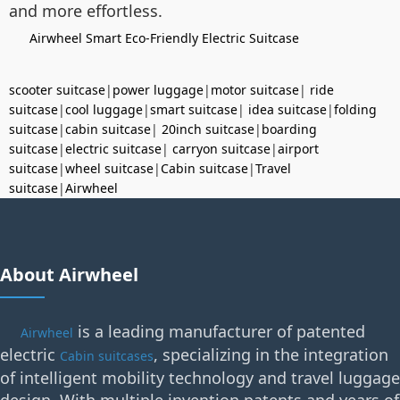
and more effortless.
Airwheel Smart Eco-Friendly Electric Suitcase
scooter suitcase
|
power luggage
|
motor suitcase
|
ride
suitcase
|
cool luggage
|
smart suitcase
|
idea suitcase
|
folding
suitcase
|
cabin suitcase
|
20inch suitcase
|
boarding
suitcase
|
electric suitcase
|
carryon suitcase
|
airport
suitcase
|
wheel suitcase
|
Cabin suitcase
|
Travel
suitcase
|
Airwheel
About Airwheel
is a leading manufacturer of patented
Airwheel
electric
, specializing in the integration
Cabin suitcases
of intelligent mobility technology and travel luggage
design. With multiple invention patents and years of