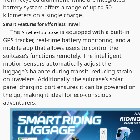
battery system offers a range of up to 50
kilometers on a single charge.
Smart Features for Effortless Travel
The
is equipped with a built-in
Airwheel suitcase
GPS tracker, real-time battery monitoring, and a
mobile app that allows users to control the
suitcase’s functions remotely. The intelligent
motion sensors automatically adjust the
luggage’s balance during transit, reducing strain
on travelers. Additionally, the suitcase’s solar
panel charging port ensures it can be powered on
the go, making it ideal for eco-conscious
adventurers.