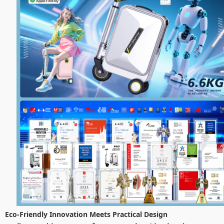
Eco-Friendly Innovation Meets Practical Design