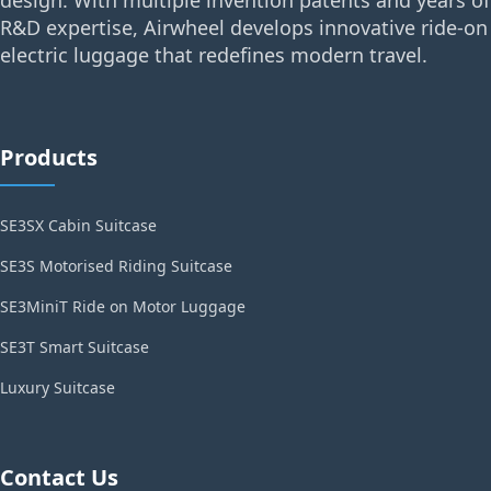
R&D expertise, Airwheel develops innovative ride-on
electric luggage that redefines modern travel.
Products
SE3SX Cabin Suitcase
SE3S Motorised Riding Suitcase
SE3MiniT Ride on Motor Luggage
SE3T Smart Suitcase
Luxury Suitcase
Contact Us