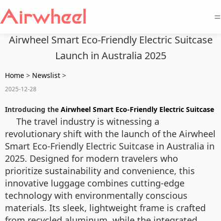
=
Airwheel Smart Eco-Friendly Electric Suitcase
Launch in Australia 2025
Home
>
Newslist
>
2025-12-28
Introducing the
Airwheel Smart Eco-Friendly Electric Suitcase
The travel industry is witnessing a
revolutionary shift with the launch of the Airwheel
Smart Eco-Friendly Electric Suitcase in Australia in
2025. Designed for modern travelers who
prioritize sustainability and convenience, this
innovative luggage combines cutting-edge
technology with environmentally conscious
materials. Its sleek, lightweight frame is crafted
from recycled aluminum, while the integrated