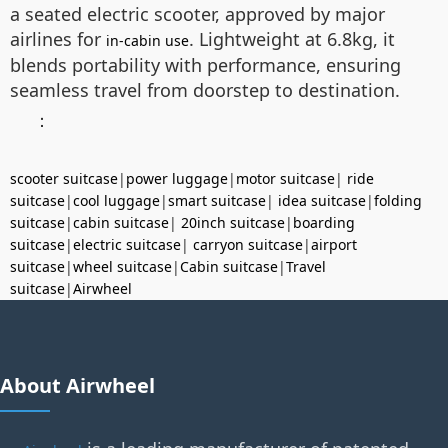
a seated electric scooter, approved by major
airlines for
. Lightweight at 6.8kg, it
in-cabin use
blends portability with performance, ensuring
seamless travel from doorstep to destination.
：
scooter suitcase
|
power luggage
|
motor suitcase
|
ride
suitcase
|
cool luggage
|
smart suitcase
|
idea suitcase
|
folding
suitcase
|
cabin suitcase
|
20inch suitcase
|
boarding
suitcase
|
electric suitcase
|
carryon suitcase
|
airport
suitcase
|
wheel suitcase
|
Cabin suitcase
|
Travel
suitcase
|
Airwheel
About Airwheel