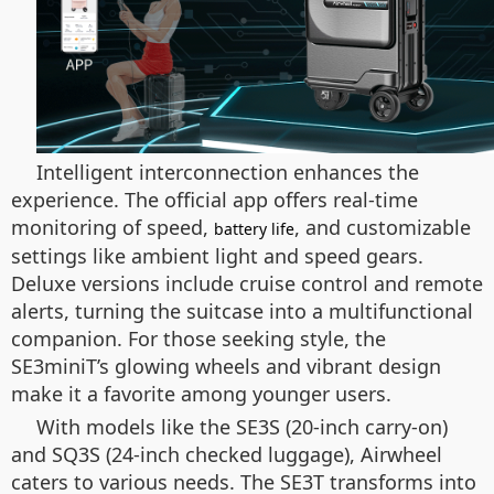
Intelligent interconnection enhances the
experience. The official app offers real-time
monitoring of speed,
, and customizable
battery life
settings like ambient light and speed gears.
Deluxe versions include cruise control and remote
alerts, turning the suitcase into a multifunctional
companion. For those seeking style, the
SE3miniT’s glowing wheels and vibrant design
make it a favorite among younger users.
With models like the SE3S (20-inch carry-on)
and SQ3S (24-inch checked luggage), Airwheel
caters to various needs. The SE3T transforms into