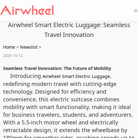
=
Airwheel Smart Electric Luggage: Seamless
Travel Innovation
Home
>
Newslist
>
2025-10-12
Seamless Travel Innovation: The Future of Mobility
Introducing
,
Airwheel Smart Electric Luggage
redefining modern travel with cutting-edge
technology. Designed for efficiency and
convenience, this electric suitcase combines
mobility with smart functionality, making it ideal
for business travelers, students, and adventurers.
With a 5.5-inch motor wheel and electrically
retractable design, it extends the wheelbase by
180mm for smoother rides, reaching speeds up to