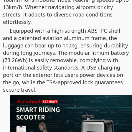
13km/h. Whether navigating airports or city
streets, it adapts to diverse road conditions
effortlessly.
Equipped with a high-strength ABS+PC shell
and a patented aviation aluminum frame, the
luggage can bear up to 110kg, ensuring durability
during long journeys. The modular lithium battery
(73.26Wh) is easily removable, complying with
international safety standards. A USB charging
port on the exterior lets users power devices on
the go, while the TSA-approved lock guarantees
secure travel.