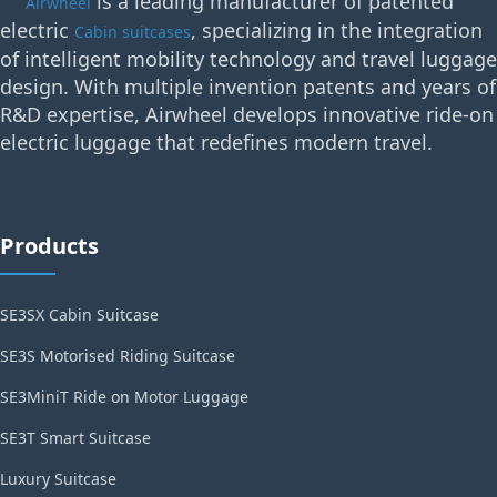
is a leading manufacturer of patented
Airwheel
electric
, specializing in the integration
Cabin suitcases
of intelligent mobility technology and travel luggage
design. With multiple invention patents and years of
R&D expertise, Airwheel develops innovative ride-on
electric luggage that redefines modern travel.
Products
SE3SX Cabin Suitcase
SE3S Motorised Riding Suitcase
SE3MiniT Ride on Motor Luggage
SE3T Smart Suitcase
Luxury Suitcase