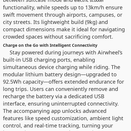
electric scooter
functionality, while speeds up to 13km/h ensure
swift movement through airports, campuses, or
city streets. Its lightweight build (9kg) and
compact dimensions make it ideal for navigating
crowded spaces without sacrificing comfort.
Charge on the Go with Intelligent Connectivity
Stay powered during journeys with Airwheel’s
built-in USB charging ports, enabling
simultaneous device charging while riding. The
modular lithium battery design—upgraded to
92.5Wh capacity—offers extended endurance for
long trips. Users can conveniently remove and
recharge the battery via a dedicated USB
interface, ensuring uninterrupted connectivity.
The accompanying app unlocks advanced
features like speed customization, ambient light
control, and real-time tracking, turning your