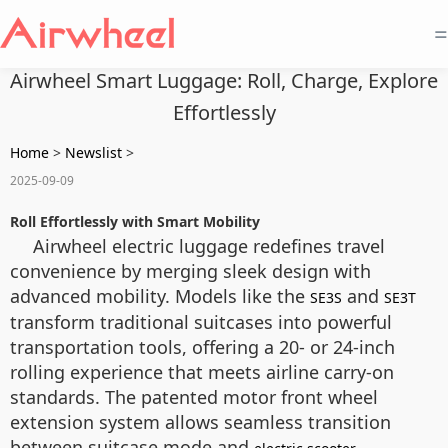
=
Airwheel Smart Luggage: Roll, Charge, Explore
Effortlessly
Home
>
Newslist
>
2025-09-09
Roll Effortlessly with Smart Mobility
Airwheel electric luggage redefines travel
convenience by merging sleek design with
advanced mobility. Models like the
and
SE3S
SE3T
transform traditional suitcases into powerful
transportation tools, offering a 20- or 24-inch
rolling experience that meets airline carry-on
standards. The patented motor front wheel
extension system allows seamless transition
between suitcase mode and