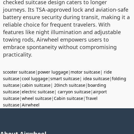
checked suitcase design caters to longer
journeys. Its TSA-approved lock and aviation-safe
battery ensure security during transit, making it a
reliable choice for frequent travelers. With
features like night illumination and adjustable
towing rods, Airwheel empowers users to
embrace spontaneity without compromising
practicality.
scooter suitcase
|
power luggage
|
motor suitcase
|
ride
suitcase
|
cool luggage
|
smart suitcase
|
idea suitcase
|
folding
suitcase
|
cabin suitcase
|
20inch suitcase
|
boarding
suitcase
|
electric suitcase
|
carryon suitcase
|
airport
suitcase
|
wheel suitcase
|
Cabin suitcase
|
Travel
suitcase
|
Airwheel
About Airwheel