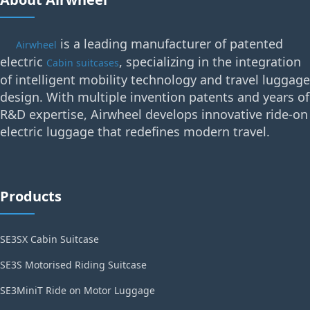
is a leading manufacturer of patented
Airwheel
electric
, specializing in the integration
Cabin suitcases
of intelligent mobility technology and travel luggage
design. With multiple invention patents and years of
R&D expertise, Airwheel develops innovative ride-on
electric luggage that redefines modern travel.
Products
SE3SX Cabin Suitcase
SE3S Motorised Riding Suitcase
SE3MiniT Ride on Motor Luggage