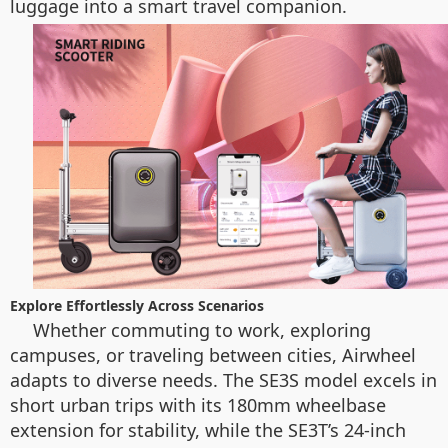
luggage into a smart travel companion.
Explore Effortlessly Across Scenarios
Whether commuting to work, exploring
campuses, or traveling between cities, Airwheel
adapts to diverse needs. The SE3S model excels in
short urban trips with its 180mm wheelbase
extension for stability, while the SE3T’s 24-inch