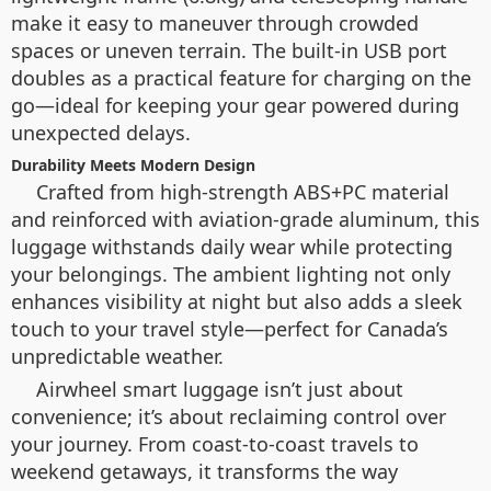
make it easy to maneuver through crowded
spaces or uneven terrain. The built-in USB port
doubles as a practical feature for charging on the
go—ideal for keeping your gear powered during
unexpected delays.
Durability Meets Modern Design
Crafted from high-strength ABS+PC material
and reinforced with aviation-grade aluminum, this
luggage withstands daily wear while protecting
your belongings. The ambient lighting not only
enhances visibility at night but also adds a sleek
touch to your travel style—perfect for Canada’s
unpredictable weather.
Airwheel smart luggage isn’t just about
convenience; it’s about reclaiming control over
your journey. From coast-to-coast travels to
weekend getaways, it transforms the way