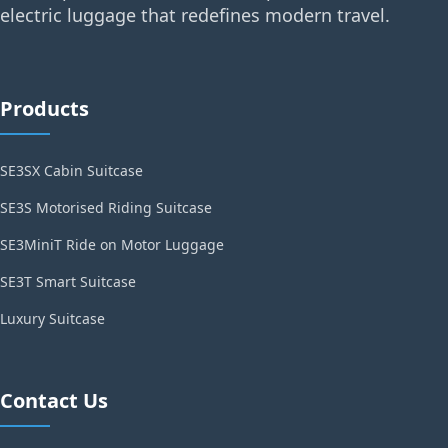
electric luggage that redefines modern travel.
Products
SE3SX Cabin Suitcase
SE3S Motorised Riding Suitcase
SE3MiniT Ride on Motor Luggage
SE3T Smart Suitcase
Luxury Suitcase
Contact Us