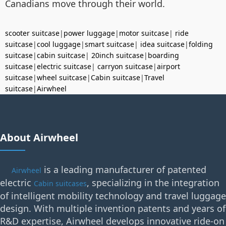
Canadians move through their world.
scooter suitcase
|
power luggage
|
motor suitcase
|
ride
suitcase
|
cool luggage
|
smart suitcase
|
idea suitcase
|
folding
suitcase
|
cabin suitcase
|
20inch suitcase
|
boarding
suitcase
|
electric suitcase
|
carryon suitcase
|
airport
suitcase
|
wheel suitcase
|
Cabin suitcase
|
Travel
suitcase
|
Airwheel
About Airwheel
is a leading manufacturer of patented
Airwheel
electric
, specializing in the integration
Cabin suitcases
of intelligent mobility technology and travel luggage
design. With multiple invention patents and years of
R&D expertise, Airwheel develops innovative ride-on