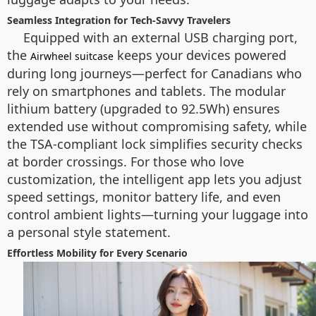
Seamless Integration for Tech-Savvy Travelers
Equipped with an external USB charging port,
the
keeps your devices powered
Airwheel suitcase
during long journeys—perfect for Canadians who
rely on smartphones and tablets. The modular
lithium battery (upgraded to 92.5Wh) ensures
extended use without compromising safety, while
the TSA-compliant lock simplifies security checks
at border crossings. For those who love
customization, the intelligent app lets you adjust
speed settings, monitor battery life, and even
control ambient lights—turning your luggage into
a personal style statement.
Effortless Mobility for Every Scenario