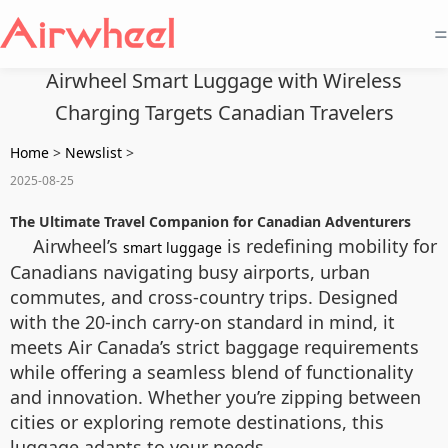
=
Airwheel Smart Luggage with Wireless
Charging Targets Canadian Travelers
Home
>
Newslist
>
2025-08-25
The Ultimate Travel Companion for Canadian Adventurers
Airwheel’s
is redefining mobility for
smart luggage
Canadians navigating busy airports, urban
commutes, and cross-country trips. Designed
with the 20-inch carry-on standard in mind, it
meets Air Canada’s strict baggage requirements
while offering a seamless blend of functionality
and innovation. Whether you’re zipping between
cities or exploring remote destinations, this
luggage adapts to your needs.