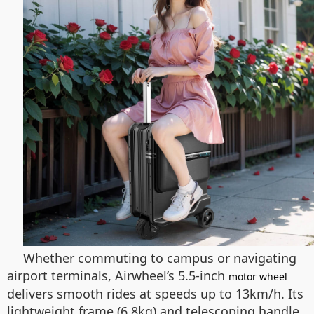
Whether commuting to campus or navigating
airport terminals, Airwheel’s 5.5-inch
motor wheel
delivers smooth rides at speeds up to 13km/h. Its
lightweight frame (6.8kg) and telescoping handle