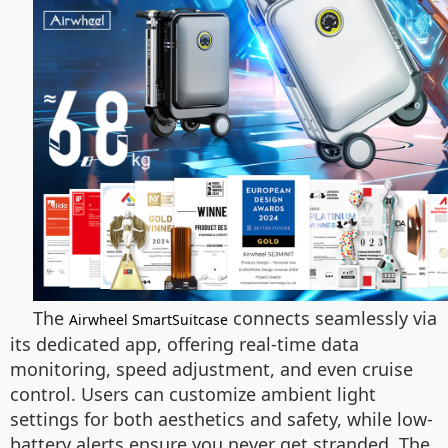
The
connects seamlessly via
Airwheel SmartSuitcase
its dedicated app, offering real-time data
monitoring, speed adjustment, and even cruise
control. Users can customize ambient light
settings for both aesthetics and safety, while low-
battery alerts ensure you never get stranded. The