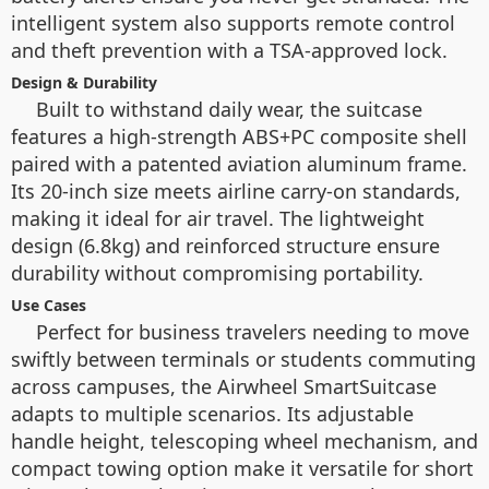
intelligent system also supports remote control
and theft prevention with a TSA-approved lock.
Design & Durability
Built to withstand daily wear, the suitcase
features a high-strength ABS+PC composite shell
paired with a patented aviation aluminum frame.
Its 20-inch size meets airline carry-on standards,
making it ideal for air travel. The lightweight
design (6.8kg) and reinforced structure ensure
durability without compromising portability.
Use Cases
Perfect for business travelers needing to move
swiftly between terminals or students commuting
across campuses, the Airwheel SmartSuitcase
adapts to multiple scenarios. Its adjustable
handle height, telescoping wheel mechanism, and
compact towing option make it versatile for short