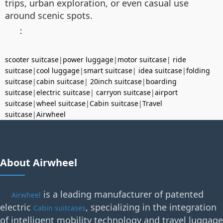
trips, urban exploration, or even casual use
around scenic spots.
：
scooter suitcase
|
power luggage
|
motor suitcase
|
ride
suitcase
|
cool luggage
|
smart suitcase
|
idea suitcase
|
folding
suitcase
|
cabin suitcase
|
20inch suitcase
|
boarding
suitcase
|
electric suitcase
|
carryon suitcase
|
airport
suitcase
|
wheel suitcase
|
Cabin suitcase
|
Travel
suitcase
|
Airwheel
About Airwheel
is a leading manufacturer of patented
Airwheel
electric
, specializing in the integration
Cabin suitcases
of intelligent mobility technology and travel luggage