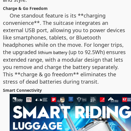
Charge & Go Freedom
One standout feature is its **charging
convenience**. The suitcase integrates an
external USB port, allowing you to power devices
like smartphones, tablets, or Bluetooth
headphones while on the move. For longer trips,
the upgraded
(up to 92.5Wh) ensures
lithium battery
extended range, with a modular design that lets
you remove and charge the battery separately.
This **charge & go freedom** eliminates the
stress of dead batteries during transit.
Smart Connectivity