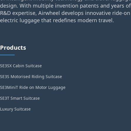
design. With multiple invention patents and years of
R&D expertise, Airwheel develops innovative ride-on
electric luggage that redefines modern travel.
Products
SE3SX Cabin Suitcase
SE3S Motorised Riding Suitcase
SE3MiniT Ride on Motor Luggage
SE3T Smart Suitcase
Luxury Suitcase