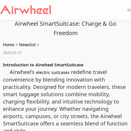
=
Airwheel SmartSuitcase: Charge & Go
Freedom
Home
>
Newslist
>
2025-07-27
Introduction to Airwheel SmartSuitcase
Airwheel’s
redefine travel
electric suitcases
convenience by blending innovation with
practicality. Designed for modern travelers, these
smart luggage solutions combine mobility,
charging flexibility, and intuitive technology to
enhance your journey. Whether navigating
airports, campuses, or city streets, the Airwheel
SmartSuitcase offers a seamless blend of function
and style.