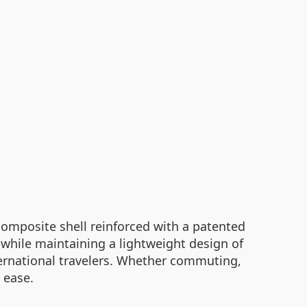
 composite shell reinforced with a patented
while maintaining a lightweight design of
ternational travelers. Whether commuting,
 ease.