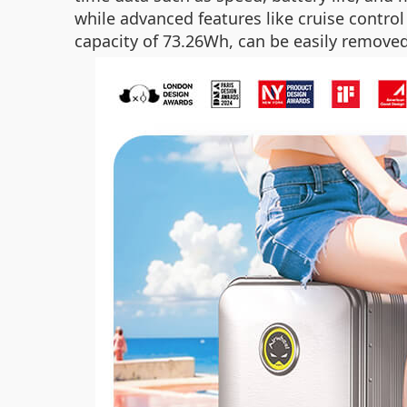
while advanced features like cruise contro
capacity of 73.26Wh, can be easily removed