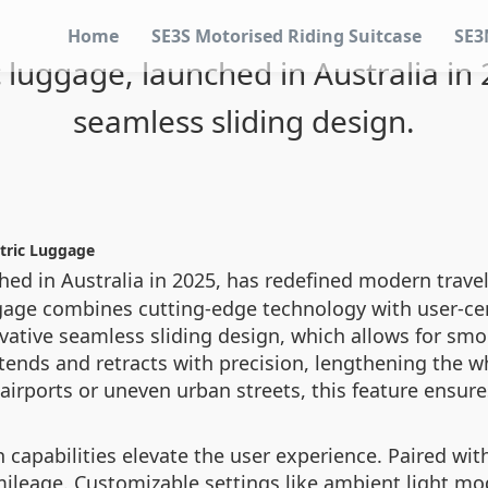
Home
SE3S Motorised Riding Suitcase
SE3
c luggage, launched in Australia in
seamless sliding design.
ctric Luggage
ched in Australia in 2025, has redefined modern travel
ggage combines cutting-edge technology with user-cen
nnovative seamless sliding design, which allows for s
xtends and retracts with precision, lengthening the
irports or uneven urban streets, this feature ensur
 capabilities elevate the user experience. Paired with
 mileage. Customizable settings like ambient light mo