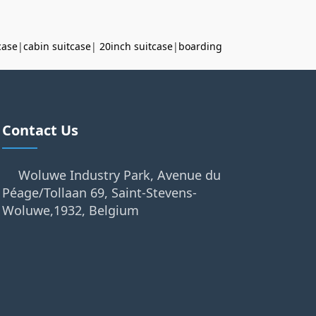
case
|
cabin suitcase
|
20inch suitcase
|
boarding
Contact Us
Woluwe Industry Park, Avenue du
Péage/Tollaan 69, Saint-Stevens-
Woluwe,1932, Belgium