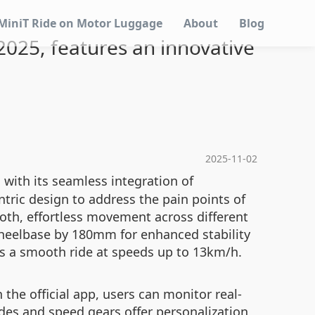
MiniT Ride on Motor Luggage
About
Blog
 2025, features an innovative
2025-11-02
 with its seamless integration of
tric design to address the pain points of
mooth, effortless movement across different
 wheelbase by 180mm for enhanced stability
es a smooth ride at speeds up to 13km/h.
 the official app, users can monitor real-
des and speed gears offer personalization,