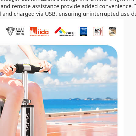
l and remote assistance provide added convenience. 
 and charged via USB, ensuring uninterrupted use du