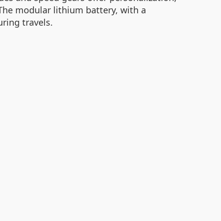
The modular lithium battery, with a
ring travels.