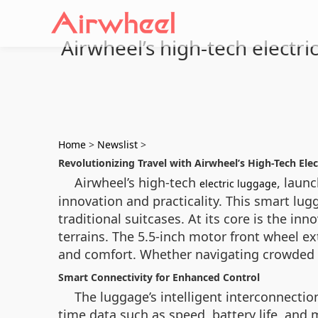
Airwheel’s high-tech electri
Home
>
Newslist
>
Revolutionizing Travel with Airwheel’s High-Tech Ele
Airwheel’s high-tech
, laun
electric luggage
innovation and practicality. This smart lu
traditional suitcases. At its core is the i
terrains. The 5.5-inch motor front wheel e
and comfort. Whether navigating crowded a
Smart Connectivity for Enhanced Control
The luggage’s intelligent interconnection
time data such as speed, battery life, and