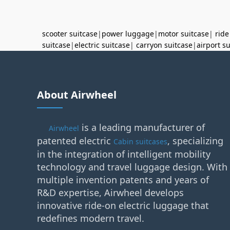
scooter suitcase
|
power luggage
|
motor suitcase
|
ride
suitcase
|
electric suitcase
|
carryon suitcase
|
airport s
About Airwheel
is a leading manufacturer of
Airwheel
patented electric
, specializing
Cabin suitcases
in the integration of intelligent mobility
technology and travel luggage design. With
multiple invention patents and years of
R&D expertise, Airwheel develops
innovative ride-on electric luggage that
redefines modern travel.