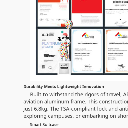
Durability Meets Lightweight Innovation
Built to withstand the rigors of travel,
aviation aluminum frame. This constructio
just 6.8kg. The TSA-compliant lock and ant
exploring campuses, or embarking on short 
Smart Suitcase