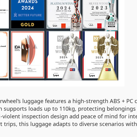
 Airwheel’s luggage features a high-strength ABS + PC
n supports loads up to 110kg, protecting belongings 
i-violent inspection design add peace of mind for in
trips, this luggage adapts to diverse scenarios with