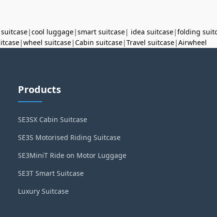
 suitcase
|
cool luggage
|
smart suitcase
|
idea suitcase
|
folding suit
uitcase
|
wheel suitcase
|
Cabin suitcase
|
Travel suitcase
|
Airwheel
Products
SE3SX Cabin Suitcase
SE3S Motorised Riding Suitcase
SE3MiniT Ride on Motor Luggage
SE3T Smart Suitcase
Luxury Suitcase