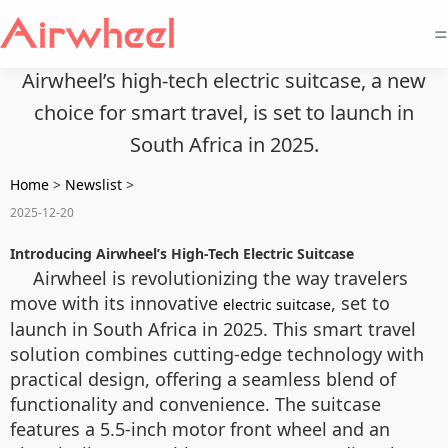
=
Airwheel’s high-tech electric suitcase, a new
choice for smart travel, is set to launch in
South Africa in 2025.
Home
>
Newslist
>
2025-12-20
Introducing Airwheel’s High-Tech Electric Suitcase
Airwheel is revolutionizing the way travelers
move with its innovative
, set to
electric suitcase
launch in South Africa in 2025. This smart travel
solution combines cutting-edge technology with
practical design, offering a seamless blend of
functionality and convenience. The suitcase
features a 5.5-inch motor front wheel and an