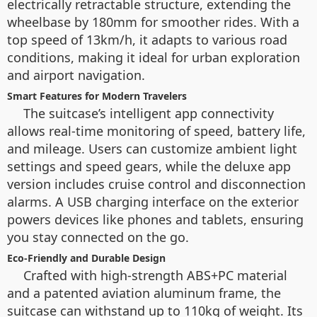
electrically retractable structure, extending the
wheelbase by 180mm for smoother rides. With a
top speed of 13km/h, it adapts to various road
conditions, making it ideal for urban exploration
and airport navigation.
Smart Features for Modern Travelers
The suitcase’s intelligent app connectivity
allows real-time monitoring of speed, battery life,
and mileage. Users can customize ambient light
settings and speed gears, while the deluxe app
version includes cruise control and disconnection
alarms. A USB charging interface on the exterior
powers devices like phones and tablets, ensuring
you stay connected on the go.
Eco-Friendly and Durable Design
Crafted with high-strength ABS+PC material
and a patented aviation aluminum frame, the
suitcase can withstand up to 110kg of weight. Its