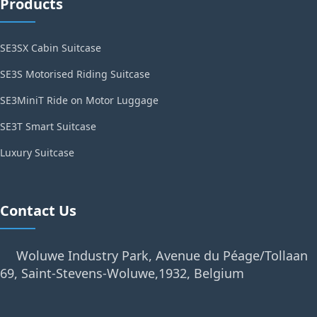
Products
SE3SX Cabin Suitcase
SE3S Motorised Riding Suitcase
SE3MiniT Ride on Motor Luggage
SE3T Smart Suitcase
Luxury Suitcase
Contact Us
Woluwe Industry Park, Avenue du Péage/Tollaan
69, Saint-Stevens-Woluwe,1932, Belgium