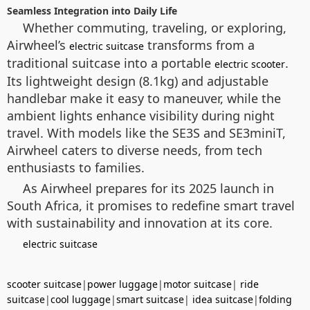
Seamless Integration into Daily Life
Whether commuting, traveling, or exploring,
Airwheel’s
transforms from a
electric suitcase
traditional suitcase into a portable
.
electric scooter
Its lightweight design (8.1kg) and adjustable
handlebar make it easy to maneuver, while the
ambient lights enhance visibility during night
travel. With models like the SE3S and SE3miniT,
Airwheel caters to diverse needs, from tech
enthusiasts to families.
As Airwheel prepares for its 2025 launch in
South Africa, it promises to redefine smart travel
with sustainability and innovation at its core.
electric suitcase
scooter suitcase
|
power luggage
|
motor suitcase
|
ride
suitcase
|
cool luggage
|
smart suitcase
|
idea suitcase
|
folding