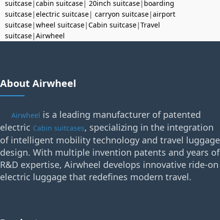
suitcase
|
cabin suitcase
|
20inch suitcase
|
boarding
suitcase
|
electric suitcase
|
carryon suitcase
|
airport
suitcase
|
wheel suitcase
|
Cabin suitcase
|
Travel
suitcase
|
Airwheel
About Airwheel
is a leading manufacturer of patented
Airwheel
electric
, specializing in the integration
Cabin suitcases
of intelligent mobility technology and travel luggage
design. With multiple invention patents and years of
R&D expertise, Airwheel develops innovative ride-on
electric luggage that redefines modern travel.