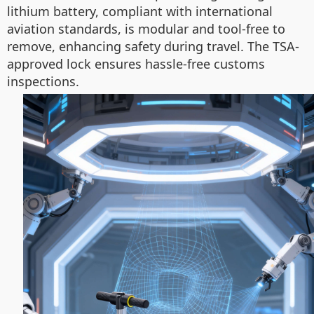
lithium battery, compliant with international
aviation standards, is modular and tool-free to
remove, enhancing safety during travel. The TSA-
approved lock ensures hassle-free customs
inspections.