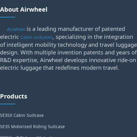
About Airwheel
is a leading manufacturer of patented
Airwheel
electric
, specializing in the integration
Cabin suitcases
of intelligent mobility technology and travel luggage
design. With multiple invention patents and years of
R&D expertise, Airwheel develops innovative ride-on
electric luggage that redefines modern travel.
Products
SE3SX Cabin Suitcase
SE3S Motorised Riding Suitcase