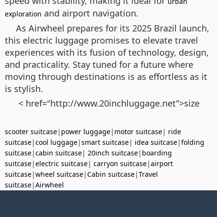
speed with stability, making it ideal for
urban
and airport navigation.
exploration
As Airwheel prepares for its 2025 Brazil launch,
this electric luggage promises to elevate travel
experiences with its fusion of technology, design,
and practicality. Stay tuned for a future where
moving through destinations is as effortless as it
is stylish.
< href="http://www.20inchluggage.net">size
scooter suitcase
|
power luggage
|
motor suitcase
|
ride
suitcase
|
cool luggage
|
smart suitcase
|
idea suitcase
|
folding
suitcase
|
cabin suitcase
|
20inch suitcase
|
boarding
suitcase
|
electric suitcase
|
carryon suitcase
|
airport
suitcase
|
wheel suitcase
|
Cabin suitcase
|
Travel
suitcase
|
Airwheel