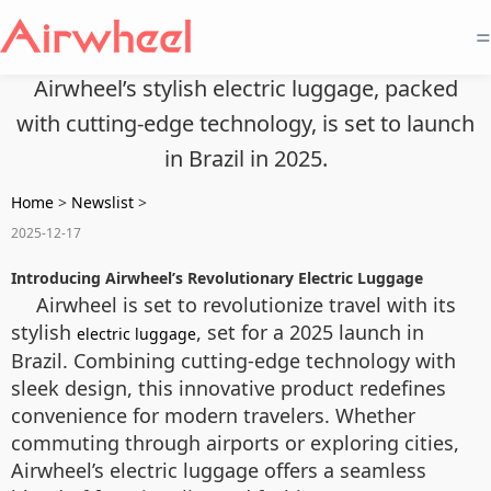
=
Airwheel’s stylish electric luggage, packed
with cutting-edge technology, is set to launch
in Brazil in 2025.
Home
>
Newslist
>
2025-12-17
Introducing Airwheel’s Revolutionary Electric Luggage
Airwheel is set to revolutionize travel with its
stylish
, set for a 2025 launch in
electric luggage
Brazil. Combining cutting-edge technology with
sleek design, this innovative product redefines
convenience for modern travelers. Whether
commuting through airports or exploring cities,
Airwheel’s electric luggage offers a seamless