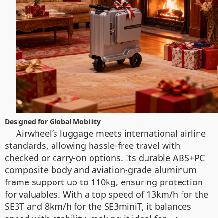
Designed for Global Mobility
Airwheel’s luggage meets international airline
standards, allowing hassle-free travel with
checked or carry-on options. Its durable ABS+PC
composite body and aviation-grade aluminum
frame support up to 110kg, ensuring protection
for valuables. With a top speed of 13km/h for the
SE3T and 8km/h for the SE3miniT, it balances