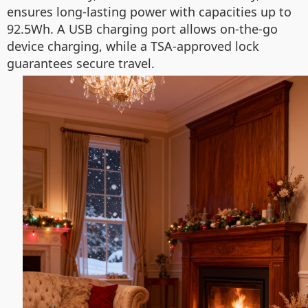
ensures long-lasting power with capacities up to
92.5Wh. A USB charging port allows on-the-go
device charging, while a TSA-approved lock
guarantees secure travel.