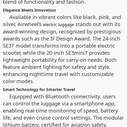
blend of functionality and fashion.
Elegance Meets Innovation
Available in vibrant colors like black, pink, and
silver, Airwheel’s
stands out with its
electric luggage
award-winning design, recognized by prestigious
awards such as the IF Design Award. The 24-inch
SE3T model transforms into a portable electric
scooter, while the 20-inch SE3miniT provides
lightweight portability for carry-on needs. Both
feature ambient lighting for safety and style,
enhancing nighttime travel with customizable
color modes.
Smart Technology for Smarter Travel
Equipped with Bluetooth connectivity, users
can control the luggage via a smartphone app,
enabling real-time monitoring of speed, battery
life, and even cruise control settings. The modular
lithium battery, certified for aviation safety,