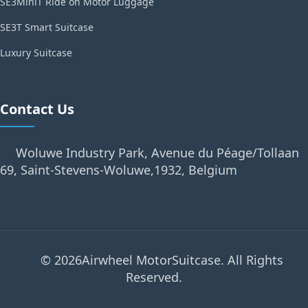
SE3MiniT Ride on Motor Luggage
SE3T Smart Suitcase
Luxury Suitcase
Contact Us
Woluwe Industry Park, Avenue du Péage/Tollaan
69, Saint-Stevens-Woluwe,1932, Belgium
© 2026Airwheel MotorSuitcase. All Rights
Reserved.