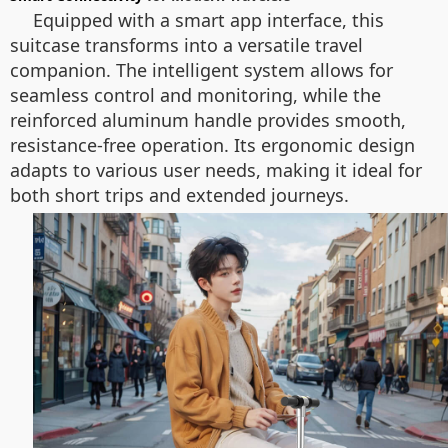
Equipped with a smart app interface, this
suitcase transforms into a versatile travel
companion. The intelligent system allows for
seamless control and monitoring, while the
reinforced aluminum handle provides smooth,
resistance-free operation. Its ergonomic design
adapts to various user needs, making it ideal for
both short trips and extended journeys.