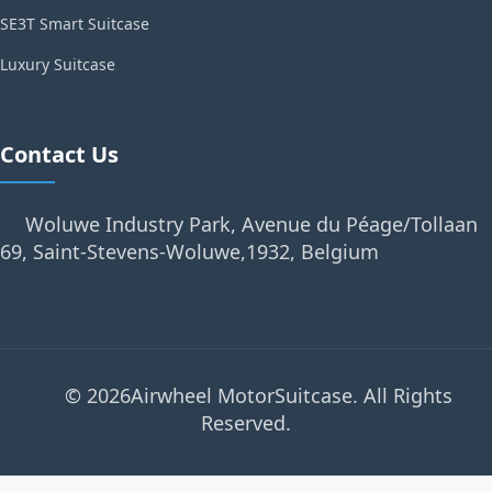
SE3T Smart Suitcase
Luxury Suitcase
Contact Us
Woluwe Industry Park, Avenue du Péage/Tollaan
69, Saint-Stevens-Woluwe,1932, Belgium
© 2026Airwheel MotorSuitcase. All Rights
Reserved.