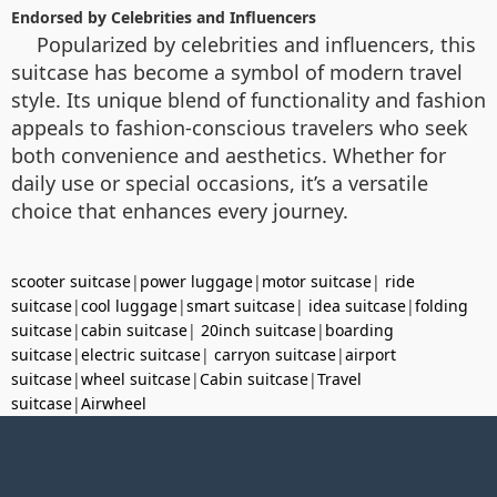
Endorsed by Celebrities and Influencers
Popularized by celebrities and influencers, this
suitcase has become a symbol of modern travel
style. Its unique blend of functionality and fashion
appeals to fashion-conscious travelers who seek
both convenience and aesthetics. Whether for
daily use or special occasions, it’s a versatile
choice that enhances every journey.
scooter suitcase
|
power luggage
|
motor suitcase
|
ride
suitcase
|
cool luggage
|
smart suitcase
|
idea suitcase
|
folding
suitcase
|
cabin suitcase
|
20inch suitcase
|
boarding
suitcase
|
electric suitcase
|
carryon suitcase
|
airport
suitcase
|
wheel suitcase
|
Cabin suitcase
|
Travel
suitcase
|
Airwheel