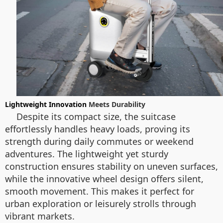
Lightweight Innovation
Meets Durability
Despite its compact size, the suitcase
effortlessly handles heavy loads, proving its
strength during daily commutes or weekend
adventures. The lightweight yet sturdy
construction ensures stability on uneven surfaces,
while the innovative wheel design offers silent,
smooth movement. This makes it perfect for
urban exploration or leisurely strolls through
vibrant markets.