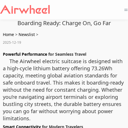
=
Boarding Ready: Charge On, Go Far
Home
>
Newslist
>
2025-12-19
Powerful Performance
for Seamless Travel
The Airwheel electric suitcase is designed with
a high-cycle lithium battery offering 73.26Wh
capacity, meeting global aviation standards for
safe onboard travel. This makes it boarding-ready
without the need for constant charging. Whether
you’re navigating airport terminals or exploring
bustling city streets, the durable battery ensures
you can go far without worrying about power
limitations.
Smart Connectivity
for Modern Travelers