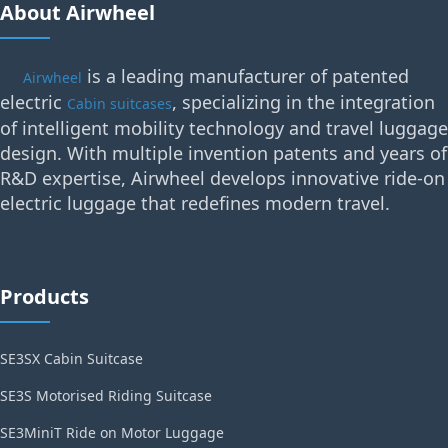
About Airwheel
is a leading manufacturer of patented
Airwheel
electric
, specializing in the integration
Cabin suitcases
of intelligent mobility technology and travel luggage
design. With multiple invention patents and years of
R&D expertise, Airwheel develops innovative ride-on
electric luggage that redefines modern travel.
Products
SE3SX Cabin Suitcase
SE3S Motorised Riding Suitcase
SE3MiniT Ride on Motor Luggage