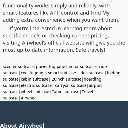
functionality works simply and reliably, with
smart features like APP control and Find My
adding extra convenience when you want them.
If you’re interested in learning more about
specific models or checking current pricing,
visiting Airwheel’s official website will give you the
most up-to-date information. Safe travels!
scooter suitcase
|
power luggage
|
motor suitcase
|
ride
suitcase
|
cool luggage
|
smart suitcase
|
idea suitcase
|
folding
suitcase
|
cabin suitcase
|
20inch suitcase
|
boarding
suitcase
|
electric suitcase
|
carryon suitcase
|
airport
suitcase
|
wheel suitcase
|
Cabin suitcase
|
Travel
suitcase
|
Airwheel
About Airwheel