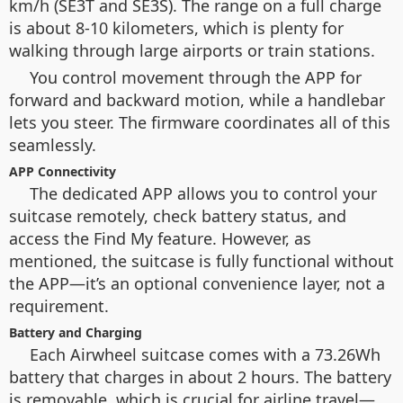
km/h (SE3T and SE3S). The range on a full charge
is about 8-10 kilometers, which is plenty for
walking through large airports or train stations.
You control movement through the APP for
forward and backward motion, while a handlebar
lets you steer. The firmware coordinates all of this
seamlessly.
APP Connectivity
The dedicated APP allows you to control your
suitcase remotely, check battery status, and
access the Find My feature. However, as
mentioned, the suitcase is fully functional without
the APP—it’s an optional convenience layer, not a
requirement.
Battery and Charging
Each Airwheel suitcase comes with a 73.26Wh
battery that charges in about 2 hours. The battery
is removable, which is crucial for airline travel—