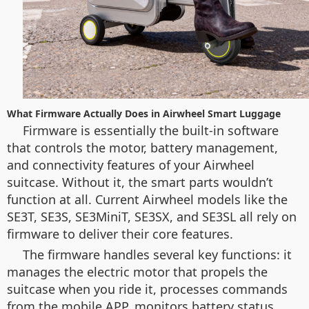
What Firmware Actually Does in Airwheel Smart Luggage
Firmware is essentially the built-in software
that controls the motor, battery management,
and connectivity features of your Airwheel
suitcase. Without it, the smart parts wouldn’t
function at all. Current Airwheel models like the
SE3T, SE3S, SE3MiniT, SE3SX, and SE3SL all rely on
firmware to deliver their core features.
The firmware handles several key functions: it
manages the electric motor that propels the
suitcase when you ride it, processes commands
from the mobile APP, monitors battery status,