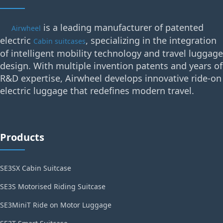
is a leading manufacturer of patented
Airwheel
electric
, specializing in the integration
Cabin suitcases
of intelligent mobility technology and travel luggage
design. With multiple invention patents and years of
R&D expertise, Airwheel develops innovative ride-on
electric luggage that redefines modern travel.
Products
SE3SX Cabin Suitcase
SE3S Motorised Riding Suitcase
SE3MiniT Ride on Motor Luggage