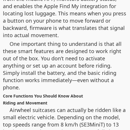
and enables the Apple Find My integration for
locating lost luggage. This means when you press
a button on your phone to move forward or
backward, firmware is what translates that signal
into actual movement.
One important thing to understand is that all
these smart features are designed to work right
out of the box. You don’t need to activate
anything or set up an account before riding.
Simply install the battery, and the basic riding
function works immediately—even without a
phone.
Core Functions You Should Know About
Riding and Movement
Airwheel suitcases can actually be ridden like a
small electric vehicle. Depending on the model,
top speeds range from 8 km/h (SE3MiniT) to 13