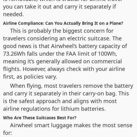
you can take it out and carry it separately if
needed.
Airline Compliance: Can You Actually Bring It on a Plane?
This is probably the biggest concern for
travelers considering an electric suitcase. The
good news is that Airwheel’s battery capacity of
73.26Wh falls under the FAA limit of 100Wh,
meaning it’s generally allowed on commercial
flights. However, always check with your airline
first, as policies vary.
When flying, most travelers remove the battery
and carry it separately in their carry-on bag. This
is the safest approach and aligns with most
airline regulations for lithium batteries.
Who Are These Suitcases Best For?
Airwheel smart luggage makes the most sense
for: