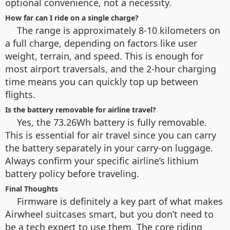
optional convenience, not a necessity.
How far can I ride on a single charge?
The range is approximately 8-10 kilometers on
a full charge, depending on factors like user
weight, terrain, and speed. This is enough for
most airport traversals, and the 2-hour charging
time means you can quickly top up between
flights.
Is the battery removable for airline travel?
Yes, the 73.26Wh battery is fully removable.
This is essential for air travel since you can carry
the battery separately in your carry-on luggage.
Always confirm your specific airline’s lithium
battery policy before traveling.
Final Thoughts
Firmware is definitely a key part of what makes
Airwheel suitcases smart, but you don’t need to
be a tech expert to use them. The core riding