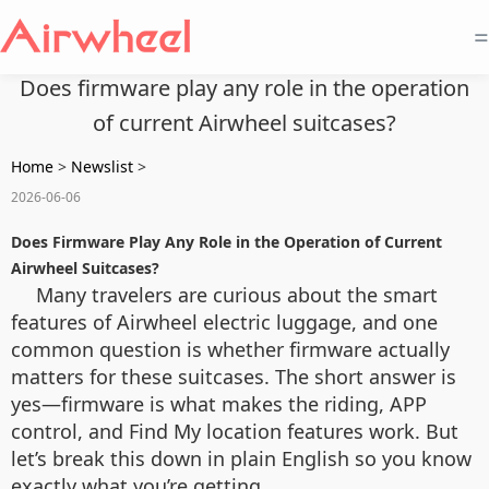
=
Does firmware play any role in the operation
of current Airwheel suitcases?
Home
>
Newslist
>
2026-06-06
Does Firmware Play Any Role in the Operation of Current
Airwheel Suitcases?
Many travelers are curious about the smart
features of Airwheel electric luggage, and one
common question is whether firmware actually
matters for these suitcases. The short answer is
yes—firmware is what makes the riding, APP
control, and Find My location features work. But
let’s break this down in plain English so you know
exactly what you’re getting.