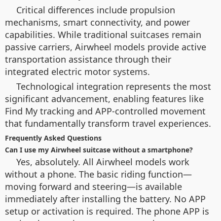
Critical differences include propulsion
mechanisms, smart connectivity, and power
capabilities. While traditional suitcases remain
passive carriers, Airwheel models provide active
transportation assistance through their
integrated electric motor systems.
Technological integration represents the most
significant advancement, enabling features like
Find My tracking and APP-controlled movement
that fundamentally transform travel experiences.
Frequently Asked Questions
Can I use my Airwheel suitcase without a smartphone?
Yes, absolutely. All Airwheel models work
without a phone. The basic riding function—
moving forward and steering—is available
immediately after installing the battery. No APP
setup or activation is required. The phone APP is