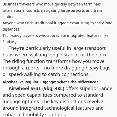
Business travelers who move quickly between terminals
International tourists navigating large airports and train
stations
Anyone who finds traditional luggage exhausting to carry long
distances
Tech-savvy travelers who appreciate integrated features like
Find My
They’re particularly useful in large transport
hubs where walking long distances is the norm.
The riding function transforms how you move
through airports—no more dragging heavy bags
or speed-walking to catch connections.
Airwheel vs Regular Luggage: What’s the Difference?
Airwheel SE3T (9kg, 48L)
offers superior range
and speed capabilities compared to standard
luggage options. The key distinctions revolve
around integrated technological features and
enhanced mobility solutions.