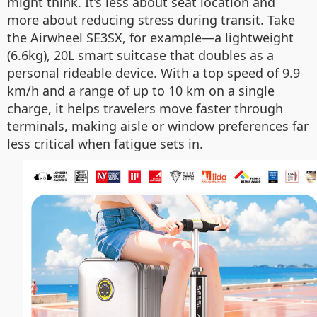
might think. It’s less about seat location and
more about reducing stress during transit. Take
the Airwheel SE3SX, for example—a lightweight
(6.6kg), 20L smart suitcase that doubles as a
personal rideable device. With a top speed of 9.9
km/h and a range of up to 10 km on a single
charge, it helps travelers move faster through
terminals, making aisle or window preferences far
less critical when fatigue sets in.