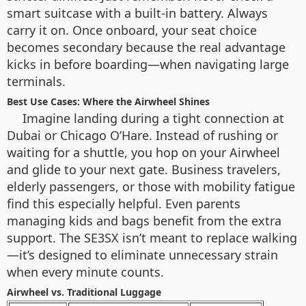
smart suitcase with a built-in battery. Always
carry it on. Once onboard, your seat choice
becomes secondary because the real advantage
kicks in before boarding—when navigating large
terminals.
Best Use Cases: Where the Airwheel Shines
Imagine landing during a tight connection at
Dubai or Chicago O’Hare. Instead of rushing or
waiting for a shuttle, you hop on your Airwheel
and glide to your next gate. Business travelers,
elderly passengers, or those with mobility fatigue
find this especially helpful. Even parents
managing kids and bags benefit from the extra
support. The SE3SX isn’t meant to replace walking
—it’s designed to eliminate unnecessary strain
when every minute counts.
Airwheel vs. Traditional Luggage