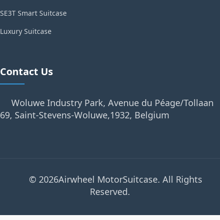
SE3T Smart Suitcase
Luxury Suitcase
Contact Us
Woluwe Industry Park, Avenue du Péage/Tollaan
69, Saint-Stevens-Woluwe,1932, Belgium
© 2026Airwheel MotorSuitcase. All Rights
Reserved.