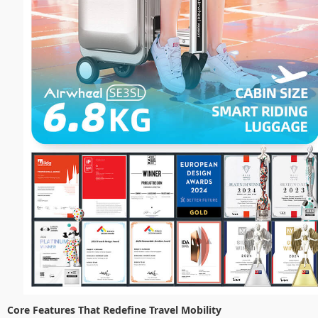
Core Features That Redefine Travel Mobility