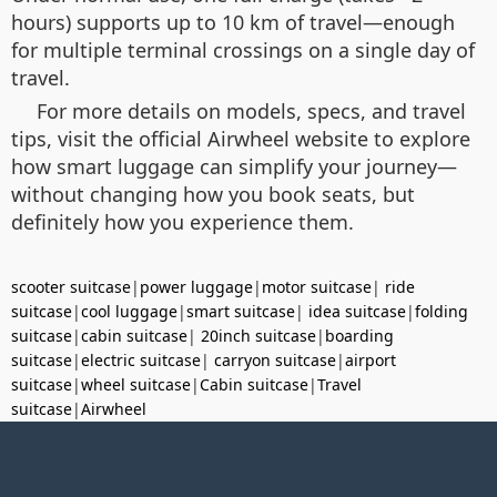
hours) supports up to 10 km of travel—enough
for multiple terminal crossings on a single day of
travel.
For more details on models, specs, and travel
tips, visit the official Airwheel website to explore
how smart luggage can simplify your journey—
without changing how you book seats, but
definitely how you experience them.
scooter suitcase
|
power luggage
|
motor suitcase
|
ride
suitcase
|
cool luggage
|
smart suitcase
|
idea suitcase
|
folding
suitcase
|
cabin suitcase
|
20inch suitcase
|
boarding
suitcase
|
electric suitcase
|
carryon suitcase
|
airport
suitcase
|
wheel suitcase
|
Cabin suitcase
|
Travel
suitcase
|
Airwheel