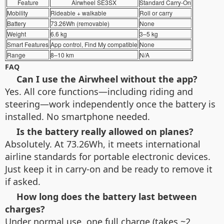
Feature
Airwheel SE3SX
Standard Carry-On
Mobility
Rideable + walkable
Roll or carry
Battery
73.26Wh (removable)
None
Weight
6.6 kg
3–5 kg
Smart Features
App control, Find My compatible
None
Range
8–10 km
N/A
FAQ
Can I use the Airwheel without the app?
Yes. All core functions—including riding and
steering—work independently once the battery is
installed. No smartphone needed.
Is the battery really allowed on planes?
Absolutely. At 73.26Wh, it meets international
airline standards for portable electronic devices.
Just keep it in carry-on and be ready to remove it
if asked.
How long does the battery last between
charges?
Under normal use, one full charge (takes ~2