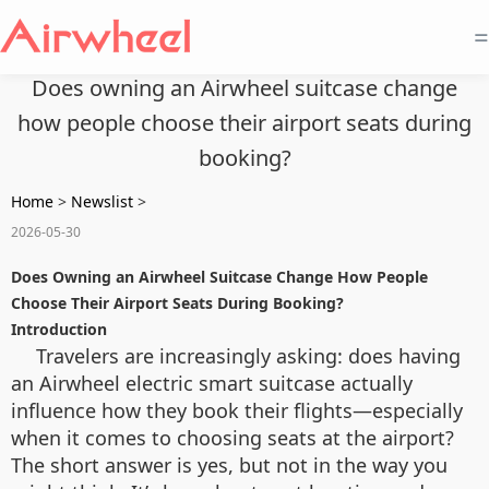
=
Does owning an Airwheel suitcase change
how people choose their airport seats during
booking?
Home
>
Newslist
>
2026-05-30
Does Owning an Airwheel Suitcase Change How People
Choose Their Airport Seats During Booking?
Introduction
Travelers are increasingly asking: does having
an Airwheel electric smart suitcase actually
influence how they book their flights—especially
when it comes to choosing seats at the airport?
The short answer is yes, but not in the way you