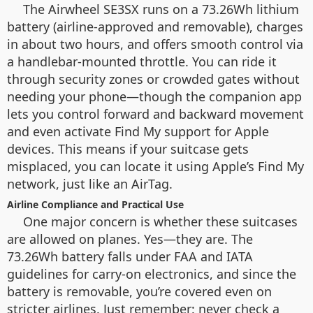
The Airwheel SE3SX runs on a 73.26Wh lithium
battery (airline-approved and removable), charges
in about two hours, and offers smooth control via
a handlebar-mounted throttle. You can ride it
through security zones or crowded gates without
needing your phone—though the companion app
lets you control forward and backward movement
and even activate Find My support for Apple
devices. This means if your suitcase gets
misplaced, you can locate it using Apple’s Find My
network, just like an AirTag.
Airline Compliance and Practical Use
One major concern is whether these suitcases
are allowed on planes. Yes—they are. The
73.26Wh battery falls under FAA and IATA
guidelines for carry-on electronics, and since the
battery is removable, you’re covered even on
stricter airlines. Just remember: never check a