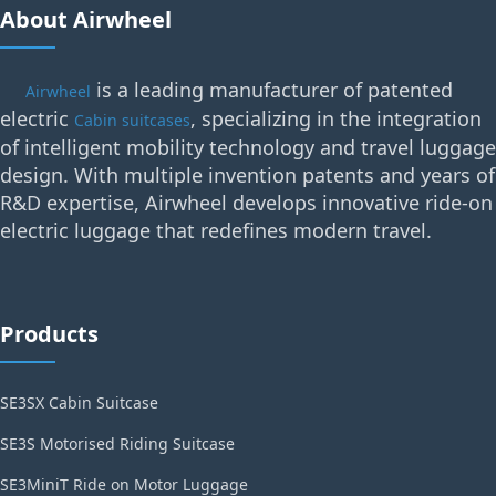
About Airwheel
is a leading manufacturer of patented
Airwheel
electric
, specializing in the integration
Cabin suitcases
of intelligent mobility technology and travel luggage
design. With multiple invention patents and years of
R&D expertise, Airwheel develops innovative ride-on
electric luggage that redefines modern travel.
Products
SE3SX Cabin Suitcase
SE3S Motorised Riding Suitcase
SE3MiniT Ride on Motor Luggage