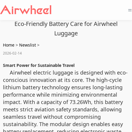
=
Eco-Friendly Battery Care for Airwheel
Luggage
Home
>
Newslist
>
2026-02-14
Smart Power for Sustainable Travel
Airwheel electric luggage is designed with eco-
conscious innovation at its core. The high-cycle
lithium battery technology ensures long-lasting
performance while minimizing environmental
impact. With a capacity of 73.26Wh, this battery
meets strict aviation safety standards, allowing
seamless travel without compromising
sustainability. The modular design enables easy
battery replacement, reducing electronic waste