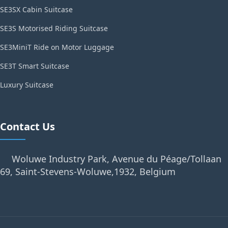
SE3SX Cabin Suitcase
SE3S Motorised Riding Suitcase
SE3MiniT Ride on Motor Luggage
SE3T Smart Suitcase
Luxury Suitcase
Contact Us
Woluwe Industry Park, Avenue du Péage/Tollaan
69, Saint-Stevens-Woluwe,1932, Belgium