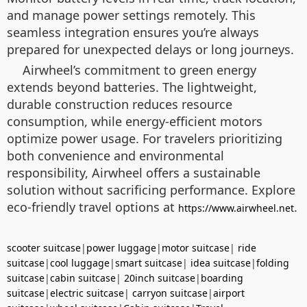
and manage power settings remotely. This
seamless integration ensures you’re always
prepared for unexpected delays or long journeys.
Airwheel’s commitment to green energy
extends beyond batteries. The lightweight,
durable construction reduces resource
consumption, while energy-efficient motors
optimize power usage. For travelers prioritizing
both convenience and environmental
responsibility, Airwheel offers a sustainable
solution without sacrificing performance. Explore
eco-friendly travel options at
.
https://www.airwheel.net
scooter suitcase
|
power luggage
|
motor suitcase
|
ride
suitcase
|
cool luggage
|
smart suitcase
|
idea suitcase
|
folding
suitcase
|
cabin suitcase
|
20inch suitcase
|
boarding
suitcase
|
electric suitcase
|
carryon suitcase
|
airport