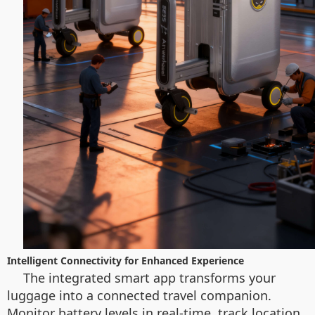
Intelligent Connectivity for Enhanced Experience
The integrated smart app transforms your
luggage into a connected travel companion.
Monitor battery levels in real-time, track location,