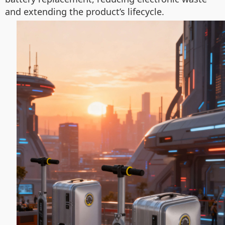
and extending the product’s lifecycle.