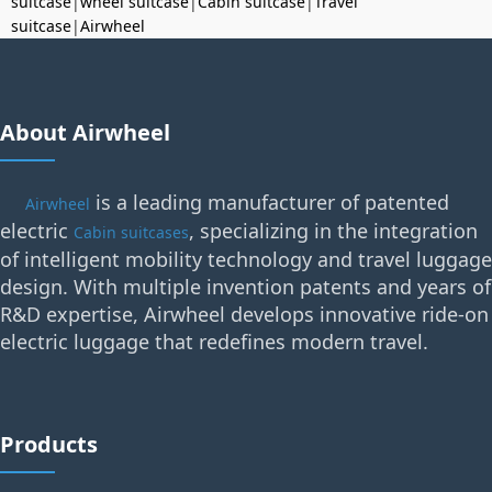
suitcase
|
wheel suitcase
|
Cabin suitcase
|
Travel
suitcase
|
Airwheel
About Airwheel
is a leading manufacturer of patented
Airwheel
electric
, specializing in the integration
Cabin suitcases
of intelligent mobility technology and travel luggage
design. With multiple invention patents and years of
R&D expertise, Airwheel develops innovative ride-on
electric luggage that redefines modern travel.
Products