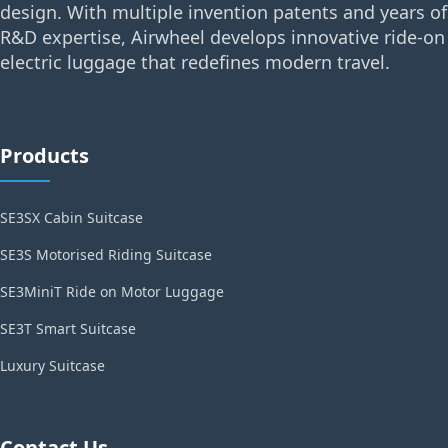
design. With multiple invention patents and years of
R&D expertise, Airwheel develops innovative ride-on
electric luggage that redefines modern travel.
Products
SE3SX Cabin Suitcase
SE3S Motorised Riding Suitcase
SE3MiniT Ride on Motor Luggage
SE3T Smart Suitcase
Luxury Suitcase
Contact Us