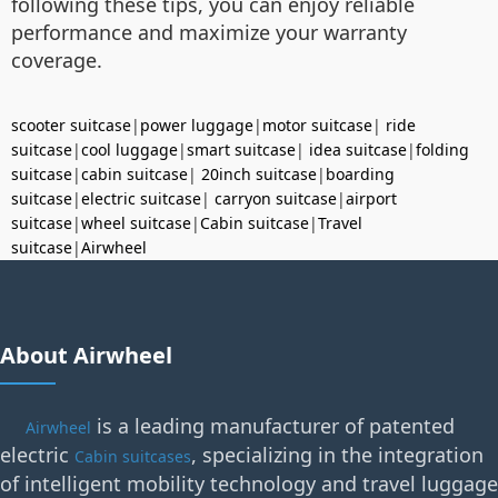
following these tips, you can enjoy reliable
performance and maximize your warranty
coverage.
scooter suitcase
|
power luggage
|
motor suitcase
|
ride
suitcase
|
cool luggage
|
smart suitcase
|
idea suitcase
|
folding
suitcase
|
cabin suitcase
|
20inch suitcase
|
boarding
suitcase
|
electric suitcase
|
carryon suitcase
|
airport
suitcase
|
wheel suitcase
|
Cabin suitcase
|
Travel
suitcase
|
Airwheel
About Airwheel
is a leading manufacturer of patented
Airwheel
electric
, specializing in the integration
Cabin suitcases
of intelligent mobility technology and travel luggage