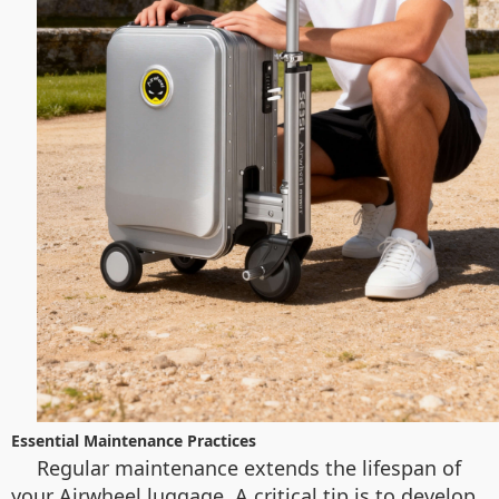
Essential Maintenance Practices
Regular maintenance extends the lifespan of
your Airwheel luggage. A critical tip is to develop