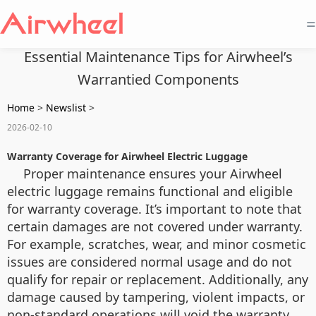
=
Essential Maintenance Tips for Airwheel’s
Warrantied Components
Home
>
Newslist
>
2026-02-10
Warranty Coverage for Airwheel Electric Luggage
Proper maintenance ensures your Airwheel
electric luggage remains functional and eligible
for warranty coverage. It’s important to note that
certain damages are not covered under warranty.
For example, scratches, wear, and minor cosmetic
issues are considered normal usage and do not
qualify for repair or replacement. Additionally, any
damage caused by tampering, violent impacts, or
non-standard operations will void the warranty.