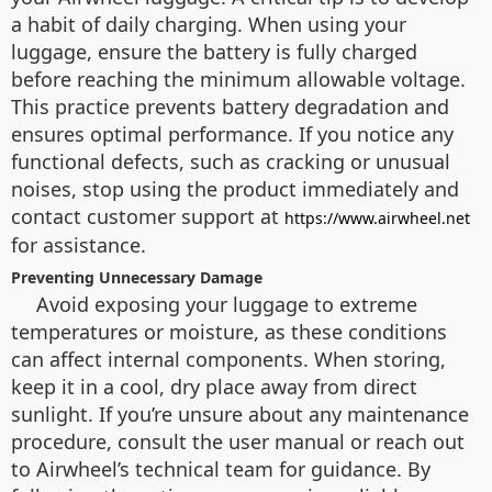
a habit of daily charging. When using your
luggage, ensure the battery is fully charged
before reaching the minimum allowable voltage.
This practice prevents battery degradation and
ensures optimal performance. If you notice any
functional defects, such as cracking or unusual
noises, stop using the product immediately and
contact customer support at
https://www.airwheel.net
for assistance.
Preventing Unnecessary Damage
Avoid exposing your luggage to extreme
temperatures or moisture, as these conditions
can affect internal components. When storing,
keep it in a cool, dry place away from direct
sunlight. If you’re unsure about any maintenance
procedure, consult the user manual or reach out
to Airwheel’s technical team for guidance. By