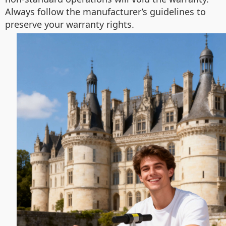
Always follow the manufacturer’s guidelines to
preserve your warranty rights.