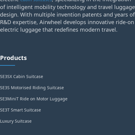
of intelligent mobility technology and travel luggage
design. With multiple invention patents and years of
R&D expertise, Airwheel develops innovative ride-on
electric luggage that redefines modern travel.
Products
SE3SX Cabin Suitcase
SE3S Motorised Riding Suitcase
SE3MiniT Ride on Motor Luggage
SE3T Smart Suitcase
Luxury Suitcase