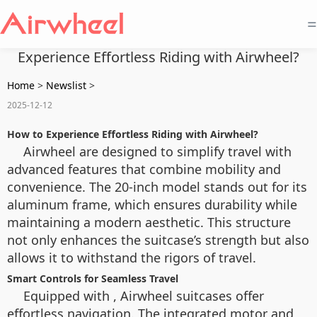
=
Experience Effortless Riding with Airwheel?
Home
>
Newslist
>
2025-12-12
How to Experience Effortless Riding with Airwheel?
Airwheel
are designed to simplify travel with
advanced features that combine mobility and
convenience. The 20-inch model stands out for its
aluminum frame, which ensures durability while
maintaining a modern aesthetic. This structure
not only enhances the suitcase’s strength but also
allows it to withstand the rigors of travel.
Smart Controls for Seamless Travel
Equipped with
, Airwheel suitcases offer
effortless navigation. The integrated motor and