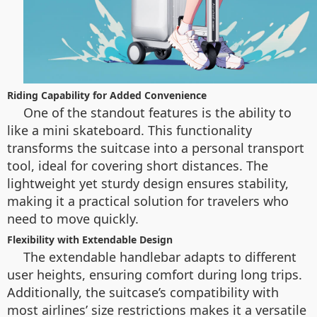
Riding Capability for Added Convenience
One of the standout features is the ability to
like a mini skateboard. This functionality
transforms the suitcase into a personal transport
tool, ideal for covering short distances. The
lightweight yet sturdy design ensures stability,
making it a practical solution for travelers who
need to move quickly.
Flexibility with Extendable Design
The extendable handlebar adapts to different
user heights, ensuring comfort during long trips.
Additionally, the suitcase’s compatibility with
most airlines’ size restrictions makes it a versatile