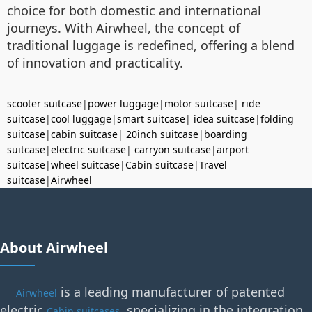
choice for both domestic and international
journeys. With Airwheel, the concept of
traditional luggage is redefined, offering a blend
of innovation and practicality.
scooter suitcase
|
power luggage
|
motor suitcase
|
ride
suitcase
|
cool luggage
|
smart suitcase
|
idea suitcase
|
folding
suitcase
|
cabin suitcase
|
20inch suitcase
|
boarding
suitcase
|
electric suitcase
|
carryon suitcase
|
airport
suitcase
|
wheel suitcase
|
Cabin suitcase
|
Travel
suitcase
|
Airwheel
About Airwheel
is a leading manufacturer of patented
Airwheel
electric
, specializing in the integration
Cabin suitcases