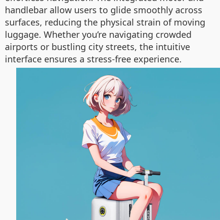
handlebar allow users to glide smoothly across
surfaces, reducing the physical strain of moving
luggage. Whether you’re navigating crowded
airports or bustling city streets, the intuitive
interface ensures a stress-free experience.