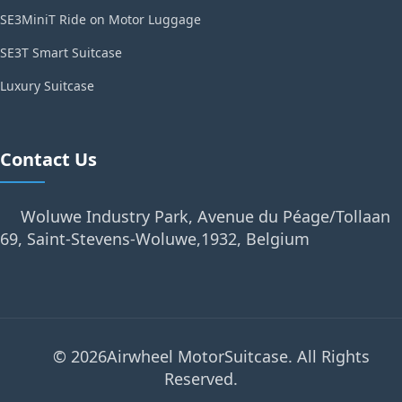
SE3MiniT Ride on Motor Luggage
SE3T Smart Suitcase
Luxury Suitcase
Contact Us
Woluwe Industry Park, Avenue du Péage/Tollaan
69, Saint-Stevens-Woluwe,1932, Belgium
© 2026Airwheel MotorSuitcase. All Rights
Reserved.