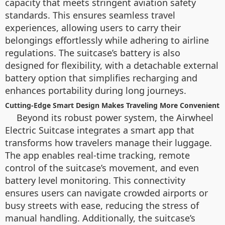
capacity that meets stringent aviation safety
standards. This ensures seamless travel
experiences, allowing users to carry their
belongings effortlessly while adhering to airline
regulations. The suitcase’s battery is also
designed for flexibility, with a detachable external
battery option that simplifies recharging and
enhances portability during long journeys.
Cutting-Edge Smart Design Makes Traveling More Convenient
Beyond its robust power system, the Airwheel
Electric Suitcase integrates a smart app that
transforms how travelers manage their luggage.
The app enables real-time tracking, remote
control of the suitcase’s movement, and even
battery level monitoring. This connectivity
ensures users can navigate crowded airports or
busy streets with ease, reducing the stress of
manual handling. Additionally, the suitcase’s