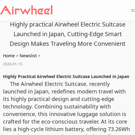
=
Highly practical Airwheel Electric Suitcase
Launched in Japan, Cutting-Edge Smart
Design Makes Traveling More Convenient
Home
>
Newslist
>
2026-01-15
Highly Practical Airwheel Electric Suitcase Launched in Japan
The Airwheel Electric Suitcase, recently
launched in Japan, redefines modern travel with
its highly practical design and cutting-edge
technology. Combining sustainability with
convenience, this innovative luggage solution is
crafted for the eco-conscious traveler. At its core
lies a high-cycle lithium battery, offering 73.26Wh