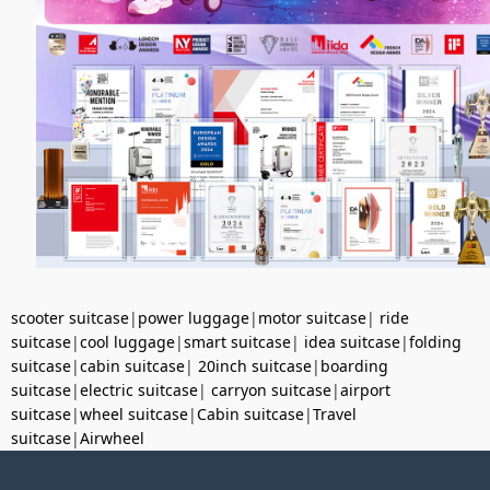
scooter suitcase
|
power luggage
|
motor suitcase
|
ride
suitcase
|
cool luggage
|
smart suitcase
|
idea suitcase
|
folding
suitcase
|
cabin suitcase
|
20inch suitcase
|
boarding
suitcase
|
electric suitcase
|
carryon suitcase
|
airport
suitcase
|
wheel suitcase
|
Cabin suitcase
|
Travel
suitcase
|
Airwheel