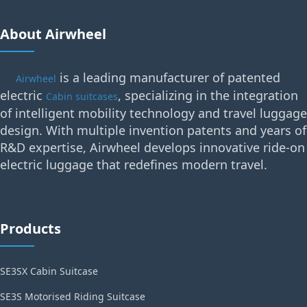
About Airwheel
is a leading manufacturer of patented
Airwheel
electric
, specializing in the integration
Cabin suitcases
of intelligent mobility technology and travel luggage
design. With multiple invention patents and years of
R&D expertise, Airwheel develops innovative ride-on
electric luggage that redefines modern travel.
Products
SE3SX Cabin Suitcase
SE3S Motorised Riding Suitcase