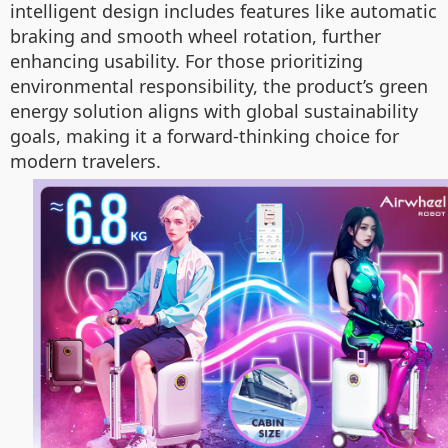
intelligent design includes features like automatic
braking and smooth wheel rotation, further
enhancing usability. For those prioritizing
environmental responsibility, the product’s green
energy solution aligns with global sustainability
goals, making it a forward-thinking choice for
modern travelers.