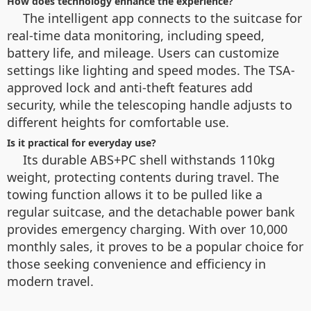
How does technology enhance the experience?
The intelligent app connects to the suitcase for
real-time data monitoring, including speed,
battery life, and mileage. Users can customize
settings like lighting and speed modes. The TSA-
approved lock and anti-theft features add
security, while the telescoping handle adjusts to
different heights for comfortable use.
Is it practical for everyday use?
Its durable ABS+PC shell withstands 110kg
weight, protecting contents during travel. The
towing function allows it to be pulled like a
regular suitcase, and the detachable power bank
provides emergency charging. With over 10,000
monthly sales, it proves to be a popular choice for
those seeking convenience and efficiency in
modern travel.