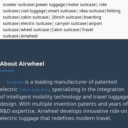
scooter suitcase
|
power luggage
|
motor suitcase
|
ride
suitcase
|
cool luggage
|
smart suitcase
|
idea suitcase
|
folding
suitcase
|
cabin suitcase
|
20inch suitcase
|
boarding
suitcase
|
electric suitcase
|
carryon suitcase
|
airport
suitcase
|
wheel suitcase
|
Cabin suitcase
|
Travel
suitcase
|
Airwheel
About Airwheel
is a leading manufacturer of patented
Airwheel
electric
, specializing in the integration
Cabin suitcases
of intelligent mobility technology and travel luggage
design. With multiple invention patents and years of
R&D expertise, Airwheel develops innovative ride-on
electric luggage that redefines modern travel.