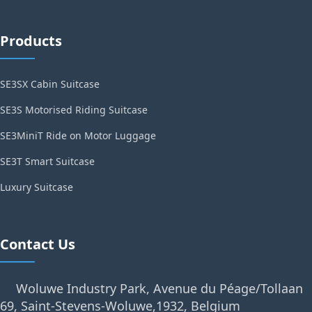
Products
SE3SX Cabin Suitcase
SE3S Motorised Riding Suitcase
SE3MiniT Ride on Motor Luggage
SE3T Smart Suitcase
Luxury Suitcase
Contact Us
Woluwe Industry Park, Avenue du Péage/Tollaan
69, Saint-Stevens-Woluwe,1932, Belgium