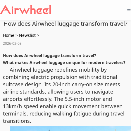
=
How does Airwheel luggage transform travel?
Home
>
Newslist
>
2026-02-03
How does Airwheel luggage transform travel?
What makes Airwheel luggage unique for modern travelers?
Airwheel luggage redefines mobility by
combining electric propulsion with traditional
suitcase design. Its 20-inch carry-on size meets
airline standards, allowing users to navigate
airports effortlessly. The 5.5-inch motor and
13km/h speed enable quick movement between
terminals, reducing walking fatigue during travel
transitions.