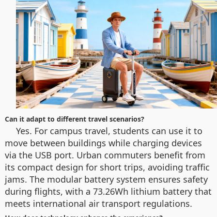
Can it adapt to different travel scenarios?
Yes. For campus travel, students can use it to
move between buildings while charging devices
via the USB port. Urban commuters benefit from
its compact design for short trips, avoiding traffic
jams. The modular battery system ensures safety
during flights, with a 73.26Wh lithium battery that
meets international air transport regulations.