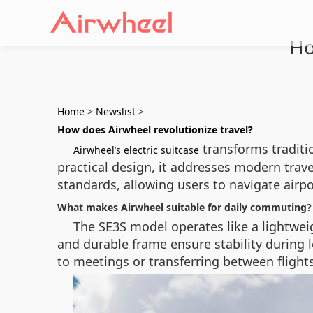
Ho
Home
>
Newslist
>
How does Airwheel revolutionize travel?
transforms traditi
Airwheel’s electric suitcase
practical design, it addresses modern travel
standards, allowing users to navigate airpo
What makes Airwheel suitable for daily commuting?
The SE3S model operates like a lightwei
and durable frame ensure stability during
to meetings or transferring between flights