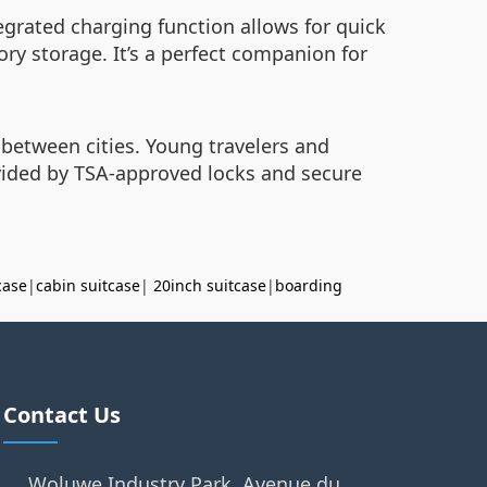
tegrated charging function allows for quick
ry storage. It’s a perfect companion for
 between cities. Young travelers and
ovided by TSA-approved locks and secure
case
|
cabin suitcase
|
20inch suitcase
|
boarding
Contact Us
Woluwe Industry Park, Avenue du