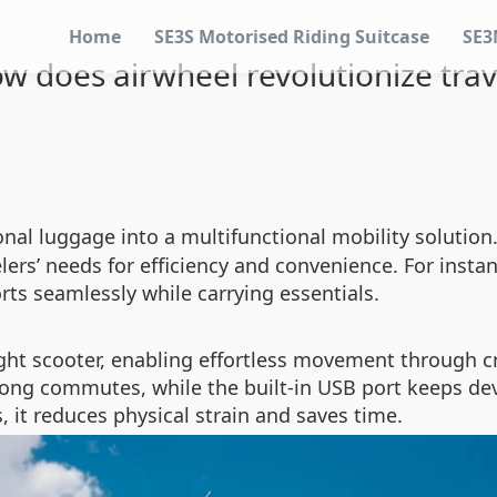
Home
SE3S Motorised Riding Suitcase
SE3
w does airwheel revolutionize trav
onal luggage into a multifunctional mobility solutio
ers’ needs for efficiency and convenience. For instanc
rts seamlessly while carrying essentials.
ght scooter, enabling effortless movement through cr
 long commutes, while the built-in USB port keeps d
, it reduces physical strain and saves time.