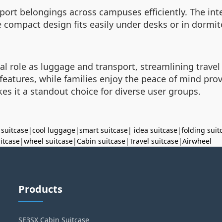
nsport belongings across campuses efficiently. The in
 compact design fits easily under desks or in dormito
al role as luggage and transport, streamlining travel
h features, while families enjoy the peace of mind pr
es it a standout choice for diverse user groups.
 suitcase
|
cool luggage
|
smart suitcase
|
idea suitcase
|
folding suit
uitcase
|
wheel suitcase
|
Cabin suitcase
|
Travel suitcase
|
Airwheel
Products
SE3SX Cabin Suitcase