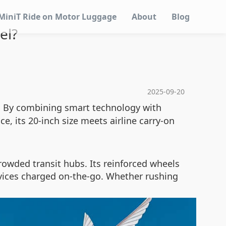
MiniT Ride on Motor Luggage
About
Blog
el?
2025-09-20
n. By combining smart technology with
e, its 20-inch size meets airline carry-on
owded transit hubs. Its reinforced wheels
evices charged on-the-go. Whether rushing