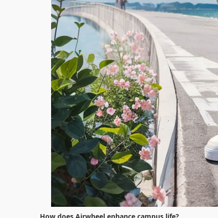
How does Airwheel enhance campus life?