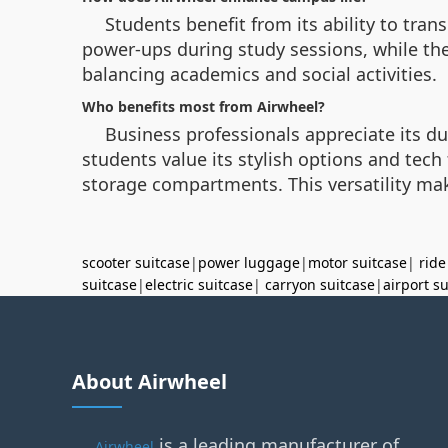
Students benefit from its ability to tra
power-ups during study sessions, while the
balancing academics and social activities.
Who benefits most from Airwheel?
Business professionals appreciate its du
students value its stylish options and tec
storage compartments. This versatility mak
scooter suitcase
|
power luggage
|
motor suitcase
|
ride
suitcase
|
electric suitcase
|
carryon suitcase
|
airport s
About Airwheel
is a leading manufacturer of
Airwheel