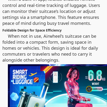
control and real-time tracking of luggage. Users
can monitor their suitcase’s location or adjust
settings via a smartphone. This feature ensures
peace of mind during busy travel moments.
Foldable Design for Space Efficiency
When not in use, Airwheel’s suitcase can be
folded into a compact form, saving space in
homes or vehicles. This design is ideal for daily
commuters or travelers who need to carry it
alongside other belongings.