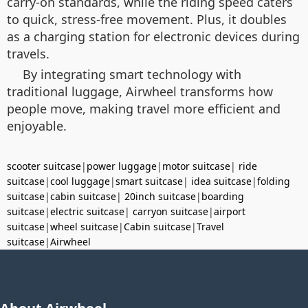
carry-on standards, while the riding speed caters
to quick, stress-free movement. Plus, it doubles
as a charging station for electronic devices during
travels.
By integrating smart technology with
traditional luggage, Airwheel transforms how
people move, making travel more efficient and
enjoyable.
scooter suitcase
|
power luggage
|
motor suitcase
|
ride
suitcase
|
cool luggage
|
smart suitcase
|
idea suitcase
|
folding
suitcase
|
cabin suitcase
|
20inch suitcase
|
boarding
suitcase
|
electric suitcase
|
carryon suitcase
|
airport
suitcase
|
wheel suitcase
|
Cabin suitcase
|
Travel
suitcase
|
Airwheel