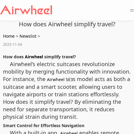
=
How does Airwheel simplify travel?
Home
>
Newslist
>
2025-11-04
How does
Airwheel
simplify travel?
Airwheel’s electric suitcases revolutionize
mobility by merging functionality with innovation.
For instance, the
model acts as both a
Airwheel SE3S
suitcase and a smart scooter, allowing users to
navigate airports or train stations effortlessly.
How does it simplify travel? By eliminating the
need for separate transportation, it reduces
physical strain during transit.
Smart Control for Effortless Navigation
With a built-in app,
enables remote
Airwheel