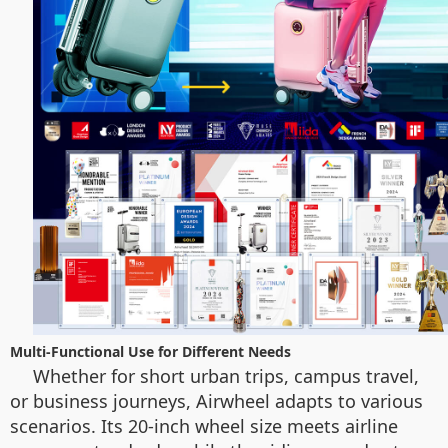
Multi-Functional Use for Different Needs
Whether for short urban trips, campus travel,
or business journeys, Airwheel adapts to various
scenarios. Its 20-inch wheel size meets airline