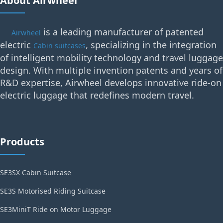
About Airwheel
is a leading manufacturer of patented
Airwheel
electric
, specializing in the integration
Cabin suitcases
of intelligent mobility technology and travel luggage
design. With multiple invention patents and years of
R&D expertise, Airwheel develops innovative ride-on
electric luggage that redefines modern travel.
Products
SE3SX Cabin Suitcase
SE3S Motorised Riding Suitcase
SE3MiniT Ride on Motor Luggage