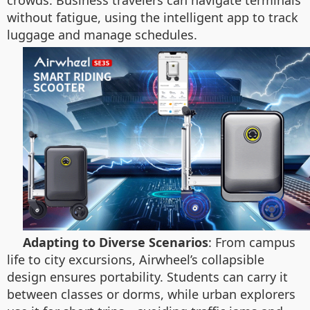
crowds. Business travelers can navigate terminals
without fatigue, using the intelligent app to track
luggage and manage schedules.
Adapting to Diverse Scenarios
: From campus
life to city excursions, Airwheel’s collapsible
design ensures portability. Students can carry it
between classes or dorms, while urban explorers