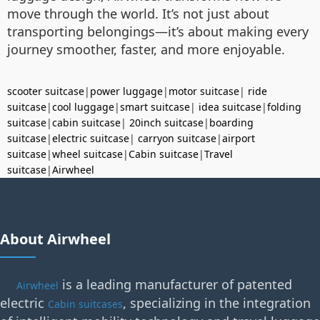
move through the world. It’s not just about
transporting belongings—it’s about making every
journey smoother, faster, and more enjoyable.
scooter suitcase
|
power luggage
|
motor suitcase
|
ride
suitcase
|
cool luggage
|
smart suitcase
|
idea suitcase
|
folding
suitcase
|
cabin suitcase
|
20inch suitcase
|
boarding
suitcase
|
electric suitcase
|
carryon suitcase
|
airport
suitcase
|
wheel suitcase
|
Cabin suitcase
|
Travel
suitcase
|
Airwheel
About Airwheel
is a leading manufacturer of patented
Airwheel
electric
, specializing in the integration
Cabin suitcases