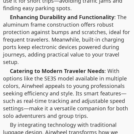
use it for short trips—avoiding traffic jams and
finding easy parking spots.
Enhancing Durability and Functionality
: The
aluminum frame construction offers robust
protection against bumps and scratches, ideal for
frequent travelers. Meanwhile, built-in charging
ports keep electronic devices powered during
journeys, adding practical value to your travel
setup.
Catering to Modern Traveler Needs
: With
options like the SE3S model available in multiple
colors, Airwheel appeals to young professionals
seeking efficiency and style. Its smart features—
such as real-time tracking and adjustable speed
settings—make it a versatile companion for both
solo adventurers and group trips.
By integrating technology with traditional
luggage design, Airwheel transforms how we