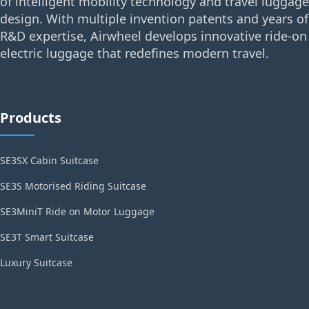
of intelligent mobility technology and travel luggage
design. With multiple invention patents and years of
R&D expertise, Airwheel develops innovative ride-on
electric luggage that redefines modern travel.
Products
SE3SX Cabin Suitcase
SE3S Motorised Riding Suitcase
SE3MiniT Ride on Motor Luggage
SE3T Smart Suitcase
Luxury Suitcase