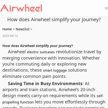
=
How does Airwheel simplify your journey?
Home
>
Newslist
>
2025-08-12
How does Airwheel simplify your journey?
Airwheel
revolutionize travel by
electric suitcases
merging convenience with innovation. Whether
you’re commuting daily or exploring new
destinations, these
solutions
smart luggage
eliminate common pain points.
Saving Time in Busy Environments
: At
airports and train stations, Airwheel’s 20-inch
design meets carry-on requirements while its
self-
lets you move effortlessly through
propelling function