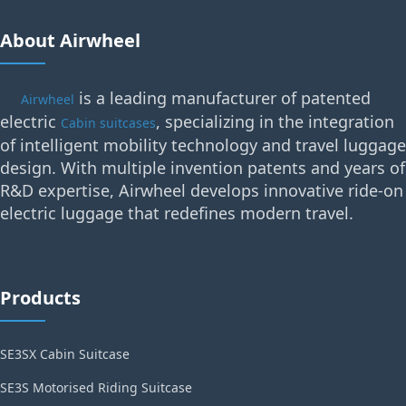
About Airwheel
is a leading manufacturer of patented
Airwheel
electric
, specializing in the integration
Cabin suitcases
of intelligent mobility technology and travel luggage
design. With multiple invention patents and years of
R&D expertise, Airwheel develops innovative ride-on
electric luggage that redefines modern travel.
Products
SE3SX Cabin Suitcase
SE3S Motorised Riding Suitcase