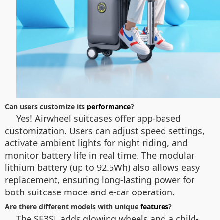
Can users customize its
performance
?
Yes! Airwheel suitcases offer app-based
customization. Users can adjust speed settings,
activate ambient lights for night riding, and
monitor battery life in real time. The modular
lithium battery (up to 92.5Wh) also allows easy
replacement, ensuring long-lasting power for
both suitcase mode and e-car operation.
Are there different models with unique
features
?
The SE3SL adds glowing wheels and a child-