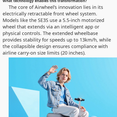
What technology enables this transformation?
The core of Airwheel’s innovation lies in its
electrically retractable front wheel system.
Models like the SE3S use a 5.5-inch motorized
wheel that extends via an intelligent app or
physical controls. The extended wheelbase
provides stability for speeds up to 13km/h, while
the collapsible design ensures compliance with
airline carry-on size limits (20 inches).