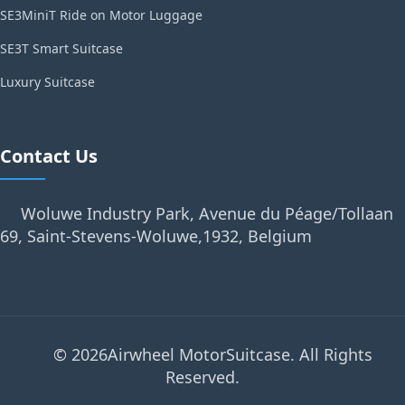
SE3MiniT Ride on Motor Luggage
SE3T Smart Suitcase
Luxury Suitcase
Contact Us
Woluwe Industry Park, Avenue du Péage/Tollaan
69, Saint-Stevens-Woluwe,1932, Belgium
© 2026Airwheel MotorSuitcase. All Rights
Reserved.