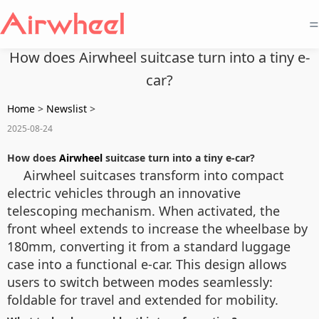
=
How does Airwheel suitcase turn into a tiny e-
car?
Home
>
Newslist
>
2025-08-24
How does
Airwheel
suitcase turn into a tiny e-car?
Airwheel suitcases transform into compact
electric vehicles through an innovative
telescoping mechanism. When activated, the
front wheel extends to increase the wheelbase by
180mm, converting it from a standard luggage
case into a functional e-car. This design allows
users to switch between modes seamlessly:
foldable for travel and extended for mobility.