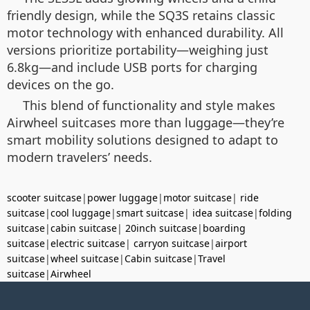
friendly design, while the SQ3S retains classic
motor technology with enhanced durability. All
versions prioritize portability—weighing just
6.8kg—and include USB ports for charging
devices on the go.
This blend of functionality and style makes
Airwheel suitcases more than luggage—they’re
smart mobility solutions designed to adapt to
modern travelers’ needs.
scooter suitcase
|
power luggage
|
motor suitcase
|
ride
suitcase
|
cool luggage
|
smart suitcase
|
idea suitcase
|
folding
suitcase
|
cabin suitcase
|
20inch suitcase
|
boarding
suitcase
|
electric suitcase
|
carryon suitcase
|
airport
suitcase
|
wheel suitcase
|
Cabin suitcase
|
Travel
suitcase
|
Airwheel