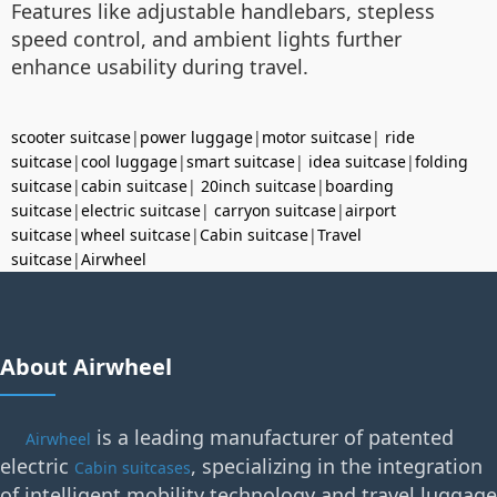
Features like adjustable handlebars, stepless
speed control, and ambient lights further
enhance usability during travel.
scooter suitcase
|
power luggage
|
motor suitcase
|
ride
suitcase
|
cool luggage
|
smart suitcase
|
idea suitcase
|
folding
suitcase
|
cabin suitcase
|
20inch suitcase
|
boarding
suitcase
|
electric suitcase
|
carryon suitcase
|
airport
suitcase
|
wheel suitcase
|
Cabin suitcase
|
Travel
suitcase
|
Airwheel
About Airwheel
is a leading manufacturer of patented
Airwheel
electric
, specializing in the integration
Cabin suitcases
of intelligent mobility technology and travel luggage