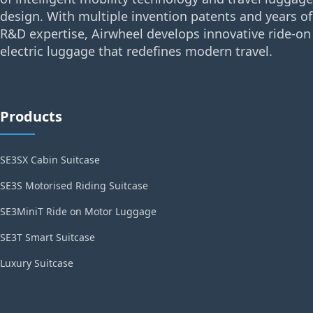
design. With multiple invention patents and years of
R&D expertise, Airwheel develops innovative ride-on
electric luggage that redefines modern travel.
Products
SE3SX Cabin Suitcase
SE3S Motorised Riding Suitcase
SE3MiniT Ride on Motor Luggage
SE3T Smart Suitcase
Luxury Suitcase