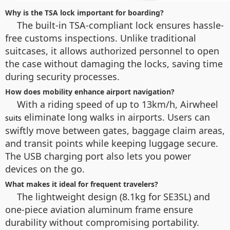
Why is the TSA lock important for boarding?
The built-in TSA-compliant lock ensures hassle-
free customs inspections. Unlike traditional
suitcases, it allows authorized personnel to open
the case without damaging the locks, saving time
during security processes.
How does mobility enhance airport navigation?
With a riding speed of up to 13km/h, Airwheel
eliminate long walks in airports. Users can
suits
swiftly move between gates, baggage claim areas,
and transit points while keeping luggage secure.
The USB charging port also lets you power
devices on the go.
What makes it ideal for frequent travelers?
The lightweight design (8.1kg for SE3SL) and
one-piece aviation aluminum frame ensure
durability without compromising portability.