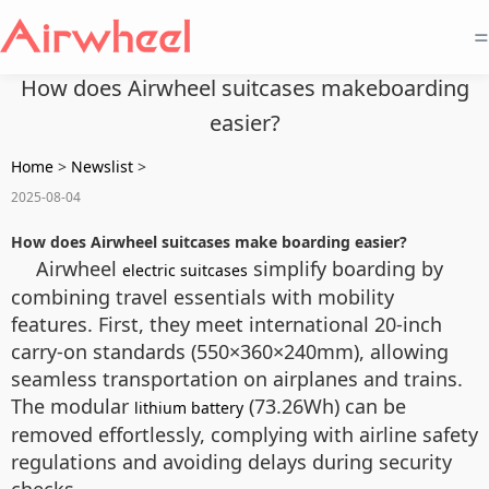
=
How does Airwheel suitcases makeboarding
easier?
Home
>
Newslist
>
2025-08-04
How does Airwheel suitcases make boarding easier?
Airwheel
simplify boarding by
electric suitcases
combining travel essentials with mobility
features. First, they meet international 20-inch
carry-on standards (550×360×240mm), allowing
seamless transportation on airplanes and trains.
The modular
(73.26Wh) can be
lithium battery
removed effortlessly, complying with airline safety
regulations and avoiding delays during security