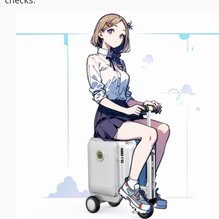
checks.