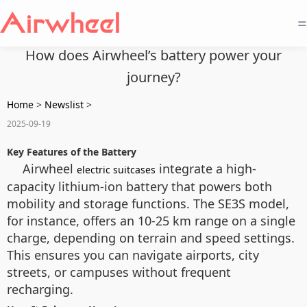
=
How does Airwheel’s battery power your
journey?
Home
>
Newslist
>
2025-09-19
Key Features of the Battery
Airwheel
integrate a high-
electric suitcases
capacity lithium-ion battery that powers both
mobility and storage functions. The SE3S model,
for instance, offers an 10-25 km range on a single
charge, depending on terrain and speed settings.
This ensures you can navigate airports, city
streets, or campuses without frequent
recharging.