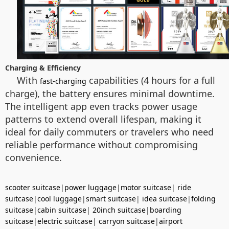
Charging & Efficiency
With
capabilities (4 hours for a full
fast-charging
charge), the battery ensures minimal downtime.
The intelligent app even tracks power usage
patterns to extend overall lifespan, making it
ideal for daily commuters or travelers who need
reliable performance without compromising
convenience.
scooter suitcase
|
power luggage
|
motor suitcase
|
ride
suitcase
|
cool luggage
|
smart suitcase
|
idea suitcase
|
folding
suitcase
|
cabin suitcase
|
20inch suitcase
|
boarding
suitcase
|
electric suitcase
|
carryon suitcase
|
airport