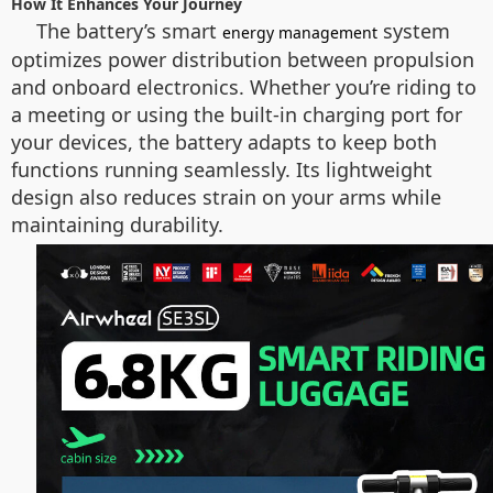
How It Enhances Your Journey
The battery’s smart
system
energy management
optimizes power distribution between propulsion
and onboard electronics. Whether you’re riding to
a meeting or using the built-in charging port for
your devices, the battery adapts to keep both
functions running seamlessly. Its lightweight
design also reduces strain on your arms while
maintaining durability.