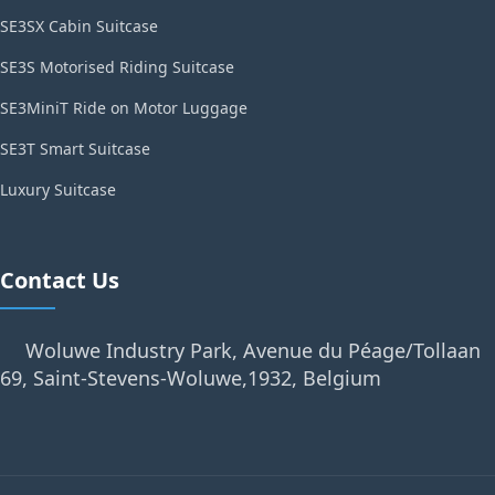
SE3SX Cabin Suitcase
SE3S Motorised Riding Suitcase
SE3MiniT Ride on Motor Luggage
SE3T Smart Suitcase
Luxury Suitcase
Contact Us
Woluwe Industry Park, Avenue du Péage/Tollaan
69, Saint-Stevens-Woluwe,1932, Belgium