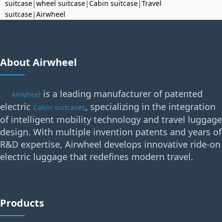
suitcase
|
wheel suitcase
|
Cabin suitcase
|
Travel
suitcase
|
Airwheel
About Airwheel
is a leading manufacturer of patented
Airwheel
electric
, specializing in the integration
Cabin suitcases
of intelligent mobility technology and travel luggage
design. With multiple invention patents and years of
R&D expertise, Airwheel develops innovative ride-on
electric luggage that redefines modern travel.
Products