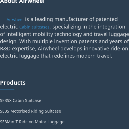
About Airwheel
is a leading manufacturer of patented
Airwheel
electric
, specializing in the integration
Cabin suitcases
of intelligent mobility technology and travel luggage
design. With multiple invention patents and years of
R&D expertise, Airwheel develops innovative ride-on
electric luggage that redefines modern travel.
Products
SE3SX Cabin Suitcase
SE3S Motorised Riding Suitcase
SE3MiniT Ride on Motor Luggage