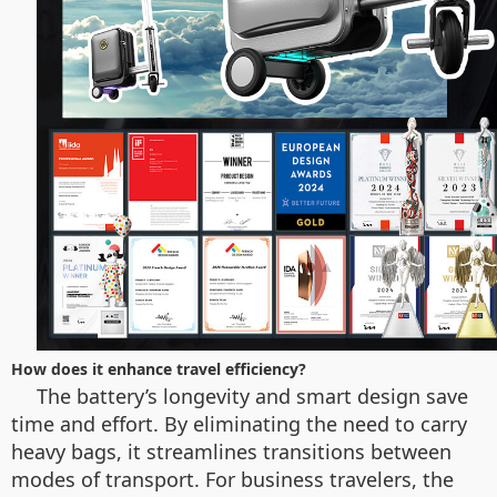
How does it enhance travel efficiency?
The battery’s longevity and smart design save
time and effort. By eliminating the need to carry
heavy bags, it streamlines transitions between
modes of transport. For business travelers, the