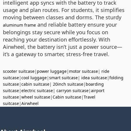
intelligent app syncs with the battery to track
usage and plan routes. For students, it simplifies
moving between classes and dorms. The sturdy
and reliable battery ensure your
aluminum frame
belongings stay secure while you focus on
reaching your destination effortlessly. With
Airwheel, the battery isn’t just a power source—
it’s a gateway to smarter, stress-free travel.
scooter suitcase
|
power luggage
|
motor suitcase
|
ride
suitcase
|
cool luggage
|
smart suitcase
|
idea suitcase
|
folding
suitcase
|
cabin suitcase
|
20inch suitcase
|
boarding
suitcase
|
electric suitcase
|
carryon suitcase
|
airport
suitcase
|
wheel suitcase
|
Cabin suitcase
|
Travel
suitcase
|
Airwheel