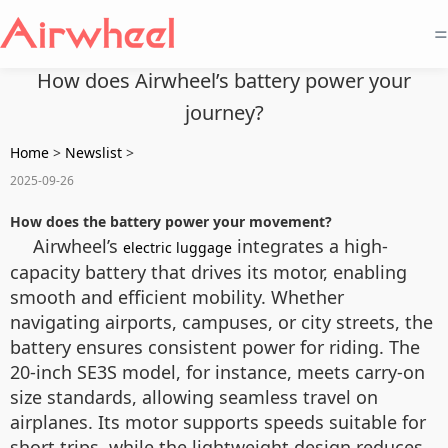
=
How does Airwheel’s battery power your
journey?
Home
>
Newslist
>
2025-09-26
How does the battery power your movement?
Airwheel’s
integrates a high-
electric luggage
capacity battery that drives its motor, enabling
smooth and efficient mobility. Whether
navigating airports, campuses, or city streets, the
battery ensures consistent power for riding. The
20-inch SE3S model, for instance, meets carry-on
size standards, allowing seamless travel on
airplanes. Its motor supports speeds suitable for
short trips, while the lightweight design reduces