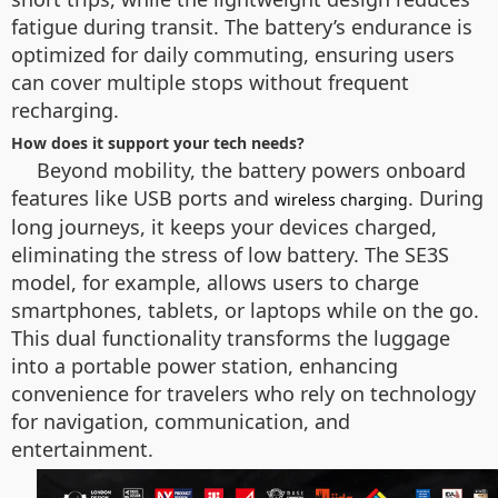
fatigue during transit. The battery’s endurance is
optimized for daily commuting, ensuring users
can cover multiple stops without frequent
recharging.
How does it support your tech needs?
Beyond mobility, the battery powers onboard
features like USB ports and
. During
wireless charging
long journeys, it keeps your devices charged,
eliminating the stress of low battery. The SE3S
model, for example, allows users to charge
smartphones, tablets, or laptops while on the go.
This dual functionality transforms the luggage
into a portable power station, enhancing
convenience for travelers who rely on technology
for navigation, communication, and
entertainment.