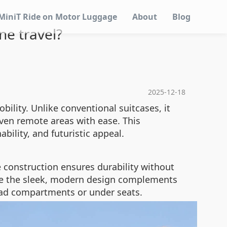
MiniT Ride on Motor Luggage
About
Blog
ne travel?
2025-12-18
ility. Unlike conventional suitcases, it
even remote areas with ease. This
nability, and futuristic appeal.
e construction ensures durability without
ile the sleek, modern design complements
rhead compartments or under seats.