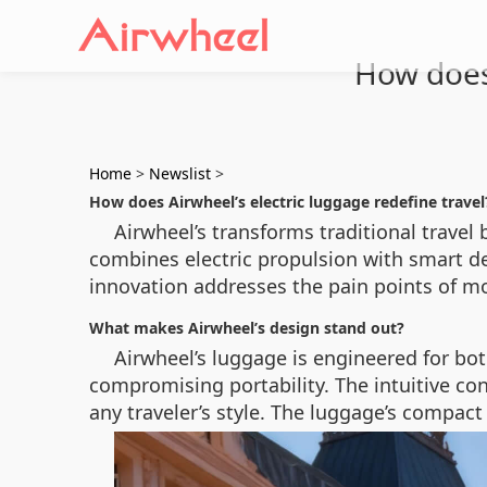
How does 
Home
>
Newslist
>
How does Airwheel’s electric luggage redefine travel
Airwheel’s transforms traditional travel
combines electric propulsion with smart des
innovation addresses the pain points of mo
What makes Airwheel’s design stand out?
Airwheel’s luggage is engineered for bot
compromising portability. The intuitive c
any traveler’s style. The luggage’s compact