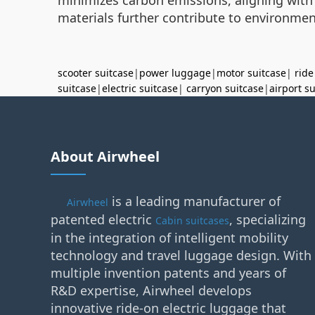
materials further contribute to environment
scooter suitcase
|
power luggage
|
motor suitcase
|
ride
suitcase
|
electric suitcase
|
carryon suitcase
|
airport s
About Airwheel
is a leading manufacturer of
Airwheel
patented electric
, specializing
Cabin suitcases
in the integration of intelligent mobility
technology and travel luggage design. With
multiple invention patents and years of
R&D expertise, Airwheel develops
innovative ride-on electric luggage that