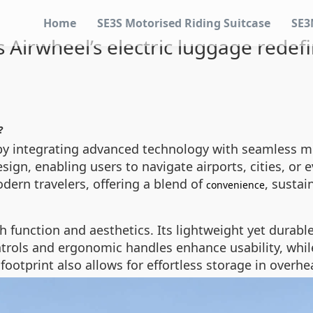
Home
SE3S Motorised Riding Suitcase
SE3
Airwheel’s electric luggage redefi
?
 by integrating advanced technology with seamless mob
ign, enabling users to navigate airports, cities, or 
dern travelers, offering a blend of
, sustai
convenience
h function and aesthetics. Its lightweight yet durabl
ontrols and ergonomic handles enhance usability, wh
 footprint also allows for effortless storage in ove