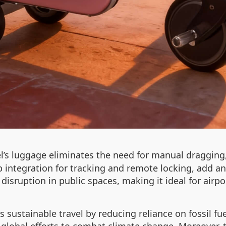
’s luggage eliminates the need for manual dragging, 
 integration for tracking and remote locking, add an e
disruption in public spaces, making it ideal for airp
s sustainable travel by reducing reliance on fossil f
global efforts to combat climate change. Moreover, t