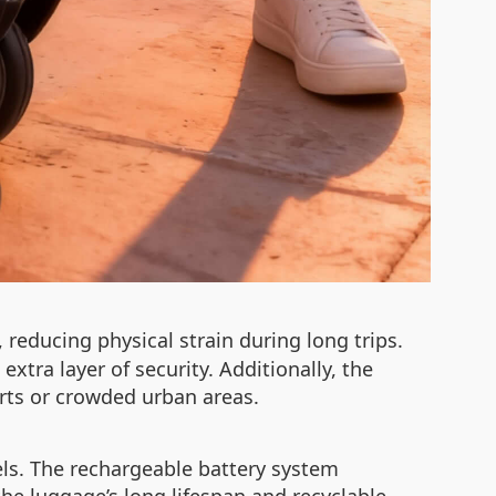
reducing physical strain during long trips.
xtra layer of security. Additionally, the
orts or crowded urban areas.
uels. The rechargeable battery system
he luggage’s long lifespan and recyclable