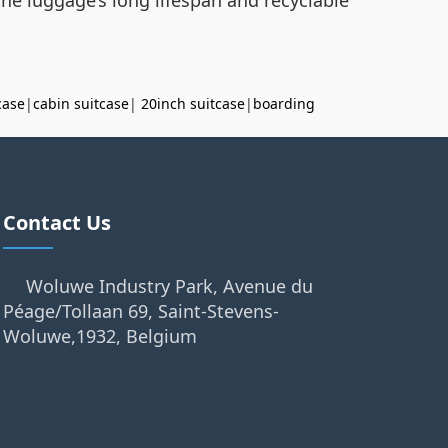
case
|
cabin suitcase
|
20inch suitcase
|
boarding
Contact Us
Woluwe Industry Park, Avenue du
Péage/Tollaan 69, Saint-Stevens-
Woluwe,1932, Belgium