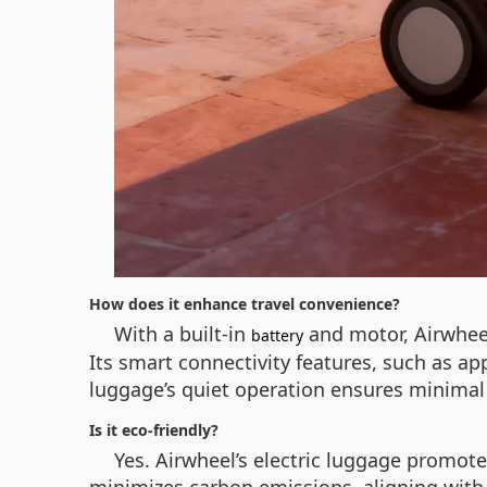
How does it enhance travel convenience?
With a built-in
and motor, Airwheel
battery
Its smart connectivity features, such as app
luggage’s quiet operation ensures minimal 
Is it eco-friendly?
Yes. Airwheel’s electric luggage promote
minimizes carbon emissions, aligning with 