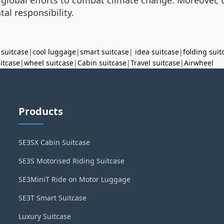
al responsibility.
 suitcase
|
cool luggage
|
smart suitcase
|
idea suitcase
|
folding suit
uitcase
|
wheel suitcase
|
Cabin suitcase
|
Travel suitcase
|
Airwheel
Products
SE3SX Cabin Suitcase
SE3S Motorised Riding Suitcase
SE3MiniT Ride on Motor Luggage
SE3T Smart Suitcase
Luxury Suitcase