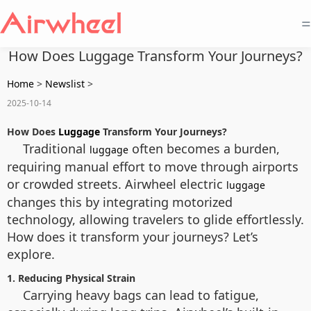
=
How Does Luggage Transform Your Journeys?
Home
>
Newslist
>
2025-10-14
How Does
Luggage
Transform Your Journeys?
Traditional
often becomes a burden,
luggage
requiring manual effort to move through airports
or crowded streets. Airwheel electric
luggage
changes this by integrating motorized
technology, allowing travelers to glide effortlessly.
How does it transform your journeys? Let’s
explore.
1. Reducing Physical Strain
Carrying heavy bags can lead to fatigue,