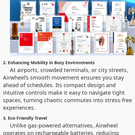
2. Enhancing Mobility in Busy Environments
At airports, crowded terminals, or city streets,
Airwheel’s smooth movement ensures you stay
ahead of schedules. Its compact design and
intuitive controls make it easy to navigate tight
spaces, turning chaotic commutes into stress-free
experiences.
3. Eco-Friendly Travel
Unlike gas-powered alternatives, Airwheel
operates on rechargeable batteries, reducing