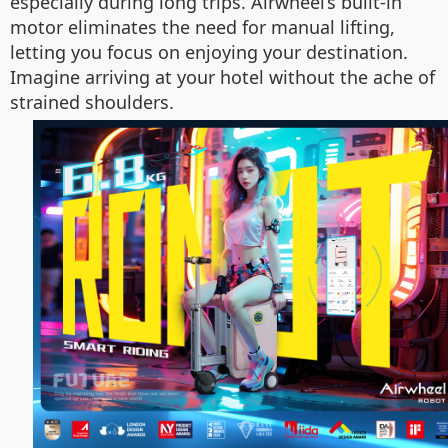
especially during long trips. Airwheel’s built-in
motor eliminates the need for manual lifting,
letting you focus on enjoying your destination.
Imagine arriving at your hotel without the ache of
strained shoulders.