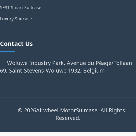
SE3T Smart Suitcase
Luxury Suitcase
Contact Us
Woluwe Industry Park, Avenue du Péage/Tollaan
69, Saint-Stevens-Woluwe,1932, Belgium
© 2026Airwheel MotorSuitcase. All Rights
Reserved.