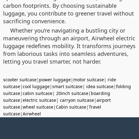
carbon footprints. By choosing sustainable
luggage, you contribute to greener travel without
sacrificing convenience.
Whether you’re navigating a bustling city or
maneuvering through an airport, Airwheel electric
luggage redefines mobility. It transforms journeys
from laborious tasks into seamless adventures,
letting you travel smarter, not harder.
scooter suitcase
|
power luggage
|
motor suitcase
|
ride
suitcase
|
cool luggage
|
smart suitcase
|
idea suitcase
|
folding
suitcase
|
cabin suitcase
|
20inch suitcase
|
boarding
suitcase
|
electric suitcase
|
carryon suitcase
|
airport
suitcase
|
wheel suitcase
|
Cabin suitcase
|
Travel
suitcase
|
Airwheel