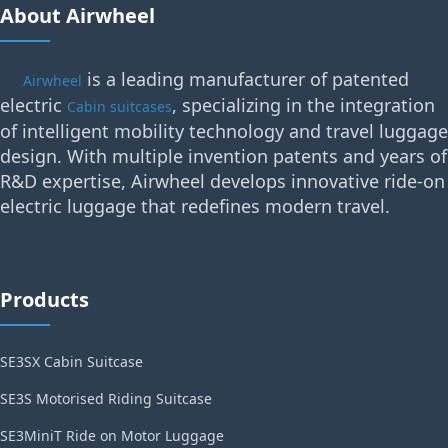
About Airwheel
is a leading manufacturer of patented
Airwheel
electric
, specializing in the integration
Cabin suitcases
of intelligent mobility technology and travel luggage
design. With multiple invention patents and years of
R&D expertise, Airwheel develops innovative ride-on
electric luggage that redefines modern travel.
Products
SE3SX Cabin Suitcase
SE3S Motorised Riding Suitcase
SE3MiniT Ride on Motor Luggage