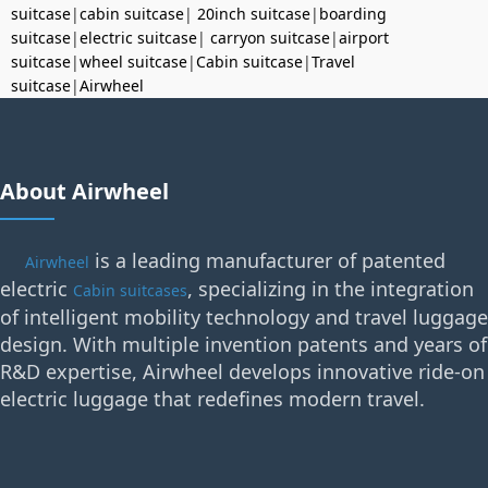
suitcase
|
cabin suitcase
|
20inch suitcase
|
boarding
suitcase
|
electric suitcase
|
carryon suitcase
|
airport
suitcase
|
wheel suitcase
|
Cabin suitcase
|
Travel
suitcase
|
Airwheel
About Airwheel
is a leading manufacturer of patented
Airwheel
electric
, specializing in the integration
Cabin suitcases
of intelligent mobility technology and travel luggage
design. With multiple invention patents and years of
R&D expertise, Airwheel develops innovative ride-on
electric luggage that redefines modern travel.