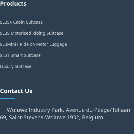
Products
SE3SX Cabin Suitcase
SE3S Motorised Riding Suitcase
SE3MiniT Ride on Motor Luggage
SE3T Smart Suitcase
Luxury Suitcase
Contact Us
Woluwe Industry Park, Avenue du Péage/Tollaan
69, Saint-Stevens-Woluwe,1932, Belgium