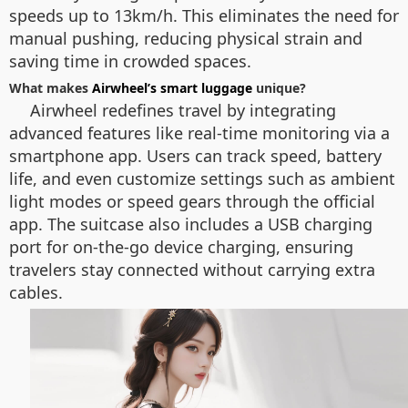
speeds up to 13km/h. This eliminates the need for
manual pushing, reducing physical strain and
saving time in crowded spaces.
What makes
Airwheel’s smart luggage
unique?
Airwheel redefines travel by integrating
advanced features like real-time monitoring via a
smartphone app. Users can track speed, battery
life, and even customize settings such as ambient
light modes or speed gears through the official
app. The suitcase also includes a USB charging
port for on-the-go device charging, ensuring
travelers stay connected without carrying extra
cables.