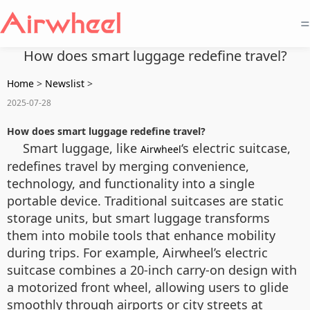
=
How does smart luggage redefine travel?
Home
>
Newslist
>
2025-07-28
How does smart luggage redefine travel?
Smart luggage, like
‘s electric suitcase,
Airwheel
redefines travel by merging convenience,
technology, and functionality into a single
portable device. Traditional suitcases are static
storage units, but smart luggage transforms
them into mobile tools that enhance mobility
during trips. For example, Airwheel’s electric
suitcase combines a 20-inch carry-on design with
a motorized front wheel, allowing users to glide
smoothly through airports or city streets at