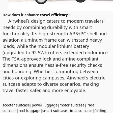
How does it enhance
travel efficiency
?
Airwheel’s design caters to modern travelers’
needs by combining durability with smart
functionality. Its high-strength ABS+PC shell and
aviation aluminum frame can withstand heavy
loads, while the modular lithium battery
(upgraded to 92.5Wh) offers extended endurance.
The TSA-approved lock and airline-compliant
dimensions ensure hassle-free security checks
and boarding. Whether commuting between
cities or exploring campuses, Airwheel’s electric
suitcase adapts to diverse scenarios, making
travel faster, safer, and more enjoyable.
scooter suitcase
|
power luggage
|
motor suitcase
|
ride
suitcase
|
cool luggage
|
smart suitcase
|
idea suitcase
|
folding