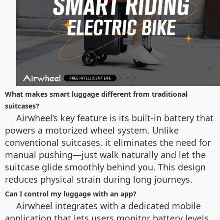
What makes smart luggage different from traditional
suitcases?
Airwheel’s key feature is its built-in battery that
powers a motorized wheel system. Unlike
conventional suitcases, it eliminates the need for
manual pushing—just walk naturally and let the
suitcase glide smoothly behind you. This design
reduces physical strain during long journeys.
Can I control my luggage with an app?
Airwheel integrates with a dedicated mobile
application that lets users monitor battery levels,