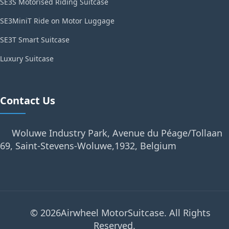
SE3S Motorised Riding Suitcase
SE3MiniT Ride on Motor Luggage
SE3T Smart Suitcase
Luxury Suitcase
Contact Us
Woluwe Industry Park, Avenue du Péage/Tollaan
69, Saint-Stevens-Woluwe,1932, Belgium
© 2026Airwheel MotorSuitcase. All Rights
Reserved.