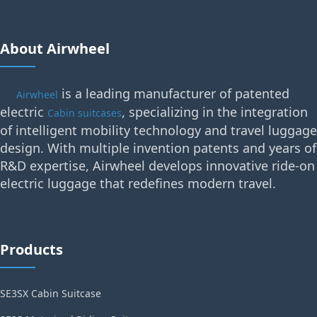
About Airwheel
is a leading manufacturer of patented
Airwheel
electric
, specializing in the integration
Cabin suitcases
of intelligent mobility technology and travel luggage
design. With multiple invention patents and years of
R&D expertise, Airwheel develops innovative ride-on
electric luggage that redefines modern travel.
Products
SE3SX Cabin Suitcase