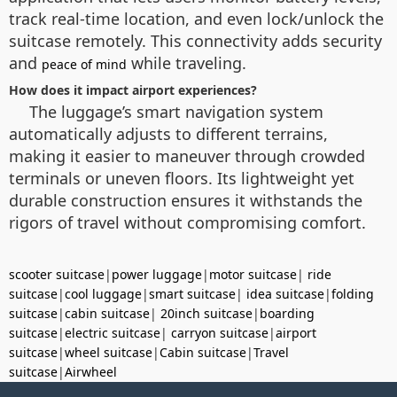
track real-time location, and even lock/unlock the
suitcase remotely. This connectivity adds security
and
while traveling.
peace of mind
How does it impact airport experiences?
The luggage’s smart navigation system
automatically adjusts to different terrains,
making it easier to maneuver through crowded
terminals or uneven floors. Its lightweight yet
durable construction ensures it withstands the
rigors of travel without compromising comfort.
scooter suitcase
|
power luggage
|
motor suitcase
|
ride
suitcase
|
cool luggage
|
smart suitcase
|
idea suitcase
|
folding
suitcase
|
cabin suitcase
|
20inch suitcase
|
boarding
suitcase
|
electric suitcase
|
carryon suitcase
|
airport
suitcase
|
wheel suitcase
|
Cabin suitcase
|
Travel
suitcase
|
Airwheel