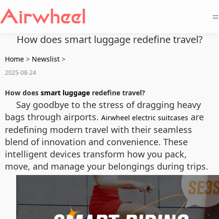
=
How does smart luggage redefine travel?
Home
>
Newslist
>
2025-08-24
How does
smart luggage
redefine travel?
Say goodbye to the stress of dragging heavy
bags through airports.
are
Airwheel electric suitcases
redefining modern travel with their seamless
blend of innovation and convenience. These
intelligent devices transform how you pack,
move, and manage your belongings during trips.