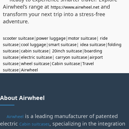
Airwheel’s range at
and
https://www.airwheel.net
transform your next trip into a stress-free
adventure.
scooter suitcase
|
power luggage
|
motor suitcase
|
ride
suitcase
|
cool luggage
|
smart suitcase
|
idea suitcase
|
folding
suitcase
|
cabin suitcase
|
20inch suitcase
|
boarding
suitcase
|
electric suitcase
|
carryon suitcase
|
airport
suitcase
|
wheel suitcase
|
Cabin suitcase
|
Travel
suitcase
|
Airwheel
About Airwheel
is a leading manufacturer of patented
Airwheel
electric
, specializing in the integration
Cabin suitcases