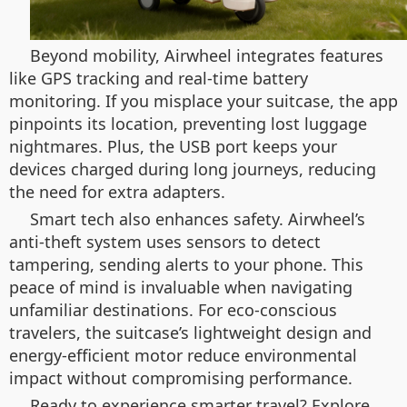
Beyond mobility, Airwheel integrates features
like GPS tracking and real-time battery
monitoring. If you misplace your suitcase, the app
pinpoints its location, preventing lost luggage
nightmares. Plus, the USB port keeps your
devices charged during long journeys, reducing
the need for extra adapters.
Smart tech also enhances safety. Airwheel’s
anti-theft system uses sensors to detect
tampering, sending alerts to your phone. This
peace of mind is invaluable when navigating
unfamiliar destinations. For eco-conscious
travelers, the suitcase’s lightweight design and
energy-efficient motor reduce environmental
impact without compromising performance.
Ready to experience smarter travel? Explore