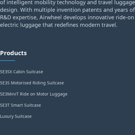
of intelligent mobility technology and travel luggage
design. With multiple invention patents and years of
R&D expertise, Airwheel develops innovative ride-on
electric luggage that redefines modern travel.
Products
SE3SX Cabin Suitcase
SE3S Motorised Riding Suitcase
SE3MiniT Ride on Motor Luggage
SE3T Smart Suitcase
Luxury Suitcase