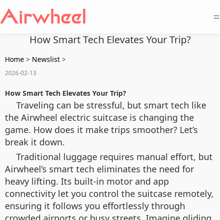
=
How Smart Tech Elevates Your Trip?
Home
>
Newslist
>
2026-02-13
How Smart Tech Elevates Your Trip?
Traveling can be stressful, but smart tech like
the Airwheel electric suitcase is changing the
game. How does it make trips smoother? Let’s
break it down.
Traditional luggage requires manual effort, but
Airwheel’s smart tech eliminates the need for
heavy lifting. Its built-in motor and app
connectivity let you control the suitcase remotely,
ensuring it follows you effortlessly through
crowded airports or busy streets. Imagine gliding