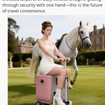
through security with one hand—this is the future
of travel convenience.