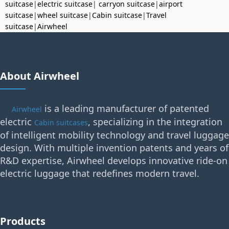
suitcase
|
electric suitcase
|
carryon suitcase
|
airport
suitcase
|
wheel suitcase
|
Cabin suitcase
|
Travel
suitcase
|
Airwheel
About Airwheel
is a leading manufacturer of patented
Airwheel
electric
, specializing in the integration
Cabin suitcases
of intelligent mobility technology and travel luggage
design. With multiple invention patents and years of
R&D expertise, Airwheel develops innovative ride-on
electric luggage that redefines modern travel.
Products