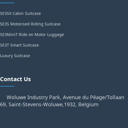
SE3SX Cabin Suitcase
SE3S Motorised Riding Suitcase
SE3MiniT Ride on Motor Luggage
SE3T Smart Suitcase
Luxury Suitcase
Contact Us
Woluwe Industry Park, Avenue du Péage/Tollaan
69, Saint-Stevens-Woluwe,1932, Belgium