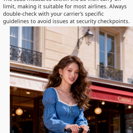
limit, making it suitable for most airlines. Always
double-check with your carrier’s specific
guidelines to avoid issues at security checkpoints.