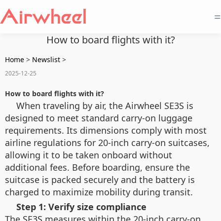
=
How to board flights with it?
Home
>
Newslist
>
2025-12-25
How to board flights with it?
When traveling by air, the Airwheel SE3S is
designed to meet standard carry-on luggage
requirements. Its dimensions comply with most
airline regulations for 20-inch carry-on suitcases,
allowing it to be taken onboard without
additional fees. Before boarding, ensure the
suitcase is packed securely and the battery is
charged to maximize mobility during transit.
Step 1: Verify size compliance
The SE3S measures within the 20-inch carry-on