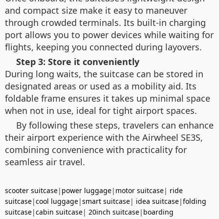
and compact size make it easy to maneuver
through crowded terminals. Its built-in charging
port allows you to power devices while waiting for
flights, keeping you connected during layovers.
Step 3: Store it conveniently
During long waits, the suitcase can be stored in
designated areas or used as a mobility aid. Its
foldable frame ensures it takes up minimal space
when not in use, ideal for tight airport spaces.
By following these steps, travelers can enhance
their airport experience with the Airwheel SE3S,
combining convenience with practicality for
seamless air travel.
scooter suitcase
|
power luggage
|
motor suitcase
|
ride
suitcase
|
cool luggage
|
smart suitcase
|
idea suitcase
|
folding
suitcase
|
cabin suitcase
|
20inch suitcase
|
boarding