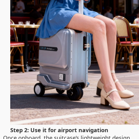
Step 2: Use it for airport navigation
Once onboard, the suitcase’s lightweight design