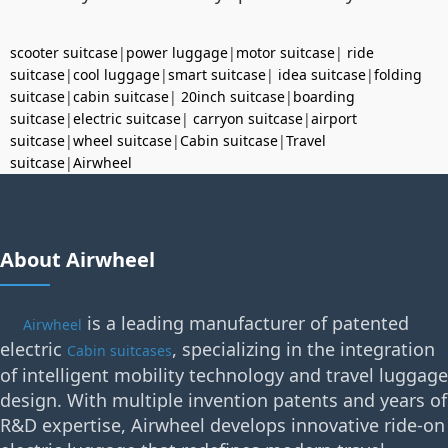
scooter suitcase
|
power luggage
|
motor suitcase
|
ride
suitcase
|
cool luggage
|
smart suitcase
|
idea suitcase
|
folding
suitcase
|
cabin suitcase
|
20inch suitcase
|
boarding
suitcase
|
electric suitcase
|
carryon suitcase
|
airport
suitcase
|
wheel suitcase
|
Cabin suitcase
|
Travel
suitcase
|
Airwheel
About Airwheel
is a leading manufacturer of patented
Airwheel
electric
, specializing in the integration
Cabin suitcases
of intelligent mobility technology and travel luggage
design. With multiple invention patents and years of
R&D expertise, Airwheel develops innovative ride-on