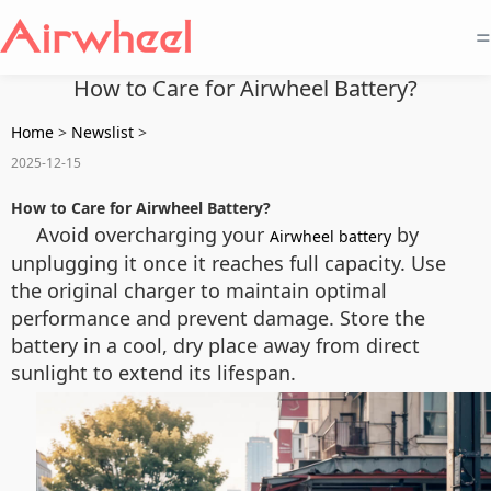
=
How to Care for Airwheel Battery?
Home
>
Newslist
>
2025-12-15
How to Care for Airwheel Battery?
Avoid overcharging your
by
Airwheel battery
unplugging it once it reaches full capacity. Use
the original charger to maintain optimal
performance and prevent damage. Store the
battery in a cool, dry place away from direct
sunlight to extend its lifespan.