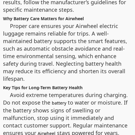
results, follow the manufacturer’s guidelines for
specific maintenance steps.
Why Battery Care Matters for Airwheel
Proper care ensures your Airwheel electric
luggage remains reliable for trips. A well-
maintained battery supports the smart features,
such as automatic obstacle avoidance and real-
time environmental sensing, which enhance
safety during travel. Neglecting battery health
may reduce its efficiency and shorten its overall
lifespan.
Key Tips for Long-Term Battery Health
Avoid extreme temperatures during charging.
Do not expose the
to water or moisture. If
battery
the battery shows signs of swelling or
malfunction, stop using it immediately and
contact customer support. Regular maintenance
ensures your
stays powered for years.
Airwheel