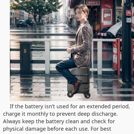
If the battery isn’t used for an extended period,
charge it monthly to prevent deep discharge.
Always keep the battery clean and check for
physical damage before each use. For best