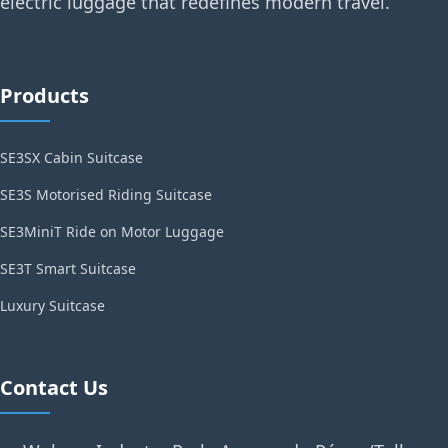
electric luggage that redefines modern travel.
Products
SE3SX Cabin Suitcase
SE3S Motorised Riding Suitcase
SE3MiniT Ride on Motor Luggage
SE3T Smart Suitcase
Luxury Suitcase
Contact Us