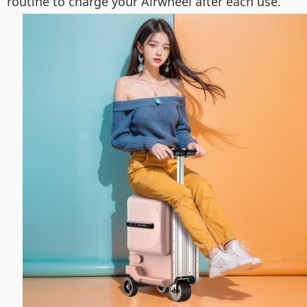
routine to charge your Airwheel after each use.