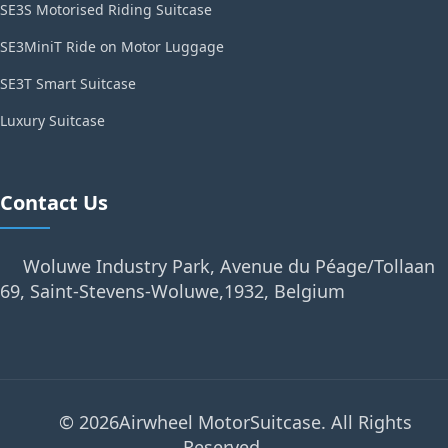
SE3S Motorised Riding Suitcase
SE3MiniT Ride on Motor Luggage
SE3T Smart Suitcase
Luxury Suitcase
Contact Us
Woluwe Industry Park, Avenue du Péage/Tollaan
69, Saint-Stevens-Woluwe,1932, Belgium
© 2026Airwheel MotorSuitcase. All Rights
Reserved.