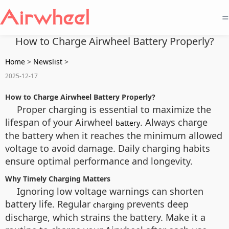
=
How to Charge Airwheel Battery Properly?
Home
>
Newslist
>
2025-12-17
How to Charge Airwheel Battery Properly?
Proper charging is essential to maximize the
lifespan of your Airwheel
. Always charge
battery
the battery when it reaches the minimum allowed
voltage to avoid damage. Daily charging habits
ensure optimal performance and longevity.
Why Timely Charging Matters
Ignoring low voltage warnings can shorten
battery life. Regular
prevents deep
charging
discharge, which strains the battery. Make it a