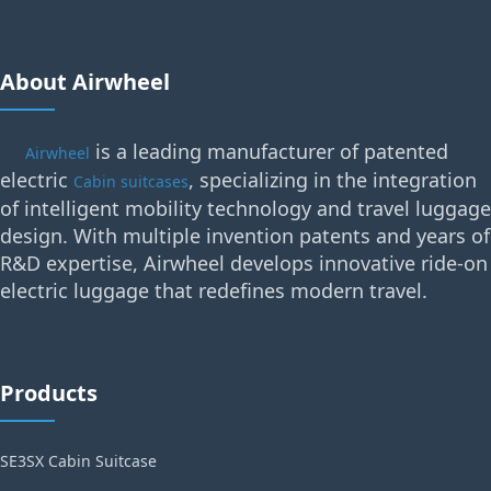
About Airwheel
is a leading manufacturer of patented
Airwheel
electric
, specializing in the integration
Cabin suitcases
of intelligent mobility technology and travel luggage
design. With multiple invention patents and years of
R&D expertise, Airwheel develops innovative ride-on
electric luggage that redefines modern travel.
Products
SE3SX Cabin Suitcase