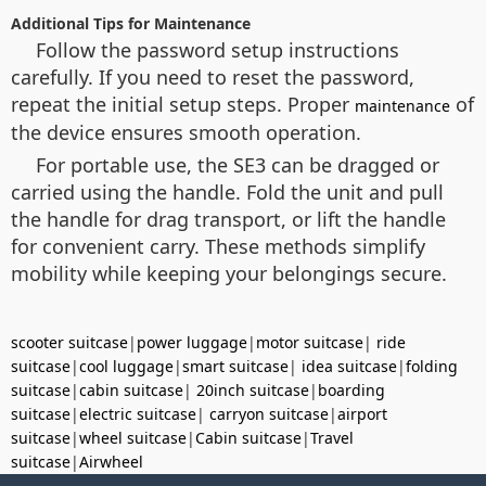
Additional Tips for Maintenance
Follow the password setup instructions
carefully. If you need to reset the password,
repeat the initial setup steps. Proper
of
maintenance
the device ensures smooth operation.
For portable use, the SE3 can be dragged or
carried using the handle. Fold the unit and pull
the handle for drag transport, or lift the handle
for convenient carry. These methods simplify
mobility while keeping your belongings secure.
scooter suitcase
|
power luggage
|
motor suitcase
|
ride
suitcase
|
cool luggage
|
smart suitcase
|
idea suitcase
|
folding
suitcase
|
cabin suitcase
|
20inch suitcase
|
boarding
suitcase
|
electric suitcase
|
carryon suitcase
|
airport
suitcase
|
wheel suitcase
|
Cabin suitcase
|
Travel
suitcase
|
Airwheel