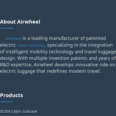
About Airwheel
is a leading manufacturer of patented
Airwheel
electric
, specializing in the integration
Cabin suitcases
of intelligent mobility technology and travel luggage
design. With multiple invention patents and years of
R&D expertise, Airwheel develops innovative ride-on
electric luggage that redefines modern travel.
Products
SE3SX Cabin Suitcase