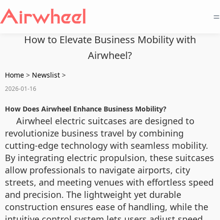
=
How to Elevate Business Mobility with
Airwheel?
Home
>
Newslist
>
2026-01-16
How Does Airwheel Enhance Business Mobility?
Airwheel electric suitcases are designed to
revolutionize business travel by combining
cutting-edge technology with seamless mobility.
By integrating electric propulsion, these suitcases
allow professionals to navigate airports, city
streets, and meeting venues with effortless speed
and precision. The lightweight yet durable
construction ensures ease of handling, while the
intuitive control system lets users adjust speed