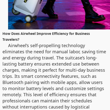
How Does Airwheel Improve Efficiency for Business
Travelers?
Airwheel’s self-propelling technology
eliminates the need for manual labor, saving time
and energy during travel. The suitcase’s long-
lasting battery ensures extended use between
charges, making it perfect for multi-day business
trips. Its smart connectivity features, such as
Bluetooth pairing with mobile apps, allow users
to monitor battery levels and customize settings
remotely. This level of efficiency ensures that
professionals can maintain their schedules
without interruptions caused by logistical