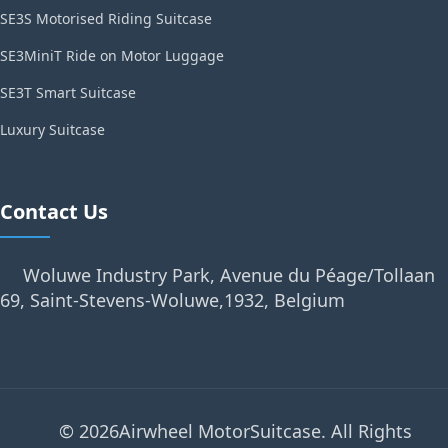
SE3S Motorised Riding Suitcase
SE3MiniT Ride on Motor Luggage
SE3T Smart Suitcase
Luxury Suitcase
Contact Us
Woluwe Industry Park, Avenue du Péage/Tollaan
69, Saint-Stevens-Woluwe,1932, Belgium
© 2026Airwheel MotorSuitcase. All Rights