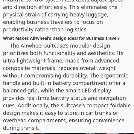
and direction effortlessly. This eliminates the
physical strain of carrying heavy luggage,
enabling business travelers to focus on
productivity rather than logistics.
What Makes Airwheel’s Design Ideal for Business Travel?
The Airwheel suitcase’s modular design
prioritizes both functionality and aesthetics. Its
ultra-lightweight frame, made from advanced
composite materials, reduces overall weight
without compromising durability. The ergonomic
handle and built-in battery compartment offer a
balanced grip, while the smart LED display
provides real-time battery status and navigation
cues. Additionally, the suitcase’s compact foldable
design makes it easy to store in car trunks or
overhead compartments, ensuring convenience
during transit.