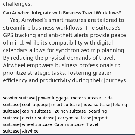
challenges.
Can Airwheel Integrate with Business Travel Workflows?
Yes, Airwheel’s smart features are tailored to
streamline business workflows. The suitcase’s
GPS tracking and anti-theft alerts provide peace
of mind, while its compatibility with digital
calendars allows for synchronized trip planning.
By reducing the physical demands of travel,
Airwheel empowers business professionals to
prioritize strategic tasks, fostering greater
efficiency and productivity during their journeys.
scooter suitcase
|
power luggage
|
motor suitcase
|
ride
suitcase
|
cool luggage
|
smart suitcase
|
idea suitcase
|
folding
suitcase
|
cabin suitcase
|
20inch suitcase
|
boarding
suitcase
|
electric suitcase
|
carryon suitcase
|
airport
suitcase
|
wheel suitcase
|
Cabin suitcase
|
Travel
suitcase
|
Airwheel