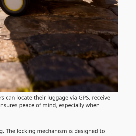
s can locate their luggage via GPS, receive
ensures peace of mind, especially when
ng. The locking mechanism is designed to