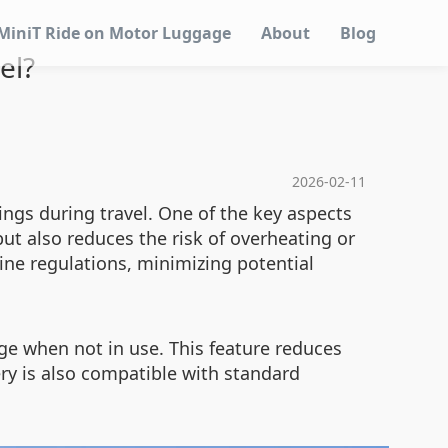
MiniT Ride on Motor Luggage
About
Blog
el?
2026-02-11
ings during travel. One of the key aspects
but also reduces the risk of overheating or
ine regulations, minimizing potential
ge when not in use. This feature reduces
ery is also compatible with standard