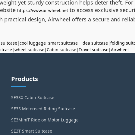
weight yet sturdy construction helps deter theft. For
website
to access exclusive secur
https://www.airwheel.net
practical design, Airwheel offers a secure and reliab
 suitcase
|
cool luggage
|
smart suitcase
|
idea suitcase
|
folding suit
uitcase
|
wheel suitcase
|
Cabin suitcase
|
Travel suitcase
|
Airwheel
Products
SE3SX Cabin Suitcase
SE3S Motorised Riding Suitcase
SE3MiniT Ride on Motor Luggage
SE3T Smart Suitcase