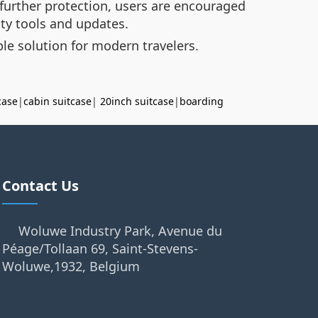
 further protection, users are encouraged
ity tools and updates.
le solution for modern travelers.
case
|
cabin suitcase
|
20inch suitcase
|
boarding
Contact Us
Woluwe Industry Park, Avenue du
Péage/Tollaan 69, Saint-Stevens-
Woluwe,1932, Belgium