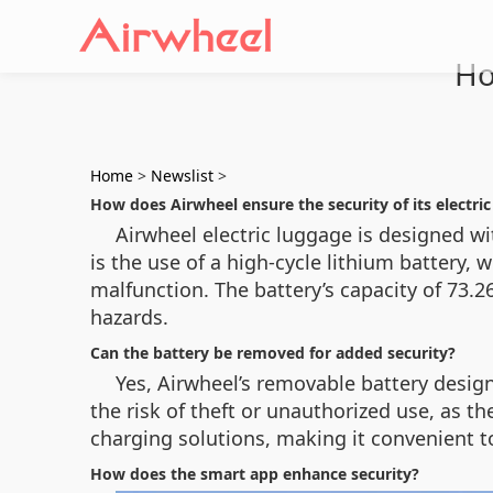
Ho
Home
>
Newslist
>
How does Airwheel ensure the security of its electri
Airwheel electric luggage is designed wi
is the use of a high-cycle lithium battery, 
malfunction. The battery’s capacity of 73.
hazards.
Can the battery be removed for added security?
Yes, Airwheel’s removable battery desig
the risk of theft or unauthorized use, as t
charging solutions, making it convenient 
How does the smart app enhance security?