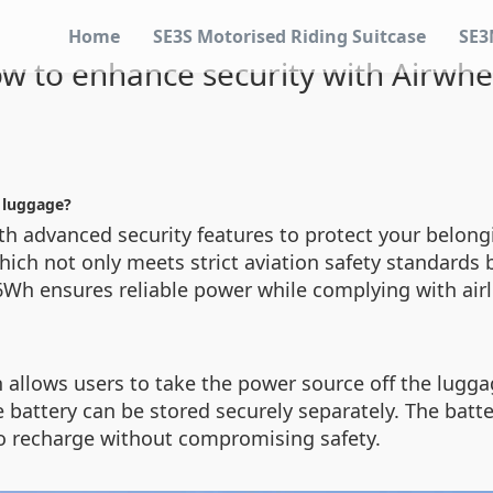
Home
SE3S Motorised Riding Suitcase
SE3
w to enhance security with Airwhe
c luggage?
th advanced security features to protect your belong
which not only meets strict aviation safety standards 
26Wh ensures reliable power while complying with airl
n allows users to take the power source off the lugga
he battery can be stored securely separately. The batt
to recharge without compromising safety.