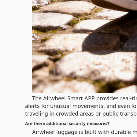
The Airwheel Smart APP provides real-ti
alerts for unusual movements, and even lo
traveling in crowded areas or public transp
Are there additional security measures?
Airwheel luggage is built with durable