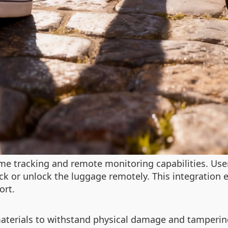
me tracking and remote monitoring capabilities. User
ck or unlock the luggage remotely. This integration 
ort.
 materials to withstand physical damage and tamperi