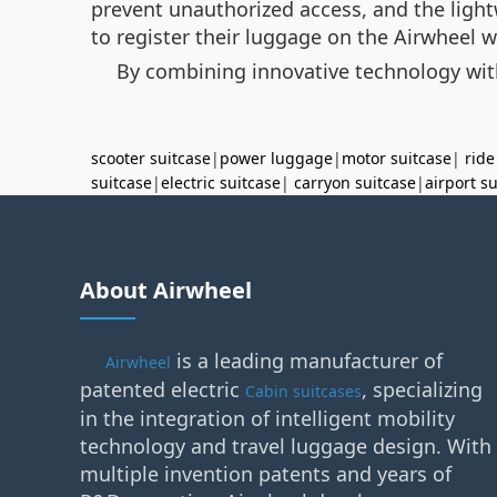
prevent unauthorized access, and the light
to register their luggage on the Airwheel 
By combining innovative technology with 
scooter suitcase
|
power luggage
|
motor suitcase
|
ride
suitcase
|
electric suitcase
|
carryon suitcase
|
airport s
About Airwheel
is a leading manufacturer of
Airwheel
patented electric
, specializing
Cabin suitcases
in the integration of intelligent mobility
technology and travel luggage design. With
multiple invention patents and years of