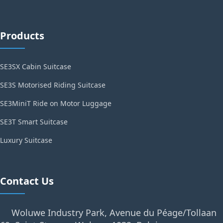
Products
SE3SX Cabin Suitcase
SE3S Motorised Riding Suitcase
SE3MiniT Ride on Motor Luggage
SE3T Smart Suitcase
Luxury Suitcase
Contact Us
Woluwe Industry Park, Avenue du Péage/Tollaan