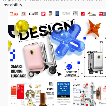
instability.