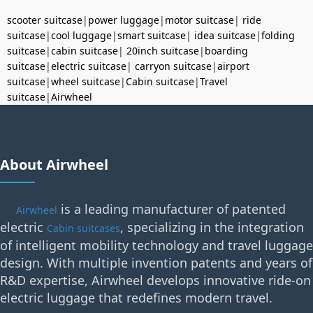
scooter suitcase
|
power luggage
|
motor suitcase
|
ride
suitcase
|
cool luggage
|
smart suitcase
|
idea suitcase
|
folding
suitcase
|
cabin suitcase
|
20inch suitcase
|
boarding
suitcase
|
electric suitcase
|
carryon suitcase
|
airport
suitcase
|
wheel suitcase
|
Cabin suitcase
|
Travel
suitcase
|
Airwheel
About Airwheel
is a leading manufacturer of patented
Airwheel
electric
, specializing in the integration
Cabin suitcases
of intelligent mobility technology and travel luggage
design. With multiple invention patents and years of
R&D expertise, Airwheel develops innovative ride-on
electric luggage that redefines modern travel.