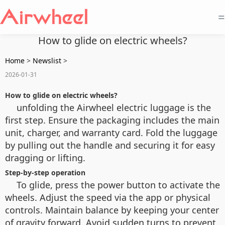
=
How to glide on electric wheels?
Home
>
Newslist
>
2026-01-31
How to glide on electric wheels?
unfolding the Airwheel electric luggage is the
first step. Ensure the packaging includes the main
unit, charger, and warranty card. Fold the luggage
by pulling out the handle and securing it for easy
dragging or lifting.
Step-by-step operation
To glide, press the power button to activate the
wheels. Adjust the speed via the app or physical
controls. Maintain balance by keeping your center
of gravity forward. Avoid sudden turns to prevent