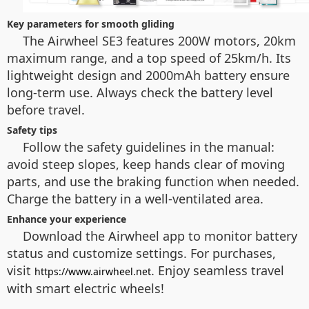
Key parameters for smooth gliding
The Airwheel SE3 features 200W motors, 20km
maximum range, and a top speed of 25km/h. Its
lightweight design and 2000mAh battery ensure
long-term use. Always check the battery level
before travel.
Safety tips
Follow the safety guidelines in the manual:
avoid steep slopes, keep hands clear of moving
parts, and use the braking function when needed.
Charge the battery in a well-ventilated area.
Enhance your experience
Download the Airwheel app to monitor battery
status and customize settings. For purchases,
visit
. Enjoy seamless travel
https://www.airwheel.net
with smart electric wheels!