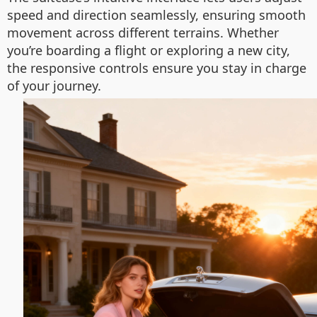
speed and direction seamlessly, ensuring smooth
movement across different terrains. Whether
you’re boarding a flight or exploring a new city,
the responsive controls ensure you stay in charge
of your journey.