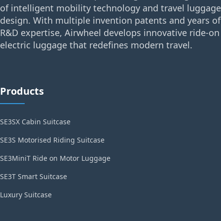
of intelligent mobility technology and travel luggage
design. With multiple invention patents and years of
R&D expertise, Airwheel develops innovative ride-on
electric luggage that redefines modern travel.
Products
SE3SX Cabin Suitcase
SE3S Motorised Riding Suitcase
SE3MiniT Ride on Motor Luggage
SE3T Smart Suitcase
Luxury Suitcase