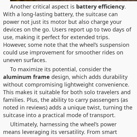
Another critical aspect is
battery efficiency
.
With a long-lasting battery, the suitcase can
power not just its motor but also charge your
devices on the go. Users report up to two days of
use, making it perfect for extended trips.
However, some note that the wheel’s suspension
could use improvement for smoother rides on
uneven surfaces.
To maximize its potential, consider the
aluminum frame
design, which adds durability
without compromising lightweight convenience.
This makes it suitable for both solo travelers and
families. Plus, the ability to carry passengers (as
noted in reviews) adds a unique twist, turning the
suitcase into a practical mode of transport.
Ultimately, harnessing the wheel’s power
means leveraging its versatility. From smart