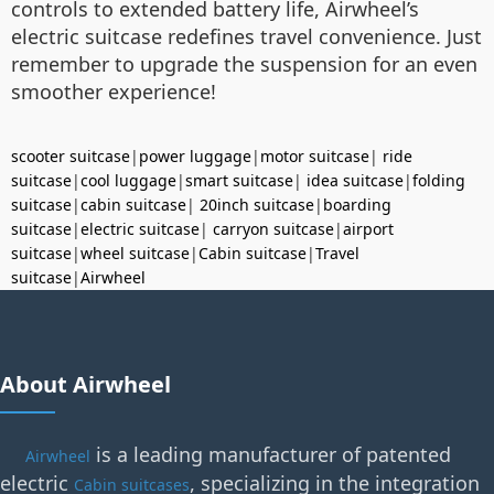
controls to extended battery life, Airwheel’s
electric suitcase redefines travel convenience. Just
remember to upgrade the suspension for an even
smoother experience!
scooter suitcase
|
power luggage
|
motor suitcase
|
ride
suitcase
|
cool luggage
|
smart suitcase
|
idea suitcase
|
folding
suitcase
|
cabin suitcase
|
20inch suitcase
|
boarding
suitcase
|
electric suitcase
|
carryon suitcase
|
airport
suitcase
|
wheel suitcase
|
Cabin suitcase
|
Travel
suitcase
|
Airwheel
About Airwheel
is a leading manufacturer of patented
Airwheel
electric
, specializing in the integration
Cabin suitcases