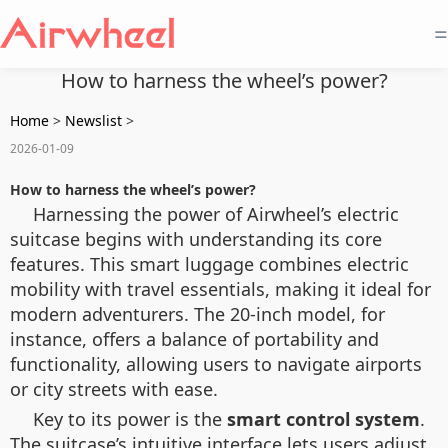
=
How to harness the wheel’s power?
Home
>
Newslist
>
2026-01-09
How to harness the wheel’s power?
Harnessing the power of Airwheel’s electric
suitcase begins with understanding its core
features. This smart luggage combines electric
mobility with travel essentials, making it ideal for
modern adventurers. The 20-inch model, for
instance, offers a balance of portability and
functionality, allowing users to navigate airports
or city streets with ease.
Key to its power is the
smart control system
.
The suitcase’s intuitive interface lets users adjust