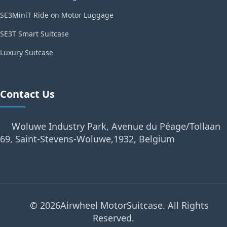
SE3MiniT Ride on Motor Luggage
SE3T Smart Suitcase
Luxury Suitcase
Contact Us
Woluwe Industry Park, Avenue du Péage/Tollaan
69, Saint-Stevens-Woluwe,1932, Belgium
© 2026Airwheel MotorSuitcase. All Rights
Reserved.