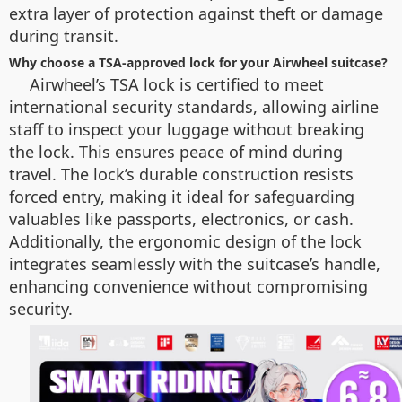
extra layer of protection against theft or damage
during transit.
Why choose a TSA-approved lock for your Airwheel suitcase?
Airwheel’s TSA lock is certified to meet
international security standards, allowing airline
staff to inspect your luggage without breaking
the lock. This ensures peace of mind during
travel. The lock’s durable construction resists
forced entry, making it ideal for safeguarding
valuables like passports, electronics, or cash.
Additionally, the ergonomic design of the lock
integrates seamlessly with the suitcase’s handle,
enhancing convenience without compromising
security.