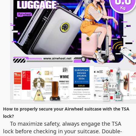
How to properly secure your Airwheel suitcase with the TSA
lock?
To maximize safety, always engage the TSA
lock before checking in your suitcase. Double-