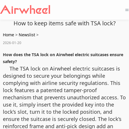
=
How to keep items safe with TSA lock?
Home
>
Newslist
>
2026-01-20
How does the TSA lock on Airwheel electric suitcases ensure
safety?
The TSA lock on Airwheel electric suitcases is
designed to secure your belongings while
complying with airline security regulations. This
lock features a patented tamper-proof
mechanism that prevents unauthorized access. To
use it, simply insert the provided key into the
lock’s slot, turn it to the locked position, and
ensure the suitcase is securely closed. The lock’s
reinforced frame and anti-pick design add an