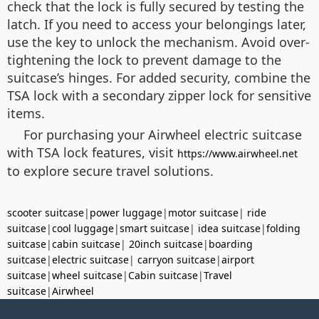
check that the lock is fully secured by testing the
latch. If you need to access your belongings later,
use the key to unlock the mechanism. Avoid over-
tightening the lock to prevent damage to the
suitcase’s hinges. For added security, combine the
TSA lock with a secondary zipper lock for sensitive
items.
For purchasing your Airwheel electric suitcase
with TSA lock features, visit
https://www.airwheel.net
to explore secure travel solutions.
scooter suitcase
|
power luggage
|
motor suitcase
|
ride
suitcase
|
cool luggage
|
smart suitcase
|
idea suitcase
|
folding
suitcase
|
cabin suitcase
|
20inch suitcase
|
boarding
suitcase
|
electric suitcase
|
carryon suitcase
|
airport
suitcase
|
wheel suitcase
|
Cabin suitcase
|
Travel
suitcase
|
Airwheel