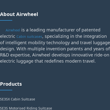
About Airwheel
is a leading manufacturer of patented
Airwheel
electric
, specializing in the integration
Cabin suitcases
of intelligent mobility technology and travel luggage
design. With multiple invention patents and years of
R&D expertise, Airwheel develops innovative ride-on
electric luggage that redefines modern travel.
Products
SE3SX Cabin Suitcase
SE3S Motorised Riding Suitcase