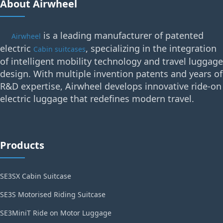
About Airwheel
is a leading manufacturer of patented
Airwheel
electric
, specializing in the integration
Cabin suitcases
of intelligent mobility technology and travel luggage
design. With multiple invention patents and years of
R&D expertise, Airwheel develops innovative ride-on
electric luggage that redefines modern travel.
Products
SE3SX Cabin Suitcase
SE3S Motorised Riding Suitcase
SE3MiniT Ride on Motor Luggage