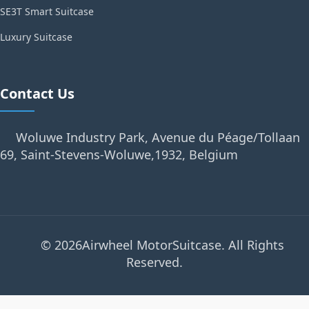
SE3T Smart Suitcase
Luxury Suitcase
Contact Us
Woluwe Industry Park, Avenue du Péage/Tollaan
69, Saint-Stevens-Woluwe,1932, Belgium
© 2026Airwheel MotorSuitcase. All Rights
Reserved.