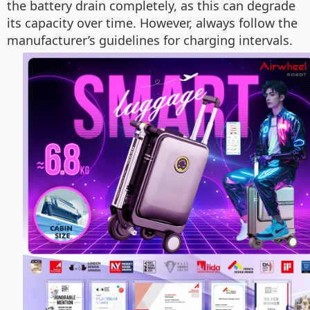
the battery drain completely, as this can degrade
its capacity over time. However, always follow the
manufacturer’s guidelines for charging intervals.