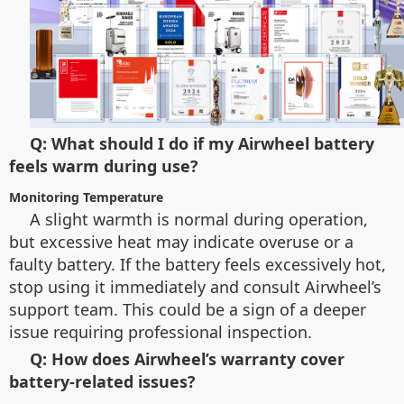
Q: What should I do if my Airwheel battery
feels warm during use?
Monitoring Temperature
A slight warmth is normal during operation,
but excessive heat may indicate overuse or a
faulty battery. If the battery feels excessively hot,
stop using it immediately and consult Airwheel’s
support team. This could be a sign of a deeper
issue requiring professional inspection.
Q: How does Airwheel’s warranty cover
battery-related issues?