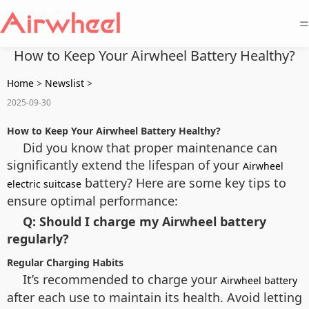
=
How to Keep Your Airwheel Battery Healthy?
Home
>
Newslist
>
2025-09-30
How to Keep Your Airwheel Battery Healthy?
Did you know that proper maintenance can
significantly extend the lifespan of your
Airwheel
battery? Here are some key tips to
electric suitcase
ensure optimal performance:
Q: Should I charge my Airwheel battery
regularly?
Regular Charging Habits
It’s recommended to charge your
Airwheel battery
after each use to maintain its health. Avoid letting