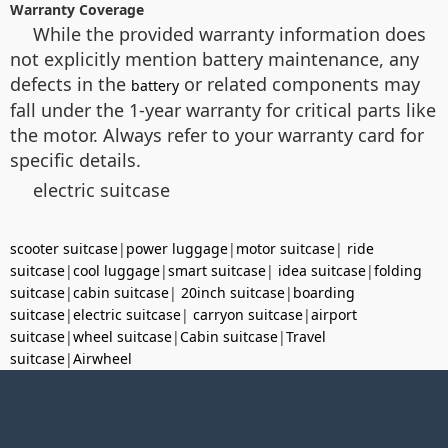
Warranty Coverage
While the provided warranty information does
not explicitly mention battery maintenance, any
defects in the
or related components may
battery
fall under the 1-year warranty for critical parts like
the motor. Always refer to your warranty card for
specific details.
electric suitcase
scooter suitcase
|
power luggage
|
motor suitcase
|
ride
suitcase
|
cool luggage
|
smart suitcase
|
idea suitcase
|
folding
suitcase
|
cabin suitcase
|
20inch suitcase
|
boarding
suitcase
|
electric suitcase
|
carryon suitcase
|
airport
suitcase
|
wheel suitcase
|
Cabin suitcase
|
Travel
suitcase
|
Airwheel