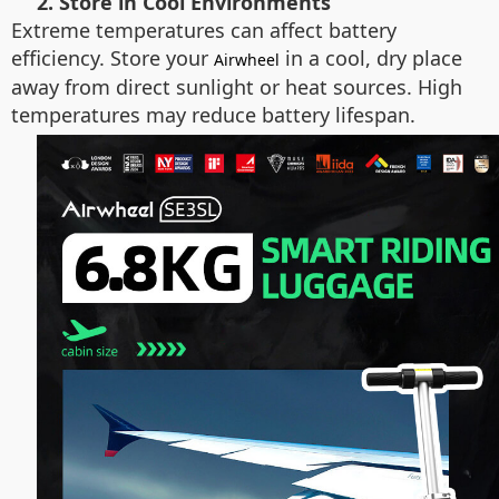
2. Store in Cool Environments
Extreme temperatures can affect battery
efficiency. Store your
in a cool, dry place
Airwheel
away from direct sunlight or heat sources. High
temperatures may reduce battery lifespan.