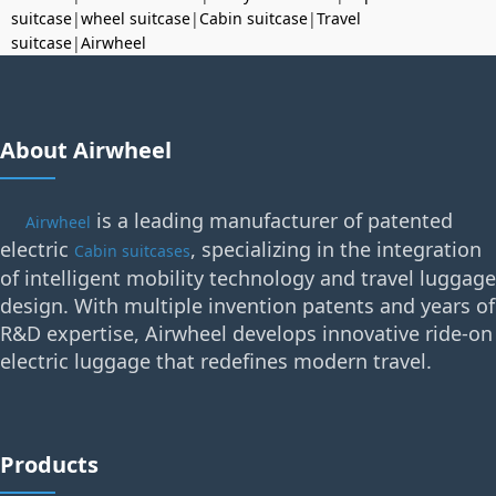
suitcase
|
wheel suitcase
|
Cabin suitcase
|
Travel
suitcase
|
Airwheel
About Airwheel
is a leading manufacturer of patented
Airwheel
electric
, specializing in the integration
Cabin suitcases
of intelligent mobility technology and travel luggage
design. With multiple invention patents and years of
R&D expertise, Airwheel develops innovative ride-on
electric luggage that redefines modern travel.
Products