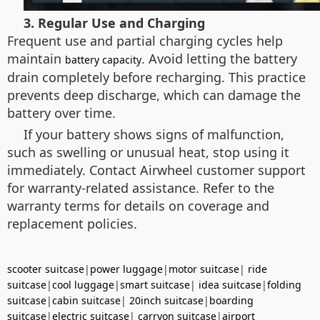
3. Regular Use and Charging
Frequent use and partial charging cycles help
maintain
. Avoid letting the battery
battery capacity
drain completely before recharging. This practice
prevents deep discharge, which can damage the
battery over time.
If your battery shows signs of malfunction,
such as swelling or unusual heat, stop using it
immediately. Contact Airwheel customer support
for warranty-related assistance. Refer to the
warranty terms for details on coverage and
replacement policies.
scooter suitcase
|
power luggage
|
motor suitcase
|
ride
suitcase
|
cool luggage
|
smart suitcase
|
idea suitcase
|
folding
suitcase
|
cabin suitcase
|
20inch suitcase
|
boarding
suitcase
|
electric suitcase
|
carryon suitcase
|
airport