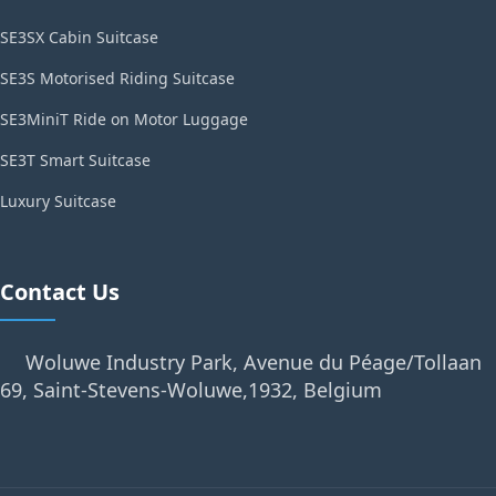
SE3SX Cabin Suitcase
SE3S Motorised Riding Suitcase
SE3MiniT Ride on Motor Luggage
SE3T Smart Suitcase
Luxury Suitcase
Contact Us
Woluwe Industry Park, Avenue du Péage/Tollaan
69, Saint-Stevens-Woluwe,1932, Belgium