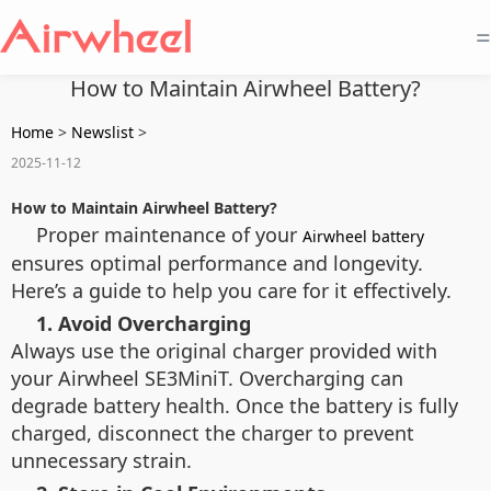
=
How to Maintain Airwheel Battery?
Home
>
Newslist
>
2025-11-12
How to Maintain Airwheel Battery?
Proper maintenance of your
Airwheel battery
ensures optimal performance and longevity.
Here’s a guide to help you care for it effectively.
1. Avoid Overcharging
Always use the original charger provided with
your Airwheel SE3MiniT. Overcharging can
degrade battery health. Once the battery is fully
charged, disconnect the charger to prevent
unnecessary strain.