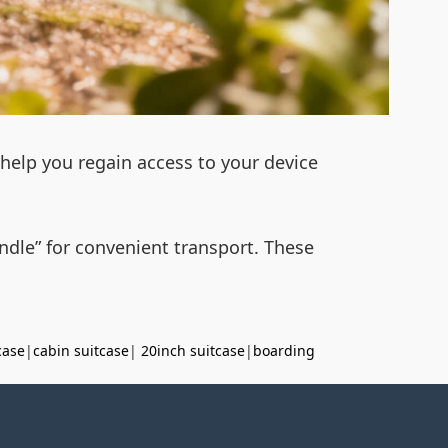
l help you regain access to your device
handle” for convenient transport. These
case
|
cabin suitcase
|
20inch suitcase
|
boarding