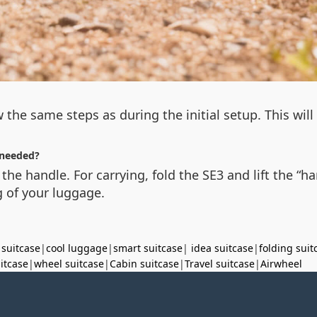
 the same steps as during the initial setup. This wil
needed?
 the handle. For carrying, fold the SE3 and lift the “
 of your luggage.
 suitcase
|
cool luggage
|
smart suitcase
|
idea suitcase
|
folding suit
uitcase
|
wheel suitcase
|
Cabin suitcase
|
Travel suitcase
|
Airwheel