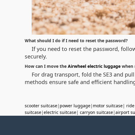
What should I do if I need to reset the password?
If you need to reset the password, follow
securely.
How can I move the
Airwheel electric luggage
when 
For drag transport, fold the SE3 and pull
methods ensure safe and efficient handling
scooter suitcase
|
power luggage
|
motor suitcase
|
ride
suitcase
|
electric suitcase
|
carryon suitcase
|
airport s