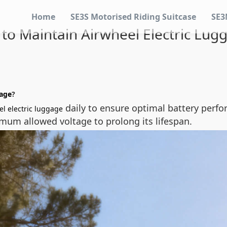
Home
SE3S Motorised Riding Suitcase
SE3
to Maintain Airwheel Electric Lug
gage
?
daily to ensure optimal battery perfo
el electric luggage
mum allowed voltage to prolong its lifespan.