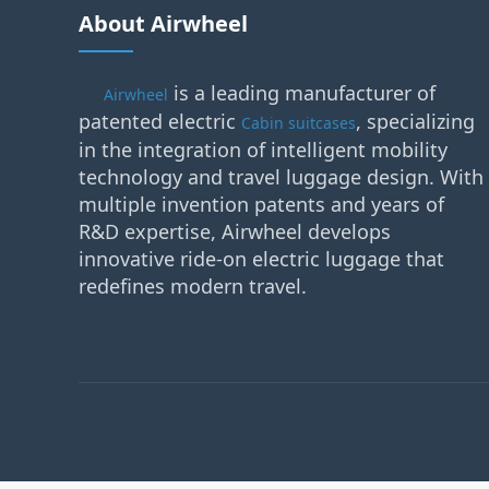
About Airwheel
is a leading manufacturer of
Airwheel
patented electric
, specializing
Cabin suitcases
in the integration of intelligent mobility
technology and travel luggage design. With
multiple invention patents and years of
R&D expertise, Airwheel develops
innovative ride-on electric luggage that
redefines modern travel.