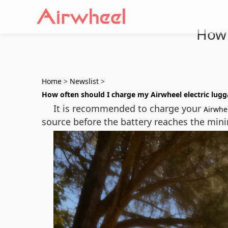
How 
Home
>
Newslist
>
How often should I charge my Airwheel electric lug
It is recommended to charge your
Airwhe
source before the battery reaches the mini