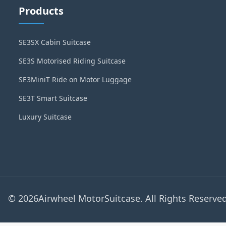
Products
SE3SX Cabin Suitcase
SE3S Motorised Riding Suitcase
SE3MiniT Ride on Motor Luggage
SE3T Smart Suitcase
Luxury Suitcase
© 2026Airwheel MotorSuitcase. All Rights Reserved