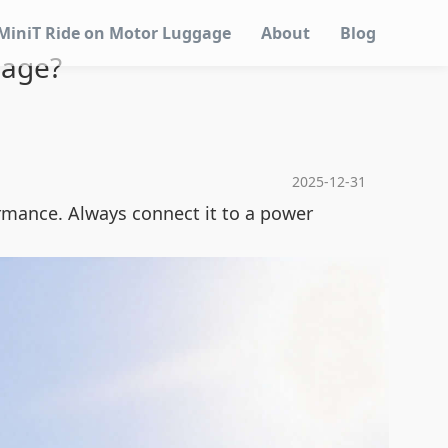
MiniT Ride on Motor Luggage
About
Blog
gage?
2025-12-31
rmance. Always connect it to a power