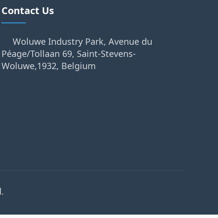
Contact Us
Woluwe Industry Park, Avenue du
Péage/Tollaan 69, Saint-Stevens-
Woluwe,1932, Belgium
.