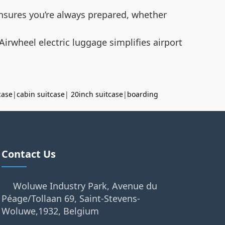
 ensures you’re always prepared, whether
Airwheel electric luggage simplifies airport
case
|
cabin suitcase
|
20inch suitcase
|
boarding
Contact Us
Woluwe Industry Park, Avenue du
Péage/Tollaan 69, Saint-Stevens-
Woluwe,1932, Belgium