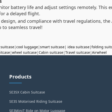
s
itor battery life and adjust settings remotely. This
or a delayed flight.
 design, and compliance with travel regulations, the 
 to seamless travel!
 suitcase
|
cool luggage
|
smart suitcase
|
idea suitcase
|
folding suit
uitcase
|
wheel suitcase
|
Cabin suitcase
|
Travel suitcase
|
Airwheel
Products
SE3SX Cabin Suitcase
SE3S Motorised Riding Suitcase
SE3MiniT Ride on Motor Luggage