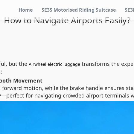
Home
SE3S Motorised Riding Suitcase
SE3
How to Navigate Airports Easily?
ful, but the
transforms the exper
Airwheel electric luggage
:
Smooth Movement
s forward motion, while the brake handle ensures stab
—perfect for navigating crowded airport terminals w