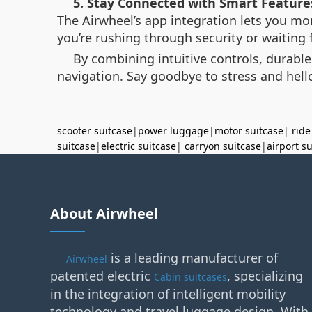
5. Stay Connected with Smart Feature
The Airwheel’s app integration lets you mon
you’re rushing through security or waiting f
By combining intuitive controls, durable
navigation. Say goodbye to stress and hello
scooter suitcase
|
power luggage
|
motor suitcase
|
ride
suitcase
|
electric suitcase
|
carryon suitcase
|
airport s
About Airwheel
is a leading manufacturer of
Airwheel
patented electric
, specializing
Cabin suitcases
in the integration of intelligent mobility
technology and travel luggage design. With