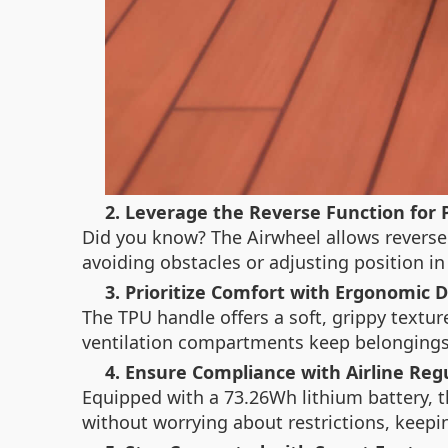
2. Leverage the Reverse Function for 
Did you know? The Airwheel allows reverse o
avoiding obstacles or adjusting position in
3. Prioritize Comfort with Ergonomic 
The TPU handle offers a soft, grippy texture
ventilation compartments keep belongings 
4. Ensure Compliance with Airline Reg
Equipped with a 73.26Wh lithium battery, t
without worrying about restrictions, keepin