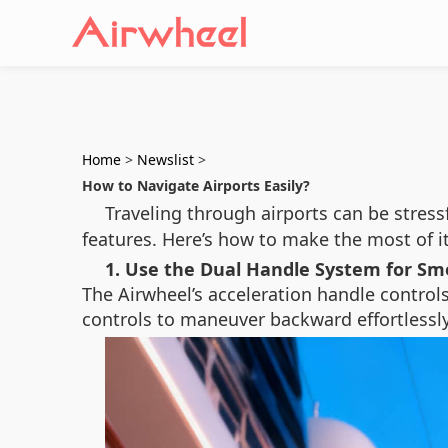
Home
>
Newslist
>
How to Navigate Airports Easily?
Traveling through airports can be stress
features. Here’s how to make the most of it
1. Use the Dual Handle System for 
The Airwheel’s acceleration handle control
controls to maneuver backward effortlessly