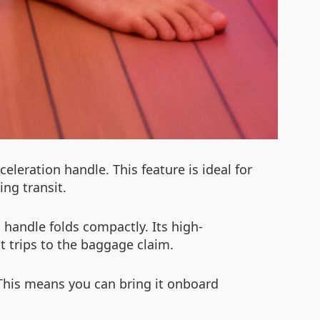
leration handle. This feature is ideal for
ing transit.
g handle folds compactly. Its high-
 trips to the baggage claim.
 This means you can bring it onboard