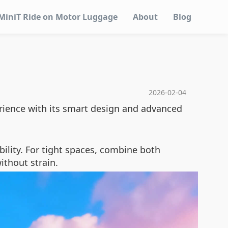
MiniT Ride on Motor Luggage
About
Blog
2026-02-04
ience with its smart design and advanced
ility. For tight spaces, combine both
ithout strain.