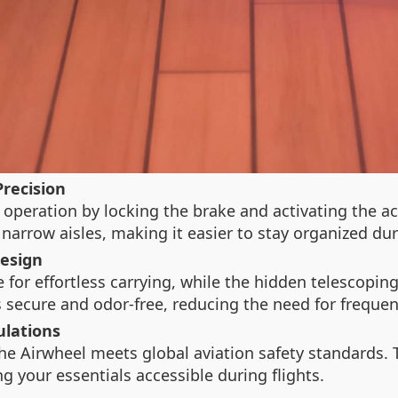
Precision
peration by locking the brake and activating the acce
 narrow aisles, making it easier to stay organized dur
Design
 for effortless carrying, while the hidden telescopin
secure and odor-free, reducing the need for frequent
ulations
he Airwheel meets global aviation safety standards.
g your essentials accessible during flights.